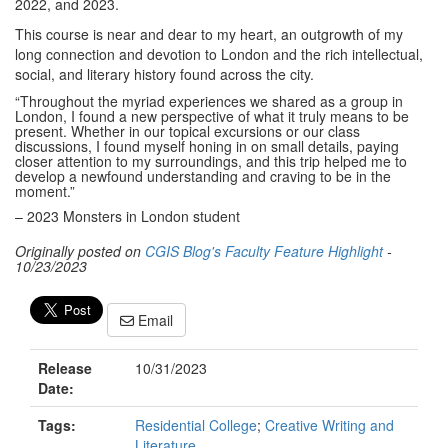
2022, and 2023.
This course is near and dear to my heart, an outgrowth of my
long connection and devotion to London and the rich intellectual,
social, and literary history found across the city.
“Throughout the myriad experiences we shared as a group in
London, I found a new perspective of what it truly means to be
present. Whether in our topical excursions or our class
discussions, I found myself honing in on small details, paying
closer attention to my surroundings, and this trip helped me to
develop a newfound understanding and craving to be in the
moment.”
– 2023 Monsters in London student
Originally posted on
CGIS Blog's Faculty Feature Highlight
-
10/23/2023
Email
Release
10/31/2023
Date:
Tags:
Residential College
;
Creative Writing and
Literature