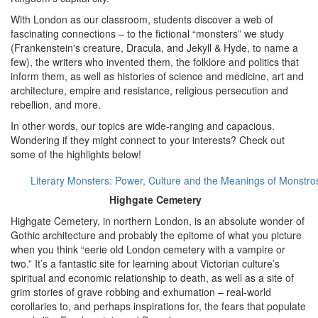
With London as our classroom, students discover a web of
fascinating connections – to the fictional “monsters” we study
(Frankenstein's creature, Dracula, and Jekyll & Hyde, to name a
few), the writers who invented them, the folklore and politics that
inform them, as well as histories of science and medicine, art and
architecture, empire and resistance, religious persecution and
rebellion, and more.
In other words, our topics are wide-ranging and capacious.
Wondering if they might connect to your interests? Check out
some of the highlights below!
Literary Monsters: Power, Culture and the Meanings of Monstros
Highgate Cemetery
Highgate Cemetery, in northern London, is an absolute wonder of
Gothic architecture and probably the epitome of what you picture
when you think “eerie old London cemetery with a vampire or
two.” It’s a fantastic site for learning about Victorian culture’s
spiritual and economic relationship to death, as well as a site of
grim stories of grave robbing and exhumation – real-world
corollaries to, and perhaps inspirations for, the fears that populate