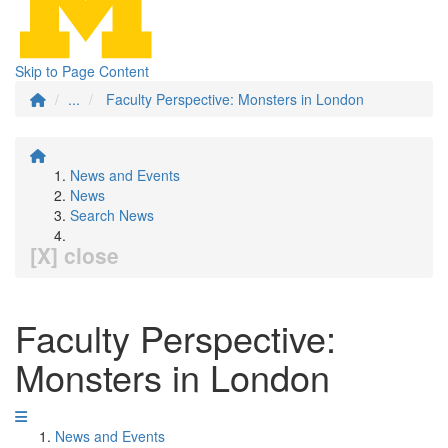
Skip to Page Content
...
Faculty Perspective: Monsters in London
News and Events
News
Search News
[X] close
Faculty Perspective:
Monsters in London
News and Events