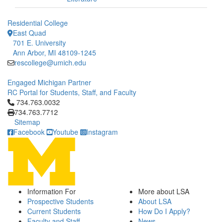
Residential College
East Quad
701 E. University
Ann Arbor, MI 48109-1245
rescollege@umich.edu
Engaged Michigan Partner
RC Portal for Students, Staff, and Faculty
Click to call 734.763.0032
734.763.0032
734.763.7712
Sitemap
Facebook
Youtube
Instagram
Information For
More about LSA
Prospective Students
About LSA
Current Students
How Do I Apply?
Faculty and Staff
News