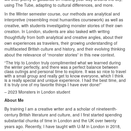
using The Tube, adapting to cultural differences, and more.
In the Winter semester course, our methods are analytical and
interpretive (resembling most humanities coursework) as well as
creative, with students investigating monster stories of their own
creation. In London, students are also tasked with writing
thoughtfully from both analytical and creative angles, about their
own experiences as travelers, their growing understanding of
multifaceted British culture and history, and their evolving thinking
about the relevance of “monster stories” in this new context.
“The trip to London truly complimented what we learned during
the winter perfectly, and there was a perfect balance between
class outings and personal time to explore. It was so nice to travel
with a small group and really get to know everyone, which I think
is a really special and unique experience. I had the best time, and
it is truly one of my favorite things I have ever done!”
– 2023 Monsters in London student
About Me
By training I am a creative writer and a scholar of nineteenth-
century British literature and culture, and I first started spending
substantial chunks of time in London and the UK over twenty
years ago. Recently, I have taught with U-M in London in 2018,