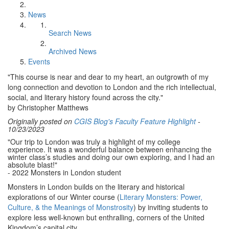
News
Search News
Archived News
Events
"This course is near and dear to my heart, an outgrowth of my
long connection and devotion to London and the rich intellectual,
social, and literary history found across the city."
by Christopher Matthews
Originally posted on
CGIS Blog's Faculty Feature Highlight
-
10/23/2023
"Our trip to London was truly a highlight of my college
experience.
It was a wonderful balance between enhancing the
winter class’s studies and doing our own exploring, and I had an
absolute blast!"
- 2022 Monsters in London student
Monsters in London builds on the literary and historical
explorations of our Winter course (
Literary Monsters: Power,
Culture, & the Meanings of Monstrosity
) by inviting students to
explore less well-known but enthralling, corners of the United
Kingdom’s capital city.