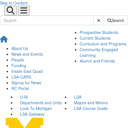
Skip to Content
Submit Site Sear
Search
Prospective Students
Current Students
Curriculum and Programs
About Us
Community-Engaged
News and Events
Learning
People
Alumni and Friends
Funding
Inside East Quad
LSA-CARS
Signup for News
RC Portal
U-M
LSA
Departments and Units
Majors and Minors
Look To Michigan
LSA Course Guide
LSA Gateway