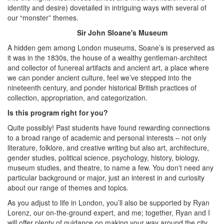
identity and desire) dovetailed in intriguing ways with several of
our “monster” themes.
Sir John Sloane's Museum
A hidden gem among London museums, Soane’s is preserved as
it was in the 1830s, the house of a wealthy gentleman-architect
and collector of funereal artifacts and ancient art, a place where
we can ponder ancient culture, feel we’ve stepped into the
nineteenth century, and ponder historical British practices of
collection, appropriation, and categorization.
Is this program right for you?
Quite possibly! Past students have found rewarding connections
to a broad range of academic and personal interests – not only
literature, folklore, and creative writing but also art, architecture,
gender studies, political science, psychology, history, biology,
museum studies, and theatre, to name a few. You don't need any
particular background or major, just an interest in and curiosity
about our range of themes and topics.
As you adjust to life in London, you’ll also be supported by Ryan
Lorenz, our on-the-ground expert, and me; together, Ryan and I
will offer plenty of guidance on making your way around the city,