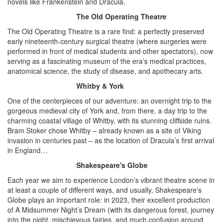
novels like Frankenstein and Dracula.
The Old Operating Theatre
The Old Operating Theatre is a rare find: a perfectly preserved
early nineteenth-century surgical theatre (where surgeries were
performed in front of medical students and other spectators), now
serving as a fascinating museum of the era’s medical practices,
anatomical science, the study of disease, and apothecary arts.
Whitby & York
One of the centerpieces of our adventure: an overnight trip to the
gorgeous medieval city of York and, from there, a day trip to the
charming coastal village of Whitby, with its stunning cliffside ruins.
Bram Stoker chose Whitby – already known as a site of Viking
invasion in centuries past – as the location of Dracula’s first arrival
in England…
Shakespeare's Globe
Each year we aim to experience London’s vibrant theatre scene in
at least a couple of different ways, and usually, Shakespeare’s
Globe plays an important role: in 2023, their excellent production
of A Midsummer Night’s Dream (with its dangerous forest, journey
into the night, mischievous fairies, and much confusion around