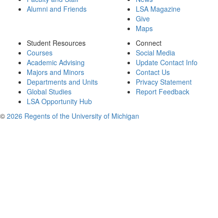
Alumni and Friends
LSA Magazine
Give
Maps
Student Resources
Connect
Courses
Social Media
Academic Advising
Update Contact Info
Majors and Minors
Contact Us
Departments and Units
Privacy Statement
Global Studies
Report Feedback
LSA Opportunity Hub
©
2026 Regents of the University of Michigan