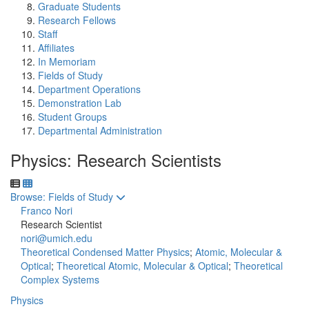
Graduate Students
Research Fellows
Staff
Affiliates
In Memoriam
Fields of Study
Department Operations
Demonstration Lab
Student Groups
Departmental Administration
Physics: Research Scientists
Toggle to
Browse: Fields of Study
Franco Nori
Research Scientist
nori@umich.edu
Theoretical Condensed Matter Physics
;
Atomic, Molecular &
Optical
;
Theoretical Atomic, Molecular & Optical
;
Theoretical
Complex Systems
Physics