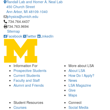
Randall Lab and Homer A. Neal Lab
450 Church Street
Ann Arbor, MI 48109-1040
physics@umich.edu
Click to call 734.764.4437
734.764.4437
734.763.9694
Sitemap
Facebook
Twitter
LinkedIn
Information For
More about LSA
Prospective Students
About LSA
Current Students
How Do I Apply?
Faculty and Staff
News
Alumni and Friends
LSA Magazine
Give
Maps
Student Resources
Connect
Courses
Social Media