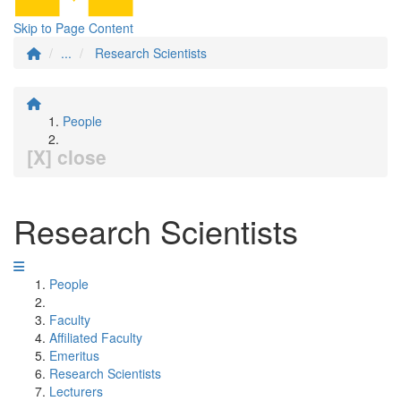
Skip to Page Content
...
Research Scientists
People
[X] close
Research Scientists
People
Faculty
Affiliated Faculty
Emeritus
Research Scientists
Lecturers