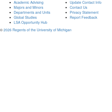
Academic Advising
Update Contact Info
Majors and Minors
Contact Us
Departments and Units
Privacy Statement
Global Studies
Report Feedback
LSA Opportunity Hub
©
2026 Regents of the University of Michigan