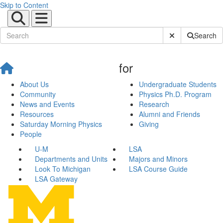
Skip to Content
Submit Site Sear
Search
for
About Us
Undergraduate Students
Community
Physics Ph.D. Program
News and Events
Research
Resources
Alumni and Friends
Saturday Morning Physics
Giving
People
U-M
LSA
Departments and Units
Majors and Minors
Look To Michigan
LSA Course Guide
LSA Gateway