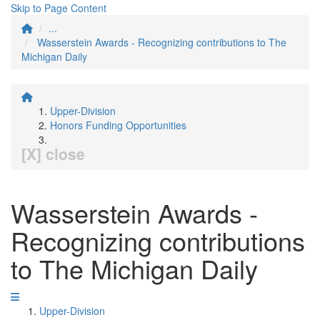
Skip to Page Content
...
Wasserstein Awards - Recognizing contributions to The
Michigan Daily
Upper-Division
Honors Funding Opportunities
[X] close
Wasserstein Awards -
Recognizing contributions
to The Michigan Daily
Upper-Division