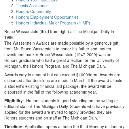
Thesis Assistance
Honors Community
Honors Employment Opportunities
Honors Individual Major Program (HIMP)
Bruce Wasserstein (third from right) at The Michigan Daily in
1966.
The Wasserstein Awards are made possible by a generous gift
from Mr. Bruce Wasserstein to honor his father and mother.
Investment banker Bruce Wasserstein (1947-2009) was an
Honors graduate who had a great affection for the University of
Michigan, the Honors Program, and The Michigan Daily.
Awards vary in amount but can exceed $1000/term. Awards are
disbursed after decisions are made in March; if the award affects
a student's existing financial aid package, the award will be
disbursed in the fall of the following academic year.
Eligibility
: Honors students in good standing on the writing or
editorial staff of The Michigan Daily. Students who have previously
applied for the award are invited to apply provided they are
Honors students and on staff at The Michigan Daily.
Timeline:
Application opens at noon the third Monday of January