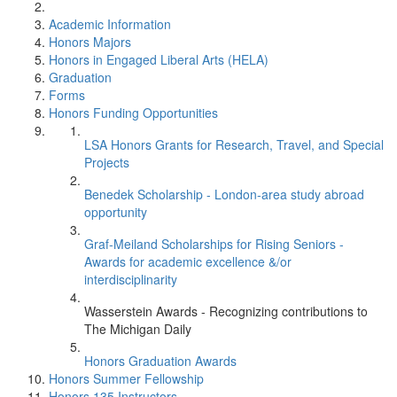
Academic Information
Honors Majors
Honors in Engaged Liberal Arts (HELA)
Graduation
Forms
Honors Funding Opportunities
LSA Honors Grants for Research, Travel, and Special
Projects
Benedek Scholarship - London-area study abroad
opportunity
Graf-Meiland Scholarships for Rising Seniors -
Awards for academic excellence &/or
interdisciplinarity
Wasserstein Awards - Recognizing contributions to
The Michigan Daily
Honors Graduation Awards
Honors Summer Fellowship
Honors 135 Instructors