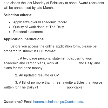
and closes the last Monday of February at noon. Award recipients
will be announced by late March.
Selection criteria:
Applicant's overall academic record
Quality of work done at The Daily
Personal statement
Application Instructions:
Before you access the online application form, please be
prepared to submit in PDF format:
1. A two page personal statement discussing your
academic and career plans, work at the Daily, and
plans for the prize money
2. An updated resume or CV
3. A list of no more than three favorite articles that you've
written for The Daily (if applicable)
Questions?
Email
honors.scholarships@umich.edu
.