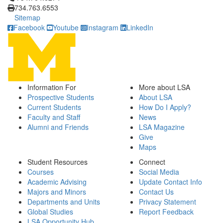
734.763.6553
Sitemap
Facebook
Youtube
Instagram
LinkedIn
Information For
More about LSA
Prospective Students
About LSA
Current Students
How Do I Apply?
Faculty and Staff
News
Alumni and Friends
LSA Magazine
Give
Maps
Student Resources
Connect
Courses
Social Media
Academic Advising
Update Contact Info
Majors and Minors
Contact Us
Departments and Units
Privacy Statement
Global Studies
Report Feedback
LSA Opportunity Hub