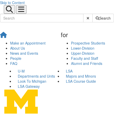
Skip to Content
Submit Site Sear
Search
for
Make an Appointment
Prospective Students
About Us
Lower-Division
News and Events
Upper-Division
People
Faculty and Staff
FAQ
Alumni and Friends
U-M
LSA
Departments and Units
Majors and Minors
Look To Michigan
LSA Course Guide
LSA Gateway