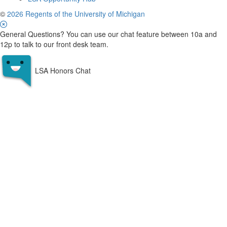
©
2026 Regents of the University of Michigan
General Questions? You can use our chat feature between 10a and
12p to talk to our front desk team.
LSA Honors Chat