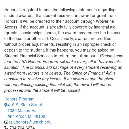
Honors is required to post the following statements regarding
student awards: If a student receives an award or grant from
Honors, it will be credited to their account through Wolverine
Access. If the account is already fully covered by financial aid
(grants, scholarships, loans), the award may reduce the balance
of the loans or other aid. Occasionally, awards are credited
without proper adjustments, resulting in an improper check or
deposit to the student. If this happens, you may be asked by
Student Financial Services to return the full amount.
Please know
that the LSA Honors Program will make every effort to avoid this
situation. The financial aid package of every student receiving an
award from Honors is reviewed. The Office of Financial Aid is
consulted to resolve any issues. If an award cannot be given
without affecting existing financial aid, the award will not be
processed and the student will be notified.
Honors Program
419 S. State Street
1330 Mason Hall
Ann Arbor, MI 48109
ask.honors@umich.edu
Click to call 734.764.6274
734.764.6274