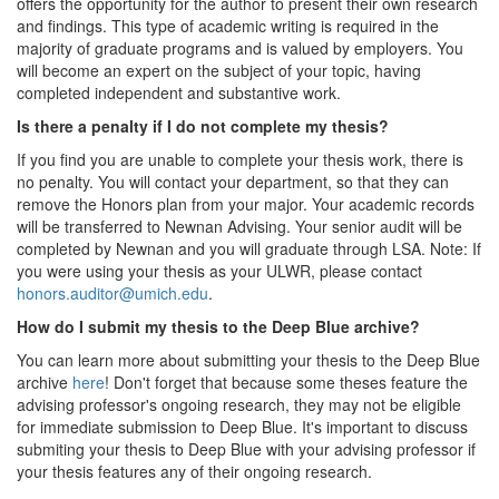
offers the opportunity for the author to present their own research
and findings. This type of academic writing is required in the
majority of graduate programs and is valued by employers. You
will become an expert on the subject of your topic, having
completed independent and substantive work.
Is there a penalty if I do not complete my thesis?
If you find you are unable to complete your thesis work, there is
no penalty. You will contact your department, so that they can
remove the Honors plan from your major. Your academic records
will be transferred to Newnan Advising. Your senior audit will be
completed by Newnan and you will graduate through LSA. Note: If
you were using your thesis as your ULWR, please contact
honors.auditor@umich.edu
.
How do I submit my thesis to the Deep Blue archive?
You can learn more about submitting your thesis to the Deep Blue
archive
here
! Don't forget that because some theses feature the
advising professor's ongoing research, they may not be eligible
for immediate submission to Deep Blue. It's important to discuss
submiting your thesis to Deep Blue with your advising professor if
your thesis features any of their ongoing research.