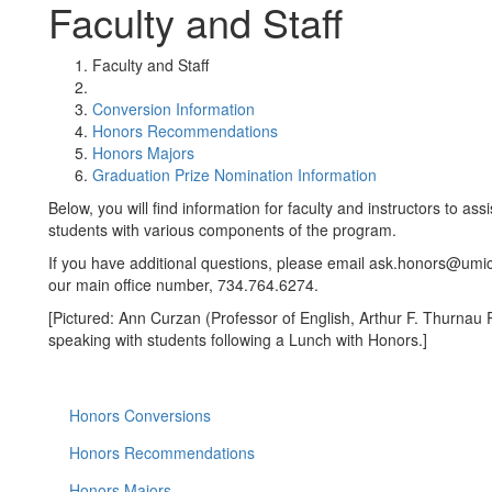
Faculty and Staff
Faculty and Staff
Conversion Information
Honors Recommendations
Honors Majors
Graduation Prize Nomination Information
Below, you will find information for faculty and instructors to ass
students with various components of the program.
If you have additional questions, please email ask.honors@umic
our main office number, 734.764.6274.
[Pictured: Ann Curzan (Professor of English, Arthur F. Thurnau 
speaking with students following a Lunch with Honors.]
Honors Conversions
Honors Recommendations
Honors Majors