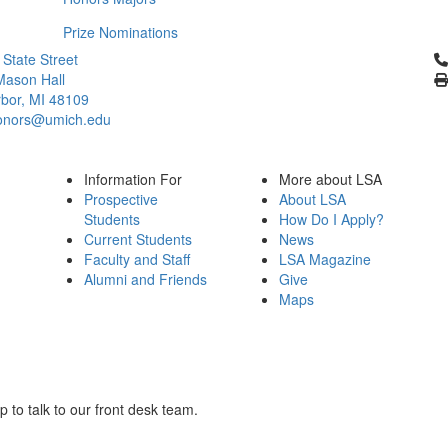
Prize Nominations
Cl
 State Street
Mason Hall
bor, MI 48109
onors@umich.edu
Information For
More about LSA
Prospective
About LSA
Students
How Do I Apply?
Current Students
News
Faculty and Staff
LSA Magazine
Alumni and Friends
Give
Maps
to talk to our front desk team.