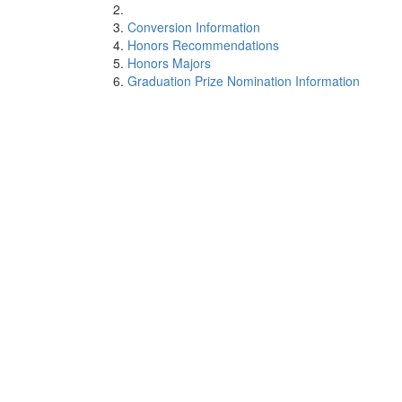
Conversion Information
Honors Recommendations
Honors Majors
Graduation Prize Nomination Information