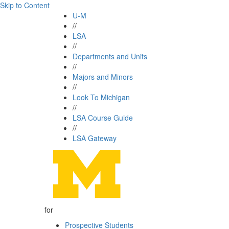
Skip to Content
U-M
//
LSA
//
Departments and Units
//
Majors and Minors
//
Look To Michigan
//
LSA Course Guide
//
LSA Gateway
for
Prospective Students