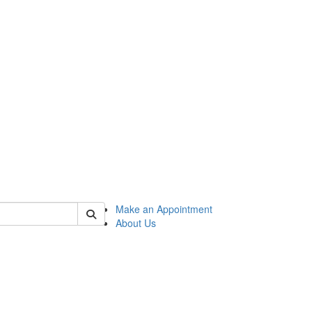
 of honors
Make an Appointment
About Us