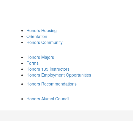
Honors Housing
Orientation
Honors Community
Honors Majors
Forms
Honors 135 Instructors
Honors Employment Opportunities
Honors Recommendations
Honors Alumni Council