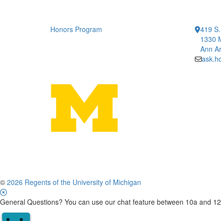
Honors Program
419 S.
1330 
Ann Ar
ask.h
©
2026 Regents of the University of Michigan
General Questions? You can use our chat feature between 10a and 12p 