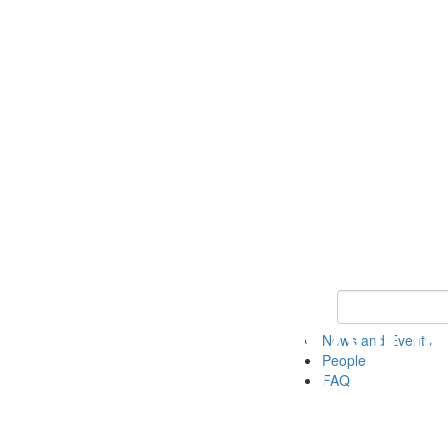
Keyword Search
News and Events
People
FAQ