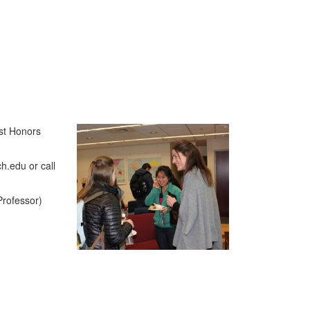
ist Honors
h.edu or call
Professor)