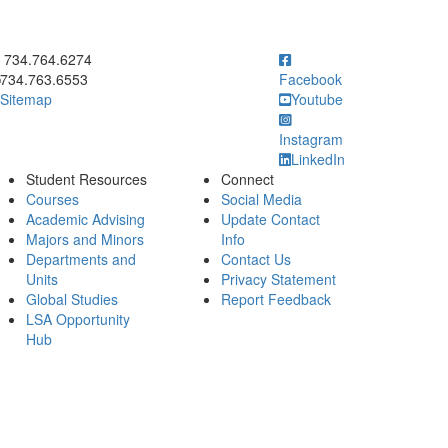
ick to call 734.764.6274
734.764.6274
734.763.6553
Facebook
Sitemap
Youtube
Instagram
LinkedIn
Student Resources
Connect
Courses
Social Media
Academic Advising
Update Contact
Majors and Minors
Info
Departments and
Contact Us
Units
Privacy Statement
Global Studies
Report Feedback
LSA Opportunity
Hub