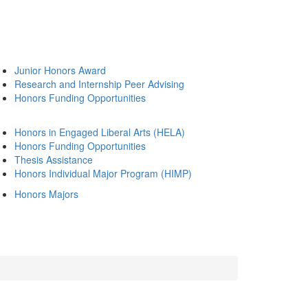
Junior Honors Award
Research and Internship Peer Advising
Honors Funding Opportunities
Honors in Engaged Liberal Arts (HELA)
Honors Funding Opportunities
Thesis Assistance
Honors Individual Major Program (HIMP)
Honors Majors