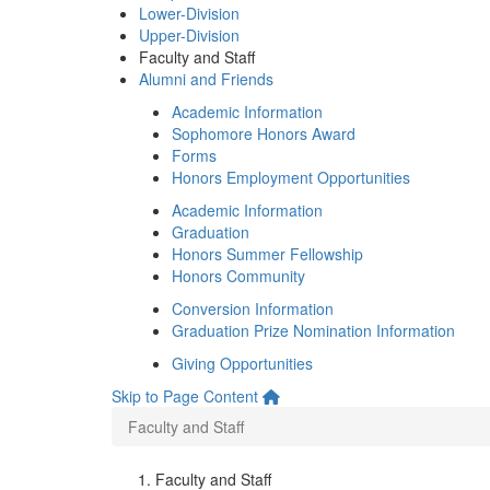
Lower-Division
Upper-Division
Faculty and Staff
Alumni and Friends
Academic Information
Sophomore Honors Award
Forms
Honors Employment Opportunities
Academic Information
Graduation
Honors Summer Fellowship
Honors Community
Conversion Information
Graduation Prize Nomination Information
Giving Opportunities
Skip to Page Content
Faculty and Staff
Faculty and Staff