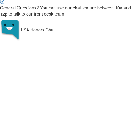
General Questions? You can use our chat feature between 10a and
12p to talk to our front desk team.
LSA Honors Chat