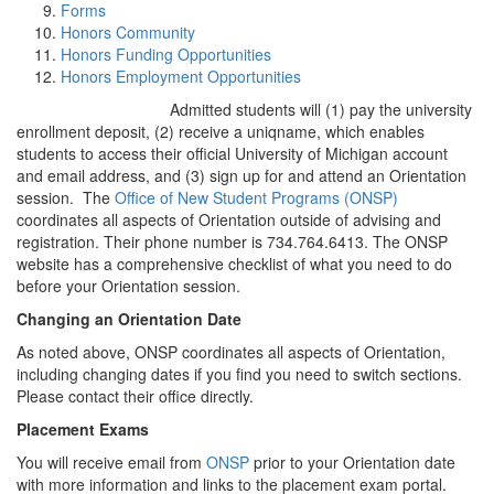
Forms
Honors Community
Honors Funding Opportunities
Honors Employment Opportunities
Admitted students will (1) pay the university
enrollment deposit, (2) receive a uniqname, which enables
students to access their official University of Michigan account
and email address, and (3) sign up for and attend an Orientation
session. The
Office of New Student Programs (ONSP)
coordinates all aspects of Orientation outside of advising and
registration. Their phone number is 734.764.6413. The ONSP
website has a comprehensive checklist of what you need to do
before your Orientation session.
Changing an Orientation Date
As noted above, ONSP coordinates all aspects of Orientation,
including changing dates if you find you need to switch sections.
Please contact their office directly.
Placement Exams
You will receive email from
ONSP
prior to your Orientation date
with more information and links to the placement exam portal.