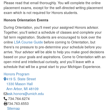
Please read that email thoroughly. You will complete the online
placement exams, except for the self-directed writing placement
exam which is not required for Honors students.
Honors Orientation Events
During Orientation, you'll meet your assigned Honors advisor.
Together, you'll select a schedule of classes and complete your
fall term registration. Students are encouraged to look over the
online
LSA Course Guide
before coming to Orientation, but
there's no pressure to pre-determine your schedule before you
arrive. Your advisor will be able to help you make good decisions
based on your goals and aspirations. Come to Orientation with an
open mind and intellectual curiosity, and you’ll leave with a
schedule that will be a great start to your Michigan Experience.
Honors Program
419 S. State Street
1330 Mason Hall
Ann Arbor, MI 48109
ask.honors@umich.edu
Click to call 734.764.6274
734.764.6274
734.763.6553
Sitemap