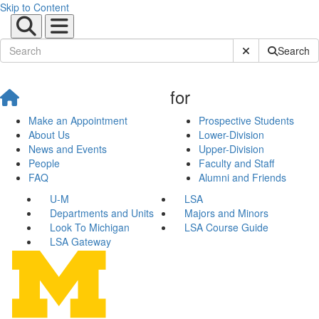
Skip to Content
Submit Site Sear
Search
for
Make an Appointment
Prospective Students
About Us
Lower-Division
News and Events
Upper-Division
People
Faculty and Staff
FAQ
Alumni and Friends
U-M
LSA
Departments and Units
Majors and Minors
Look To Michigan
LSA Course Guide
LSA Gateway