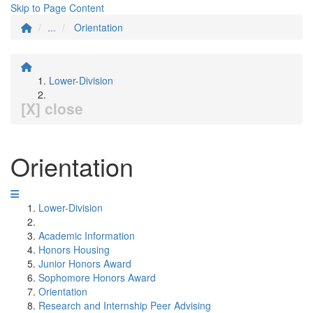
Skip to Page Content
...
Orientation
Lower-Division
[X] close
Orientation
Lower-Division
Academic Information
Honors Housing
Junior Honors Award
Sophomore Honors Award
Orientation
Research and Internship Peer Advising