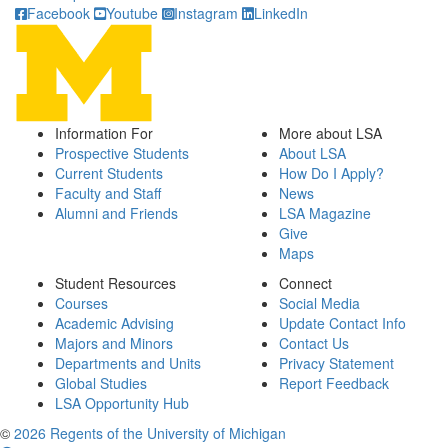
Facebook
Youtube
Instagram
LinkedIn
Information For
More about LSA
Prospective Students
About LSA
Current Students
How Do I Apply?
Faculty and Staff
News
Alumni and Friends
LSA Magazine
Give
Maps
Student Resources
Connect
Courses
Social Media
Academic Advising
Update Contact Info
Majors and Minors
Contact Us
Departments and Units
Privacy Statement
Global Studies
Report Feedback
LSA Opportunity Hub
©
2026 Regents of the University of Michigan