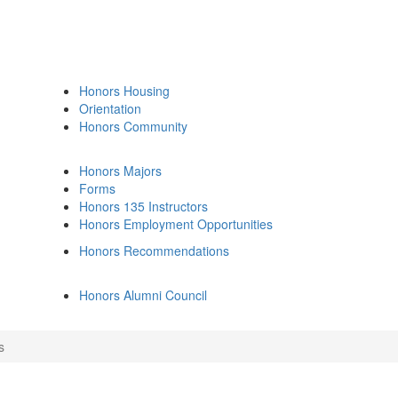
Honors Housing
Orientation
Honors Community
Honors Majors
Forms
Honors 135 Instructors
Honors Employment Opportunities
Honors Recommendations
Honors Alumni Council
s