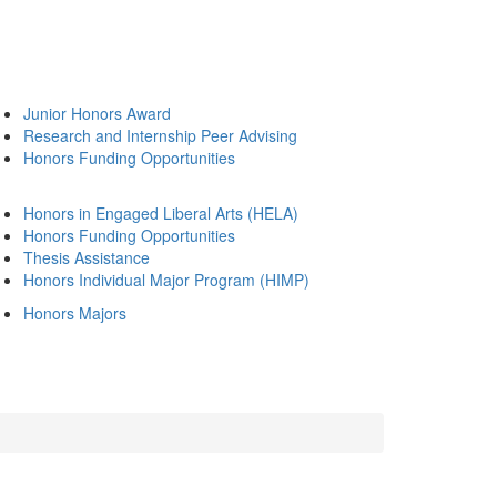
Junior Honors Award
Research and Internship Peer Advising
Honors Funding Opportunities
Honors in Engaged Liberal Arts (HELA)
Honors Funding Opportunities
Thesis Assistance
Honors Individual Major Program (HIMP)
Honors Majors