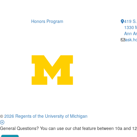
Honors Program
419 S.
1330 
Ann Ar
ask.h
©
2026 Regents of the University of Michigan
General Questions? You can use our chat feature between 10a and 12p 