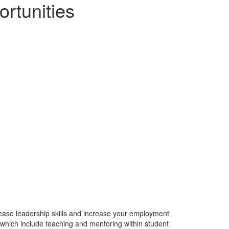
rtunities
rease leadership skills and increase your employment
 which include teaching and mentoring within student