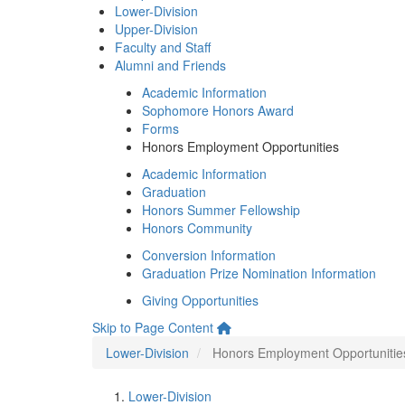
Lower-Division
Upper-Division
Faculty and Staff
Alumni and Friends
Academic Information
Sophomore Honors Award
Forms
Honors Employment Opportunities
Academic Information
Graduation
Honors Summer Fellowship
Honors Community
Conversion Information
Graduation Prize Nomination Information
Giving Opportunities
Skip to Page Content
Lower-Division
Honors Employment Opportunitie
Lower-Division