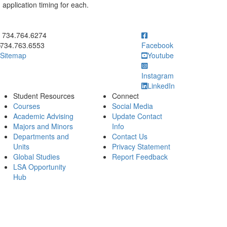
 application timing for each.
ick to call 734.764.6274
734.764.6274
734.763.6553
Facebook
Sitemap
Youtube
Instagram
LinkedIn
Student Resources
Connect
Courses
Social Media
Academic Advising
Update Contact
Majors and Minors
Info
Departments and
Contact Us
Units
Privacy Statement
Global Studies
Report Feedback
LSA Opportunity
Hub