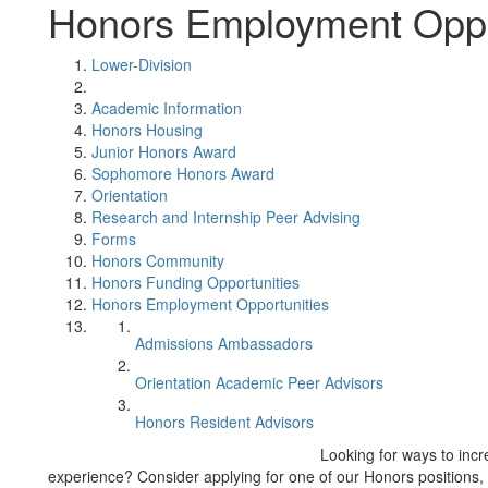
Honors Employment Oppo
Lower-Division
Academic Information
Honors Housing
Junior Honors Award
Sophomore Honors Award
Orientation
Research and Internship Peer Advising
Forms
Honors Community
Honors Funding Opportunities
Honors Employment Opportunities
Admissions Ambassadors
Orientation Academic Peer Advisors
Honors Resident Advisors
Looking for ways to inc
experience? Consider applying for one of our Honors positions,