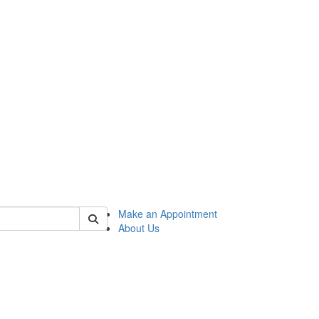
 of honors
Make an Appointment
About Us