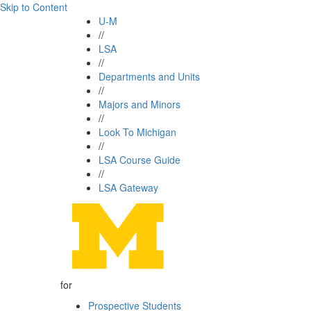
Skip to Content
U-M
//
LSA
//
Departments and Units
//
Majors and Minors
//
Look To Michigan
//
LSA Course Guide
//
LSA Gateway
for
Prospective Students