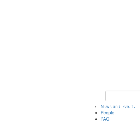
Keyword Search
News and Events
People
FAQ