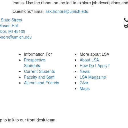
teams. Use the ribbon on the left to explore job descriptions and
Questions? Email
ask.honors@umich.edu
.
Cl
 State Street
Mason Hall
bor, MI 48109
onors@umich.edu
Information For
More about LSA
Prospective
About LSA
Students
How Do I Apply?
Current Students
News
Faculty and Staff
LSA Magazine
Alumni and Friends
Give
Maps
to talk to our front desk team.