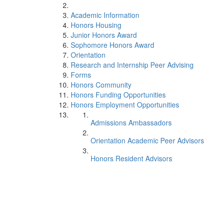
Academic Information
Honors Housing
Junior Honors Award
Sophomore Honors Award
Orientation
Research and Internship Peer Advising
Forms
Honors Community
Honors Funding Opportunities
Honors Employment Opportunities
Admissions Ambassadors
Orientation Academic Peer Advisors
Honors Resident Advisors