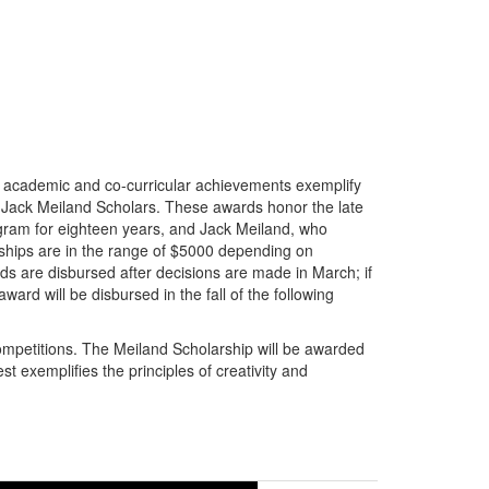
 academic and co-curricular achievements exemplify
d Jack Meiland Scholars. These awards honor the late
ogram for eighteen years, and Jack Meiland, who
rships are in the range of $5000 depending on
ds are disbursed after decisions are made in March; if
ward will be disbursed in the fall of the following
ompetitions. The Meiland Scholarship will be awarded
t exemplifies the principles of creativity and