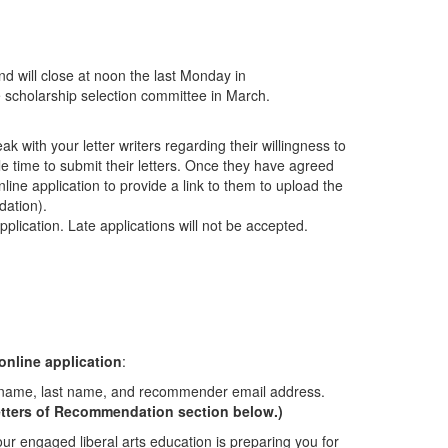
d will close at noon the last Monday in
the scholarship selection committee in March.
k with your letter writers regarding their willingness to
e time to submit their letters. Once they have agreed
online application to provide a link to them to upload the
dation).
plication. Late applications will not be accepted.
online application
:
st name, last name, and recommender email address.
 Letters of Recommendation section below.)
r engaged liberal arts education is preparing you for