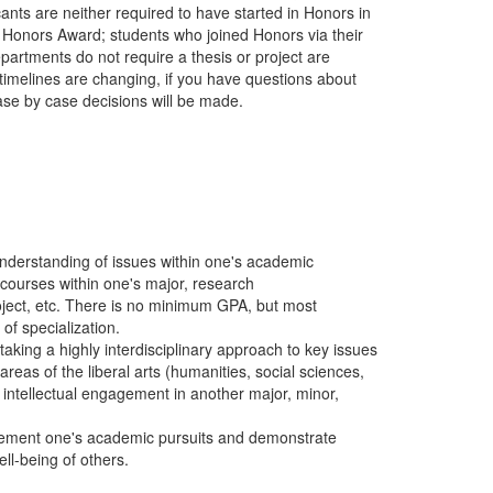
nts are neither required to have started in Honors in
 Honors Award; students who joined Honors via their
rtments do not require a thesis or project are
timelines are changing, if you have questions about
se by case decisions will be made.
nderstanding of issues within one's academic
 courses within one's major, research
ject, etc. There is no minimum GPA, but most
of specialization.
taking a highly interdisciplinary approach to key issues
 areas of the liberal arts (humanities, social sciences,
f intellectual engagement in another major, minor,
lement one's academic pursuits and demonstrate
ll-being of others.