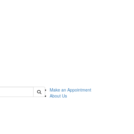
 of honors
Make an Appointment
About Us