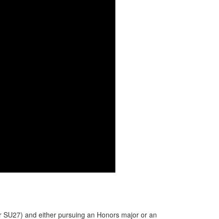
or SU27) and either pursuing an Honors major or an