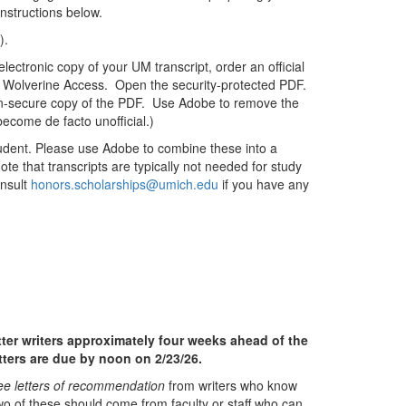
Instructions below.
es).
ectronic copy of your UM transcript, order an official
ia Wolverine Access. Open the security-protected PDF.
non-secure copy of the PDF. Use Adobe to remove the
become de facto unofficial.)
tudent. Please use Adobe to combine these into a
te that transcripts are typically not needed for study
onsult
honors.scholarships@umich.edu
if you have any
tter writers approximately four weeks ahead of the
etters are due by noon on 2/23/26.
ee letters of recommendation
from writers who know
wo of these should come from faculty or staff who can