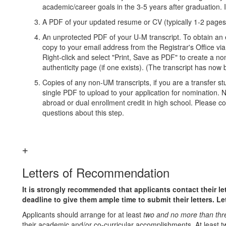
academic/career goals in the 3-5 years after graduation. 
A PDF of your updated resume or CV (typically 1-2 pag
An unprotected PDF of your U-M transcript. To obtain an el
copy to your email address from the Registrar's Office v
Right-click and select "Print, Save as PDF" to create a 
authenticity page (if one exists). (The transcript has now 
Copies of any non-UM transcripts, if you are a transfer s
single PDF to upload to your application for nomination. No
abroad or dual enrollment credit in high school. Please c
questions about this step.
Letters of Recommendation
It is strongly recommended that applicants contact their le
deadline to give them ample time to submit their letters. L
Applicants should arrange for at least
two and no more than thr
their academic and/or co-curricular accomplishments. At least t