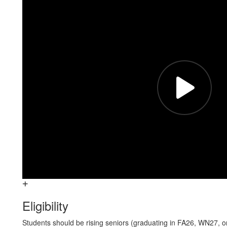
Eligibility
Students should be rising seniors (graduating in FA26, WN27, 