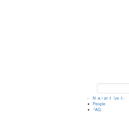
Keyword Search
News and Events
People
FAQ