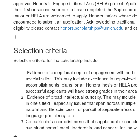
approved Honors in Engaged Liberal Arts (HELA) project. Applica
their first or second year nor to have completed the Sophomore
major or HELA are welcomed to apply. Honors majors whose depa
encouraged to submit an application. Acknowledging traditional 
eligibility please contact
honors.scholarships@umich.edu
and ca
Selection criteria
Selection criteria for the scholarship include:
Evidence of exceptional depth of engagement with and u
specialization. This may include excellence in upper-level
accomplishments, plans for an Honors thesis or HELA pro
successful applicants will have strong grades in their area 
Evidence of broad intellectual curiosity. This may include 
in one's field - especially issues that span across multiple
natural and life sciences) - or pursuit of separate areas o
language proficiency, etc.
Co-curricular accomplishments that supplement or comp
sustained commitment, leadership, and concern for the we