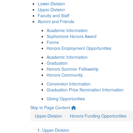
Lower-Division
Upper-Division
Faculty and Staff
Alumni and Friends
Academic Information
Sophomore Honors Award
Forms
Honors Employment Opportunities
Academic Information
Graduation
Honors Summer Fellowship
Honors Community
Conversion Information
Graduation Prize Nomination Information
Giving Opportunities
Skip to Page Content
Upper-Division
Honors Funding Opportunities
Upper-Division