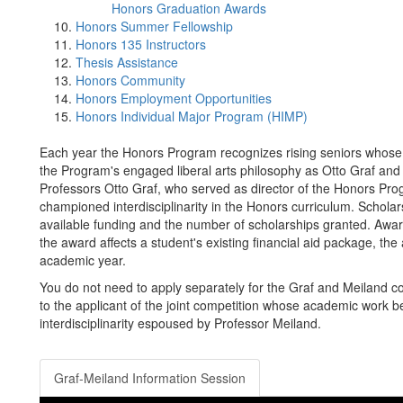
Honors Graduation Awards
Honors Summer Fellowship
Honors 135 Instructors
Thesis Assistance
Honors Community
Honors Employment Opportunities
Honors Individual Major Program (HIMP)
Each year the Honors Program recognizes rising seniors whose
the Program's engaged liberal arts philosophy as Otto Graf an
Professors Otto Graf, who served as director of the Honors Pr
championed interdisciplinarity in the Honors curriculum. Schola
available funding and the number of scholarships granted. Awar
the award affects a student's existing financial aid package, the a
academic year.
You do not need to apply separately for the Graf and Meiland c
to the applicant of the joint competition whose academic work bes
interdisciplinarity espoused by Professor Meiland.
Graf-Meiland Information Session