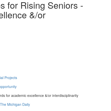
 for Rising Seniors -
llence &/or
al Projects
pportunity
ds for academic excellence &/or interdisciplinarity
 The Michigan Daily