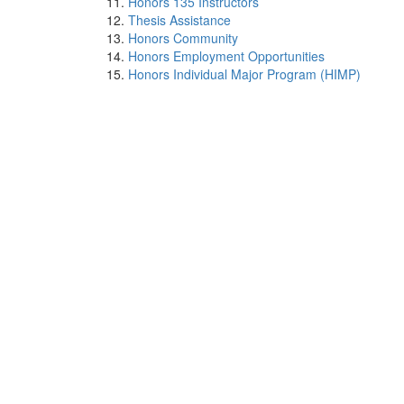
Honors 135 Instructors
Thesis Assistance
Honors Community
Honors Employment Opportunities
Honors Individual Major Program (HIMP)