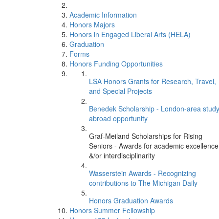
Academic Information
Honors Majors
Honors in Engaged Liberal Arts (HELA)
Graduation
Forms
Honors Funding Opportunities
LSA Honors Grants for Research, Travel,
and Special Projects
Benedek Scholarship - London-area stud
abroad opportunity
Graf-Meiland Scholarships for Rising
Seniors - Awards for academic excellence
&/or interdisciplinarity
Wasserstein Awards - Recognizing
contributions to The Michigan Daily
Honors Graduation Awards
Honors Summer Fellowship