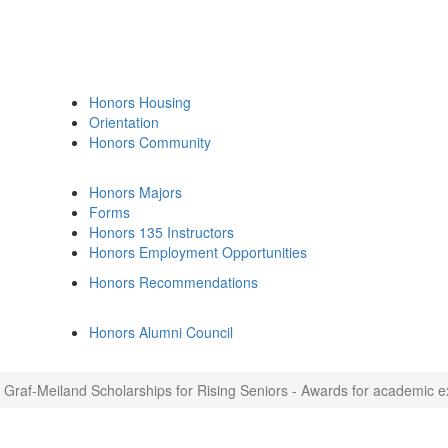
Honors Housing
Orientation
Honors Community
Honors Majors
Forms
Honors 135 Instructors
Honors Employment Opportunities
Honors Recommendations
Honors Alumni Council
Graf-Meiland Scholarships for Rising Seniors - Awards for academic exc