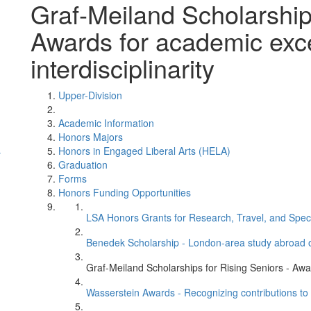
Graf-Meiland Scholarships
Awards for academic exce
interdisciplinarity
Upper-Division
Academic Information
Honors Majors
Honors in Engaged Liberal Arts (HELA)
y
Graduation
Forms
Honors Funding Opportunities
LSA Honors Grants for Research, Travel, and Speci
Benedek Scholarship - London-area study abroad o
Graf-Meiland Scholarships for Rising Seniors - Awar
Wasserstein Awards - Recognizing contributions to