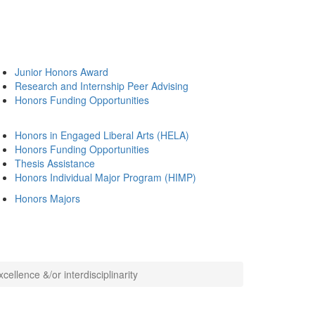
Junior Honors Award
Research and Internship Peer Advising
Honors Funding Opportunities
Honors in Engaged Liberal Arts (HELA)
Honors Funding Opportunities
Thesis Assistance
Honors Individual Major Program (HIMP)
Honors Majors
ellence &/or interdisciplinarity