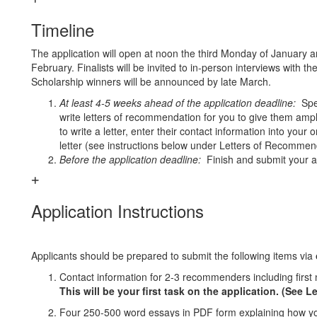
Timeline
The application will open at noon the third Monday of January an
February. Finalists will be invited to in-person interviews with 
Scholarship winners will be announced by late March.
At least 4-5 weeks ahead of the application deadline:
Spea
write letters of recommendation for you
to give them ampl
to write a letter, enter their contact information into your 
letter (see instructions below under Letters of Recommen
Before the application deadline:
Finish and submit your ap
Application Instructions
Applicants should be prepared to submit the following items via
Contact information for 2-3 recommenders including fir
This will be your first task on the application. (See
Four 250-500 word essays in PDF form explaining how you