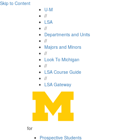
Skip to Content
U-M
//
LSA
//
Departments and Units
//
Majors and Minors
//
Look To Michigan
//
LSA Course Guide
//
LSA Gateway
for
Prospective Students