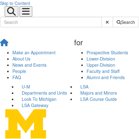
Skip to Content
Submit Site Sear
Search
for
Make an Appointment
Prospective Students
About Us
Lower-Division
News and Events
Upper-Division
People
Faculty and Staff
FAQ
Alumni and Friends
U-M
LSA
Departments and Units
Majors and Minors
Look To Michigan
LSA Course Guide
LSA Gateway