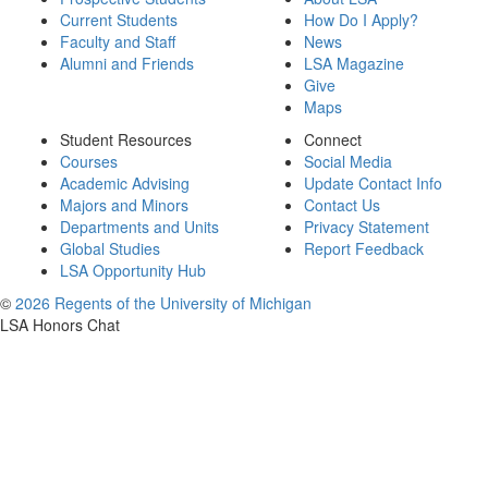
Current Students
How Do I Apply?
Faculty and Staff
News
Alumni and Friends
LSA Magazine
Give
Maps
Student Resources
Connect
Courses
Social Media
Academic Advising
Update Contact Info
Majors and Minors
Contact Us
Departments and Units
Privacy Statement
Global Studies
Report Feedback
LSA Opportunity Hub
©
2026 Regents of the University of Michigan
LSA Honors Chat