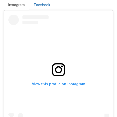
Instagram
Facebook
View this profile on Instagram