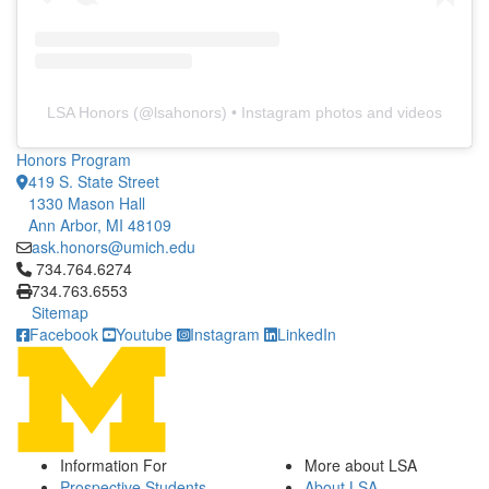
LSA Honors
(@
lsahonors
) • Instagram photos and videos
Honors Program
419 S. State Street
1330 Mason Hall
Ann Arbor, MI 48109
ask.honors@umich.edu
Click to call 734.764.6274
734.764.6274
734.763.6553
Sitemap
Facebook
Youtube
Instagram
LinkedIn
Information For
More about LSA
Prospective Students
About LSA