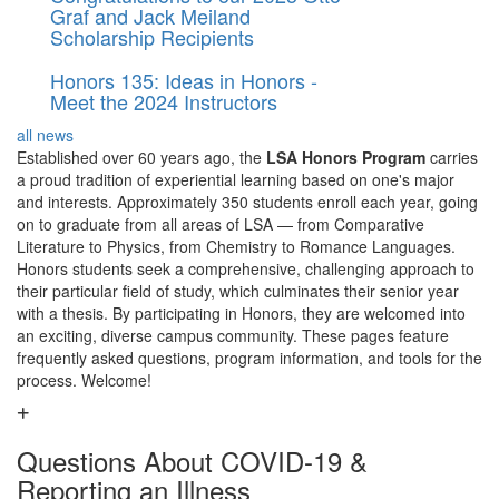
Graf and Jack Meiland
Scholarship Recipients
Honors 135: Ideas in Honors -
Meet the 2024 Instructors
all news
Established over 60 years ago, the
LSA Honors
Program
carries
a proud tradition of experiential learning based on one's major
and interests. Approximately 350 students enroll each year, going
on to graduate from all areas of LSA — from Comparative
Literature to Physics, from Chemistry to Romance Languages.
Honors students seek a comprehensive, challenging approach to
their particular field of study, which culminates their senior year
with a thesis. By participating in Honors, they are welcomed into
an exciting, diverse campus community. These pages feature
frequently asked questions, program information, and tools for the
process. Welcome!
Questions About COVID-19 &
Reporting an Illness