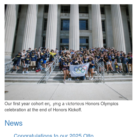
LSA Honors Program
Our first year cohort enjoying a victorious Honors Olympics
celebration at the end of Honors Kickoff.
News
Congratulations to our 2025 Otto