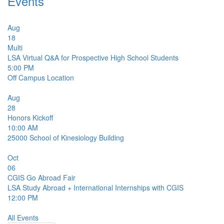
Events
Aug
18
Multi
LSA Virtual Q&A for Prospective High School Students
5:00 PM
Off Campus Location
Aug
28
Honors Kickoff
10:00 AM
25000
School of Kinesiology Building
Oct
06
CGIS Go Abroad Fair
LSA Study Abroad + International Internships with CGIS
12:00 PM
All Events