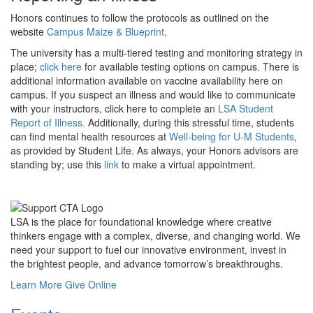
Honors continues to follow the protocols as outlined on the
website
Campus Maize & Blueprint
.
The university has a multi-tiered testing and monitoring strategy in
place;
click here
for available testing options on campus. There is
additional information available on vaccine availability here on
campus. If you suspect an illness and would like to communicate
with your instructors, click here to complete an
LSA Student
Report of Illness.
Additionally, during this stressful time, students
can find mental health resources at
Well-being for U-M Students
,
as provided by Student Life. As always, your Honors advisors are
standing by; use this
link
to make a virtual appointment.
LSA is the place for foundational knowledge where creative
thinkers engage with a complex, diverse, and changing world. We
need your support to fuel our innovative environment, invest in
the brightest people, and advance tomorrow’s breakthroughs.
Learn More
Give Online