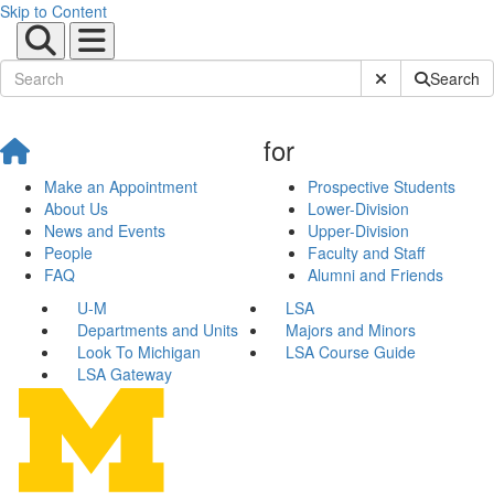
Skip to Content
Submit Site Sear
Search
for
Make an Appointment
Prospective Students
About Us
Lower-Division
News and Events
Upper-Division
People
Faculty and Staff
FAQ
Alumni and Friends
U-M
LSA
Departments and Units
Majors and Minors
Look To Michigan
LSA Course Guide
LSA Gateway