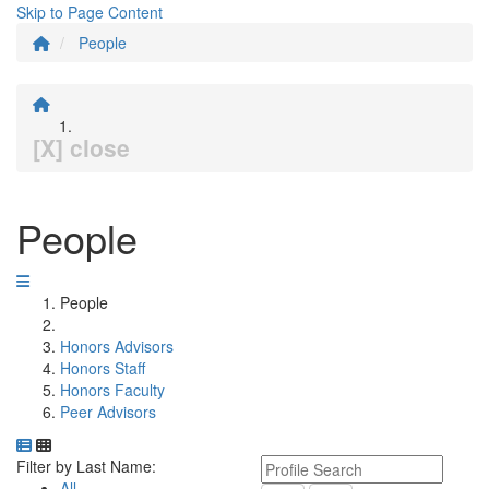
Skip to Page Content
People
[X] close
People
People
Honors Advisors
Honors Staff
Honors Faculty
Peer Advisors
Department Directory
Switch to Department Gallery, 12 per page
Click Letter to
Keyword Department Profile S
Filter by Last Name:
All