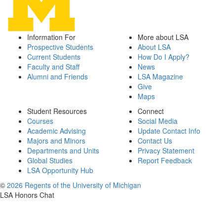
Information For
More about LSA
Prospective Students
About LSA
Current Students
How Do I Apply?
Faculty and Staff
News
Alumni and Friends
LSA Magazine
Give
Maps
Student Resources
Connect
Courses
Social Media
Academic Advising
Update Contact Info
Majors and Minors
Contact Us
Departments and Units
Privacy Statement
Global Studies
Report Feedback
LSA Opportunity Hub
©
2026 Regents of the University of Michigan
LSA Honors Chat