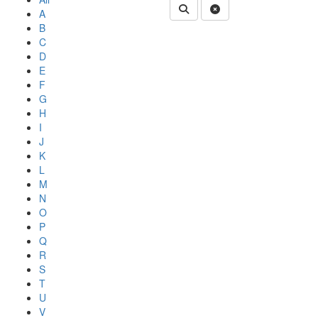
Submit Department People 
Clear Search
A
B
C
D
E
F
G
H
I
J
K
L
M
N
O
P
Q
R
S
T
U
V