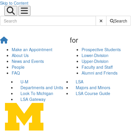
Skip to Content
Submit Site Sear
Search
for
Make an Appointment
Prospective Students
About Us
Lower-Division
News and Events
Upper-Division
People
Faculty and Staff
FAQ
Alumni and Friends
U-M
LSA
Departments and Units
Majors and Minors
Look To Michigan
LSA Course Guide
LSA Gateway