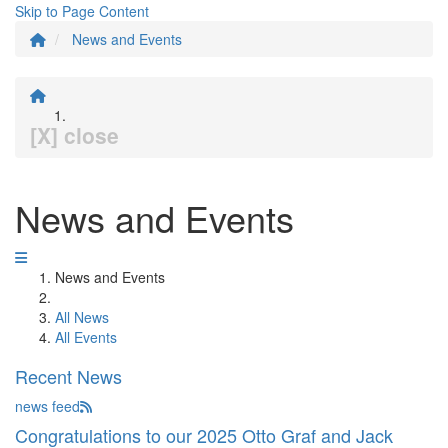
Skip to Page Content
News and Events
[X] close
News and Events
News and Events
All News
All Events
Recent News
news feed
Congratulations to our 2025 Otto Graf and Jack