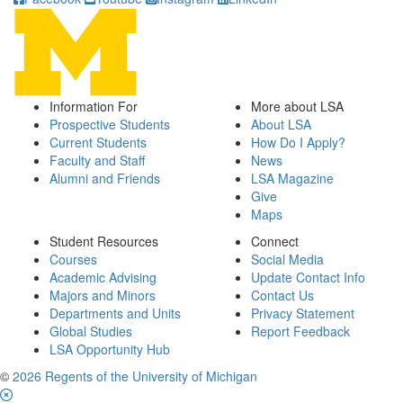
Information For
More about LSA
Prospective Students
About LSA
Current Students
How Do I Apply?
Faculty and Staff
News
Alumni and Friends
LSA Magazine
Give
Maps
Student Resources
Connect
Courses
Social Media
Academic Advising
Update Contact Info
Majors and Minors
Contact Us
Departments and Units
Privacy Statement
Global Studies
Report Feedback
LSA Opportunity Hub
©
2026 Regents of the University of Michigan