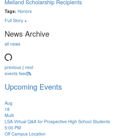
Meiland Scholarship Recipients
Tags:
Honors
Full Story
+
News Archive
all news
previous
|
next
events feed
Upcoming Events
Aug
18
Multi
LSA Virtual Q&A for Prospective High School Students
5:00 PM
Off Campus Location