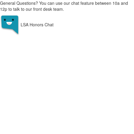
General Questions? You can use our chat feature between 10a and
12p to talk to our front desk team.
LSA Honors Chat