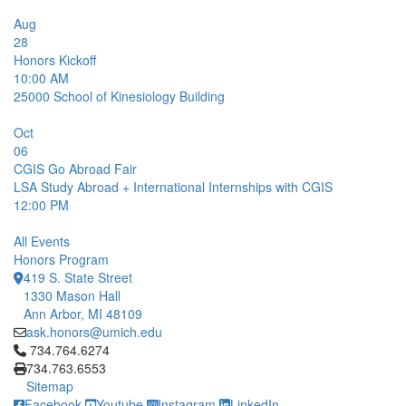
Aug
28
Honors Kickoff
10:00 AM
25000
School of Kinesiology Building
Oct
06
CGIS Go Abroad Fair
LSA Study Abroad + International Internships with CGIS
12:00 PM
All Events
Honors Program
419 S. State Street
1330 Mason Hall
Ann Arbor, MI 48109
ask.honors@umich.edu
Click to call 734.764.6274
734.764.6274
734.763.6553
Sitemap
Facebook
Youtube
Instagram
LinkedIn