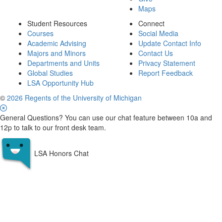
Maps
Student Resources
Connect
Courses
Social Media
Academic Advising
Update Contact Info
Majors and Minors
Contact Us
Departments and Units
Privacy Statement
Global Studies
Report Feedback
LSA Opportunity Hub
©
2026 Regents of the University of Michigan
General Questions? You can use our chat feature between 10a and
12p to talk to our front desk team.
LSA Honors Chat