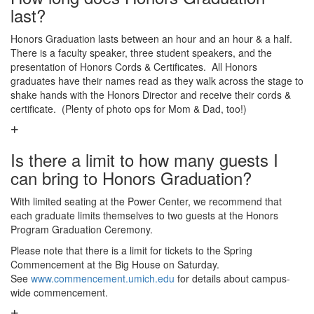
last?
Honors Graduation lasts between an hour and an hour & a half.
There is a faculty speaker, three student speakers, and the
presentation of Honors Cords & Certificates. All Honors
graduates have their names read as they walk across the stage to
shake hands with the Honors Director and receive their cords &
certificate. (Plenty of photo ops for Mom & Dad, too!)
Is there a limit to how many guests I
can bring to Honors Graduation?
With limited seating at the Power Center, we recommend that
each graduate limits themselves to two guests at the Honors
Program Graduation Ceremony.
Please note that there is a limit for tickets to the Spring
Commencement at the Big House on Saturday.
See
www.commencement.umich.edu
for details about campus-
wide commencement.