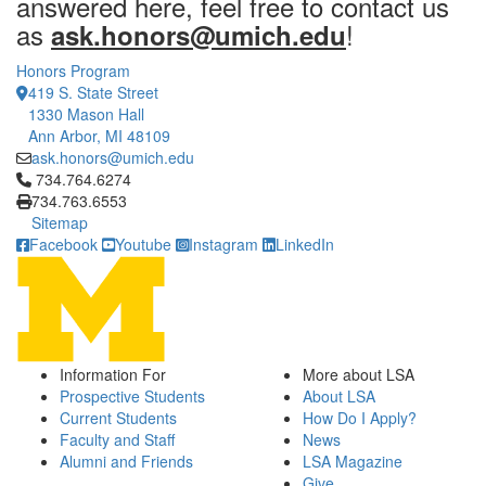
answered here, feel free to contact us
as
!
ask.honors@umich.edu
Honors Program
419 S. State Street
1330 Mason Hall
Ann Arbor, MI 48109
ask.honors@umich.edu
Click to call 734.764.6274
734.764.6274
734.763.6553
Sitemap
Facebook
Youtube
Instagram
LinkedIn
Information For
More about LSA
Prospective Students
About LSA
Current Students
How Do I Apply?
Faculty and Staff
News
Alumni and Friends
LSA Magazine
Give