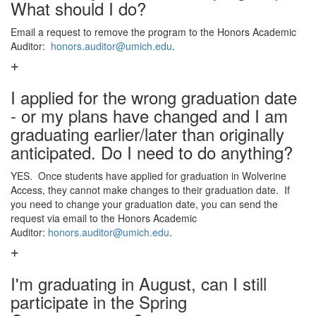
What should I do?
Email a request to remove the program to the Honors Academic
Auditor:
honors.auditor@umich.edu
.
I applied for the wrong graduation date
- or my plans have changed and I am
graduating earlier/later than originally
anticipated. Do I need to do anything?
YES. Once students have applied for graduation in Wolverine
Access, they cannot make changes to their graduation date. If
you need to change your graduation date, you can send the
request via email to the Honors Academic
Auditor:
honors.auditor@umich.edu
.
I'm graduating in August, can I still
participate in the Spring