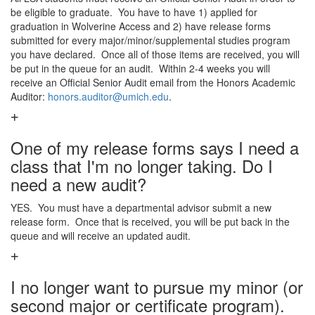
be eligible to graduate. You have to have 1) applied for
graduation in Wolverine Access and 2) have release forms
submitted for every major/minor/supplemental studies program
you have declared. Once all of those items are received, you will
be put in the queue for an audit. Within 2-4 weeks you will
receive an Official Senior Audit email from the Honors Academic
Auditor:
honors.auditor@umich.edu
.
One of my release forms says I need a
class that I'm no longer taking. Do I
need a new audit?
YES. You must have a departmental advisor submit a new
release form. Once that is received, you will be put back in the
queue and will receive an updated audit.
I no longer want to pursue my minor (or
second major or certificate program).