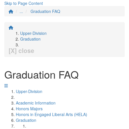
Skip to Page Content
...
Graduation FAQ
Upper-Division
Graduation
[X] close
Graduation FAQ
Upper-Division
Academic Information
Honors Majors
Honors in Engaged Liberal Arts (HELA)
Graduation