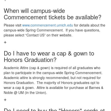
When will campus-wide
Commencement tickets be available?
Please visit
www.commencement.umich.edu
for details about the
campus-wide Spring Commencement. If you have questions,
please select “Contact US” on their website.
Do I have to wear a cap & gown to
Honors Graduation?
Academic Attire (cap & gown) is required of all graduates who
plan to participate in the campus-wide Spring Commencement.
Academic attire is strongly recommended, but not required for
Honors Graduation. The majority of Honors graduates opt to
wear a cap & gown. Attire is available for purchase at Barnes &
Noble @ UM (in the Union).
Do I need to buy the "Honors" cords at