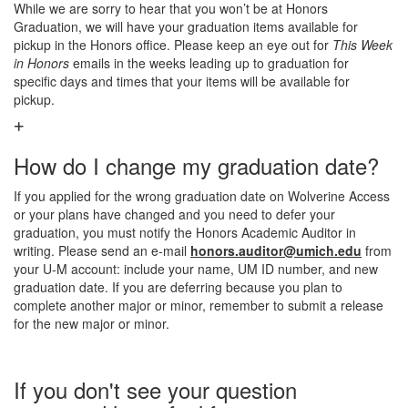
While we are sorry to hear that you won’t be at Honors
Graduation, we will have your graduation items available for
pickup in the Honors office. Please keep an eye out for
This Week
in Honors
emails in the weeks leading up to graduation for
specific days and times that your items will be available for
pickup.
How do I change my graduation date?
If you applied for the wrong graduation date on Wolverine Access
or your plans have changed and you need to defer your
graduation, you must notify the Honors Academic Auditor in
writing. Please send an e-mail
honors.auditor@umich.edu
from
your U-M account: include your name, UM ID number, and new
graduation date. If you are deferring because you plan to
complete another major or minor, remember to submit a release
for the new major or minor.
If you don't see your question