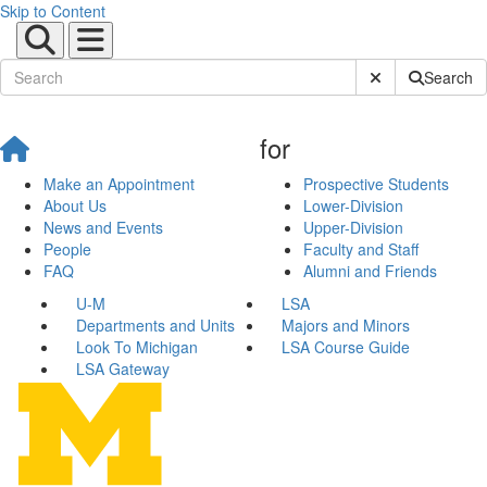
Skip to Content
Submit Site Sear
Search
for
Make an Appointment
Prospective Students
About Us
Lower-Division
News and Events
Upper-Division
People
Faculty and Staff
FAQ
Alumni and Friends
U-M
LSA
Departments and Units
Majors and Minors
Look To Michigan
LSA Course Guide
LSA Gateway