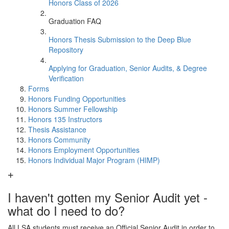
Honors Class of 2026
Graduation FAQ
Honors Thesis Submission to the Deep Blue
Repository
Applying for Graduation, Senior Audits, & Degree
Verification
Forms
Honors Funding Opportunities
Honors Summer Fellowship
Honors 135 Instructors
Thesis Assistance
Honors Community
Honors Employment Opportunities
Honors Individual Major Program (HIMP)
I haven't gotten my Senior Audit yet -
what do I need to do?
All LSA students must receive an Official Senior Audit in order to