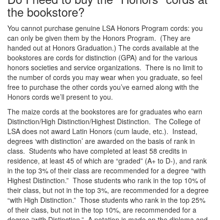
the bookstore?
You cannot purchase genuine LSA Honors Program cords: you
can only be given them by the Honors Program. (They are
handed out at Honors Graduation.) The cords available at the
bookstores are cords for distinction (GPA) and for the various
honors societies and service organizations. There is no limit to
the number of cords you may wear when you graduate, so feel
free to purchase the other cords you’ve earned along with the
Honors cords we’ll present to you.
The maize cords at the bookstores are for graduates who earn
Distinction/High Distinction/Highest Distinction. The College of
LSA does not award Latin Honors (cum laude, etc.). Instead,
degrees ‘with distinction’ are awarded on the basis of rank in
class. Students who have completed at least 58 credits in
residence, at least 45 of which are “graded” (A+ to D-), and rank
in the top 3% of their class are recommended for a degree “with
Highest Distinction.” Those students who rank in the top 10% of
their class, but not in the top 3%, are recommended for a degree
“with High Distinction.” Those students who rank in the top 25%
of their class, but not in the top 10%, are recommended for a
degree “with Distinction.” A notation is made on the diploma and