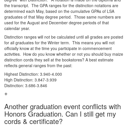
the transcript. The GPA ranges for the distinction notations are
determined each May, based on the cumulative GPAs of LSA
graduates of that May degree period. Those same numbers are
used for the August and December degree periods of that
calendar year.
Distinction ranges will not be calculated until all grades are posted
for all graduates for the Winter term. This means you will not
officially know at the time you participate in commencement
activities. How do you know whether or not you should buy maize
distinction cords they sell at the bookstores? A best estimate
reflects general ranges from the past:
Highest Distinction: 3.940-4.000
High Distinction: 3.847-3.939
Distinction: 3.686-3.846
Another graduation event conflicts with
Honors Graduation. Can I still get my
cords & certificate?