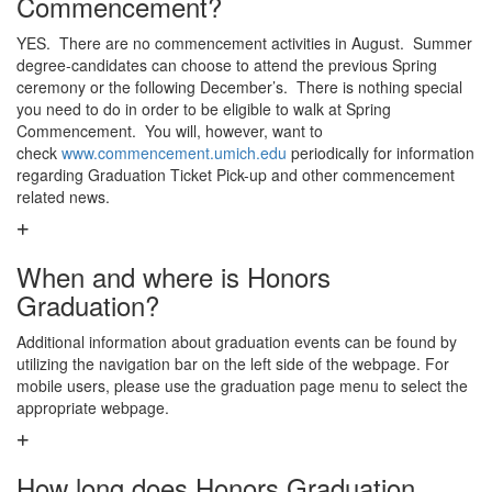
Commencement?
YES. There are no commencement activities in August. Summer
degree-candidates can choose to attend the previous Spring
ceremony or the following December’s. There is nothing special
you need to do in order to be eligible to walk at Spring
Commencement. You will, however, want to
check
www.commencement.umich.edu
periodically for information
regarding Graduation Ticket Pick-up and other commencement
related news.
When and where is Honors
Graduation?
Additional information about graduation events can be found by
utilizing the navigation bar on the left side of the webpage. For
mobile users, please use the graduation page menu to select the
appropriate webpage.
How long does Honors Graduation