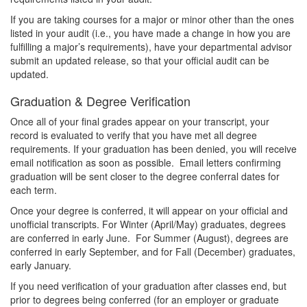
If you are taking courses for a major or minor other than the ones
listed in your audit (i.e., you have made a change in how you are
fulfilling a major’s requirements), have your departmental advisor
submit an updated release, so that your official audit can be
updated.
Graduation & Degree Verification
Once all of your final grades appear on your transcript, your
record is evaluated to verify that you have met all degree
requirements. If your graduation has been denied, you will receive
email notification as soon as possible. Email letters confirming
graduation will be sent closer to the degree conferral dates for
each term.
Once your degree is conferred, it will appear on your official and
unofficial transcripts. For Winter (April/May) graduates, degrees
are conferred in early June. For Summer (August), degrees are
conferred in early September, and for Fall (December) graduates,
early January.
If you need verification of your graduation after classes end, but
prior to degrees being conferred (for an employer or graduate