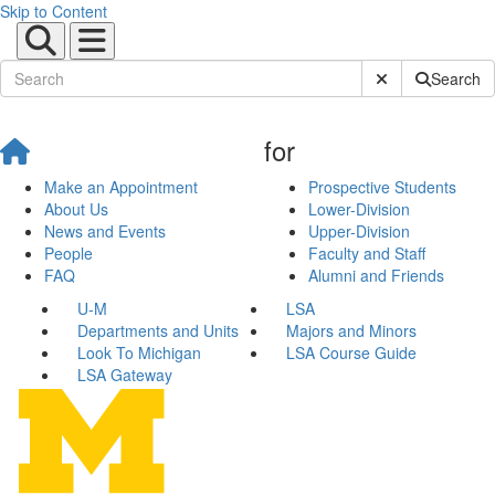
Skip to Content
Submit Site Sear
Search
for
Make an Appointment
Prospective Students
About Us
Lower-Division
News and Events
Upper-Division
People
Faculty and Staff
FAQ
Alumni and Friends
U-M
LSA
Departments and Units
Majors and Minors
Look To Michigan
LSA Course Guide
LSA Gateway