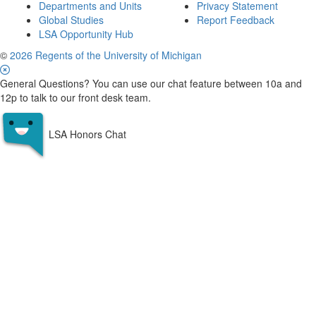
Departments and Units
Privacy Statement
Global Studies
Report Feedback
LSA Opportunity Hub
©
2026 Regents of the University of Michigan
General Questions? You can use our chat feature between 10a and
12p to talk to our front desk team.
LSA Honors Chat