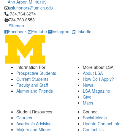
Ann Arbor, MI 48109
ask.honors@umich.edu
Click to call 734.764.6274
734.764.6274
734.763.6553
Sitemap
Facebook
Youtube
Instagram
LinkedIn
Information For
More about LSA
Prospective Students
About LSA
Current Students
How Do I Apply?
Faculty and Staff
News
Alumni and Friends
LSA Magazine
Give
Maps
Student Resources
Connect
Courses
Social Media
Academic Advising
Update Contact Info
Majors and Minors
Contact Us