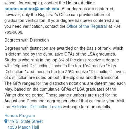
school, for example), contact the Honors Auditor:
honors.auditor@umich.edu
. After degrees are conferred,
however, only the Registrar's Office can provide letters of
graduation verification. If your degree has been conferred and
you need verification, contact the
Office of the Registrar
at 734-
763-9066.
Degrees with Distinction
Degrees with distinction are awarded on the basis of rank, which
is determined by the cumulative GPAs of the LSA graduates.
Students who rank in the top 3% of the class receive a degree
with "Highest Distinction," those in the top 10% receive "High
Distinction," and those in the top 25% receive "Distinction." Levels
of distinction are noted on both the diploma and the transcript.
The GPA ranges for the distinction notations are determined each
May, based on the cumulative GPAs of LSA graduates of the
Winter degree period. Those same numbers are used for the
August and December degree periods of that calendar year. Visit
the
Historical Distinction Levels
webpage for more details.
Honors Program
419 S. State Street
1330 Mason Hall