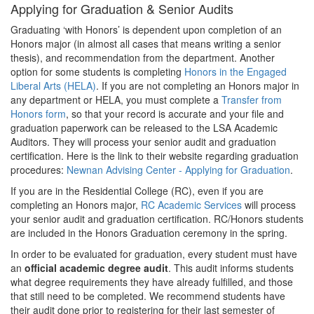
Applying for Graduation & Senior Audits
Graduating ‘with Honors’ is dependent upon completion of an
Honors major (in almost all cases that means writing a senior
thesis), and recommendation from the department. Another
option for some students is completing
Honors in the Engaged
Liberal Arts (HELA)
. If you are not completing an Honors major in
any department or HELA, you must complete a
Transfer from
Honors form
, so that your record is accurate and your file and
graduation paperwork can be released to the LSA Academic
Auditors. They will process your senior audit and graduation
certification. Here is the link to their website regarding graduation
procedures:
Newnan Advising Center - Applying for Graduation
.
If you are in the Residential College (RC), even if you are
completing an Honors major,
RC Academic Services
will process
your senior audit and graduation certification. RC/Honors students
are included in the Honors Graduation ceremony in the spring.
In order to be evaluated for graduation, every student must have
an
official academic degree audit
. This audit informs students
what degree requirements they have already fulfilled, and those
that still need to be completed. We recommend students have
their audit done prior to registering for their last semester of