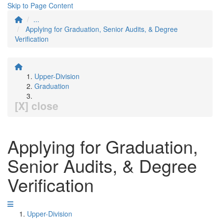
Skip to Page Content
...
Applying for Graduation, Senior Audits, & Degree
Verification
Upper-Division
Graduation
[X] close
Applying for Graduation,
Senior Audits, & Degree
Verification
Upper-Division