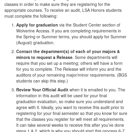
classes in order to make sure they are registering for the
appropriate courses. To receive an audit, LSA Honors students
must complete the following:
Apply for graduation
via the Student Center section of
Wolverine Access. If you are completing requirements in
the Spring or Summer terms, you should apply for Summer
(August) graduation.
Contact the department(s) of each of your majors &
minors to request a Release
. Some departments will
require that you set up a meeting; others will have a form
for you to complete. The Release will inform you and the
auditors of your remaining major/minor requirements. (BGS
students can skip this step.)
Review Your Official Audit
when it is emailed to you. The
information in this audit will be used for your final
graduation evaluation, so make sure you understand and
agree with it. Ideally, you want to receive this audit prior to
registering for your final semester so that you know for sure
that the classes you register for will meet all requirements.
It can take several weeks to receive this after you’ve done
steps 1 & 2, which is why you should start this process 6-7