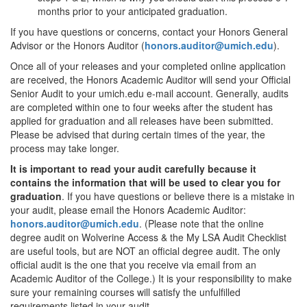
months prior to your anticipated graduation.
If you have questions or concerns, contact your Honors General
Advisor or the Honors Auditor (
honors.auditor@umich.edu
).
Once all of your releases and your completed online application
are received, the Honors Academic Auditor will send your Official
Senior Audit to your umich.edu e-mail account. Generally, audits
are completed within one to four weeks after the student has
applied for graduation and all releases have been submitted.
Please be advised that during certain times of the year, the
process may take longer.
It is important to read your audit carefully because it
contains the information that will be used to clear you for
graduation
. If you have questions or believe there is a mistake in
your audit, please email the Honors Academic Auditor:
honors.auditor@umich.edu
. (Please note that the online
degree audit on Wolverine Access & the My LSA Audit Checklist
are useful tools, but are NOT an official degree audit. The only
official audit is the one that you receive via email from an
Academic Auditor of the College.) It is your responsibility to make
sure your remaining courses will satisfy the unfulfilled
requirements listed in your audit.