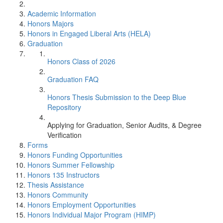
Academic Information
Honors Majors
Honors in Engaged Liberal Arts (HELA)
Graduation
Honors Class of 2026
Graduation FAQ
Honors Thesis Submission to the Deep Blue
Repository
Applying for Graduation, Senior Audits, & Degree
Verification
Forms
Honors Funding Opportunities
Honors Summer Fellowship
Honors 135 Instructors
Thesis Assistance
Honors Community
Honors Employment Opportunities
Honors Individual Major Program (HIMP)