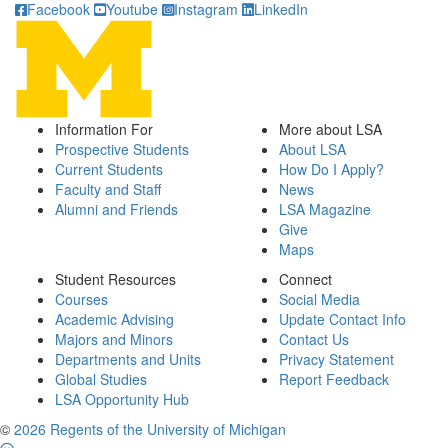
Facebook
Youtube
Instagram
LinkedIn
Information For
More about LSA
Prospective Students
About LSA
Current Students
How Do I Apply?
Faculty and Staff
News
Alumni and Friends
LSA Magazine
Give
Maps
Student Resources
Connect
Courses
Social Media
Academic Advising
Update Contact Info
Majors and Minors
Contact Us
Departments and Units
Privacy Statement
Global Studies
Report Feedback
LSA Opportunity Hub
©
2026 Regents of the University of Michigan