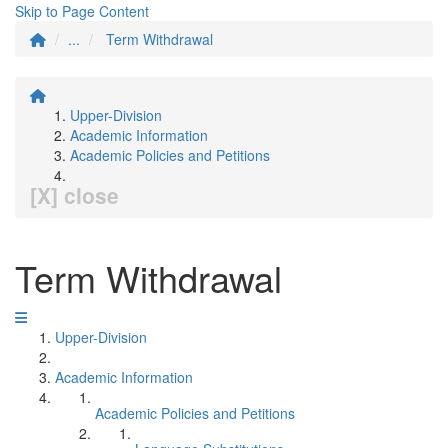
Skip to Page Content
...
Term Withdrawal
Upper-Division
Academic Information
Academic Policies and Petitions
[X] close
Term Withdrawal
Upper-Division
Academic Information
Academic Policies and Petitions