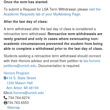
Once the term has started:
To submit a Request for LSA Term Withdrawal, please
visit the
Academic Requests tab of your MyAdvising Page
.
After the last day of class:
A term withdrawal after the last day of class is considered a
retroactive term withdrawal.
Retroactive term withdrawals are
rarely granted and only in cases where extenuating non-
academic circumstances prevented the student from being
able to complete a withdrawal prior to the last day of class.
Students seeking a retroactive term withdrawal should connect
with their Honors advisor and email their petition to
lsa-honors-
petitions@umich.edu
. Documentation is required.
Honors Program
419 S. State Street
1330 Mason Hall
Ann Arbor, MI 48109
ask.honors@umich.edu
Click to call 734.764.6274
734.764.6274
734.763.6553
Sitemap