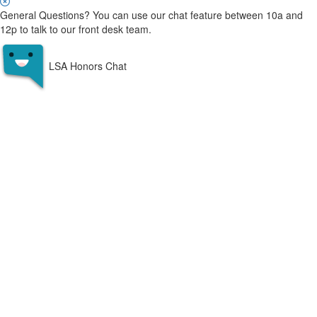
General Questions? You can use our chat feature between 10a and
12p to talk to our front desk team.
LSA Honors Chat