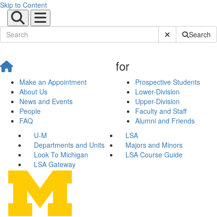
Skip to Content
Submit Site Sear
Search
for
Make an Appointment
Prospective Students
About Us
Lower-Division
News and Events
Upper-Division
People
Faculty and Staff
FAQ
Alumni and Friends
U-M
LSA
Departments and Units
Majors and Minors
Look To Michigan
LSA Course Guide
LSA Gateway