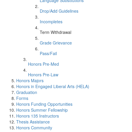
Language Substitutions
Drop/Add Guidelines
Incompletes
Term Withdrawal
Grade Grievance
Pass/Fail
Honors Pre-Med
Honors Pre-Law
Honors Majors
Honors in Engaged Liberal Arts (HELA)
Graduation
Forms
Honors Funding Opportunities
Honors Summer Fellowship
Honors 135 Instructors
Thesis Assistance
Honors Community