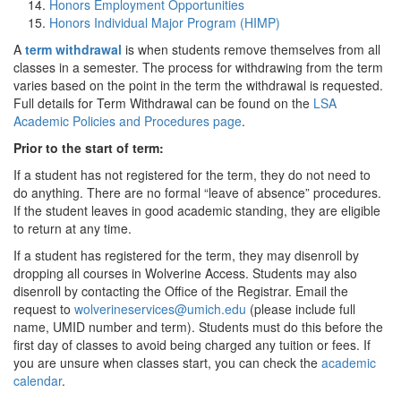
Honors Employment Opportunities
Honors Individual Major Program (HIMP)
A
term withdrawal
is when students remove themselves from all
classes in a semester. The process for withdrawing from the term
varies based on the point in the term the withdrawal is requested.
Full details for Term Withdrawal can be found on the
LSA
Academic Policies and Procedures page
.
Prior to the start of term:
If a student has not registered for the term, they do not need to
do anything. There are no formal “leave of absence” procedures.
If the student leaves in good academic standing, they are eligible
to return at any time.
If a student has registered for the term, they may disenroll by
dropping all courses in Wolverine Access. Students may also
disenroll by contacting the Office of the Registrar. Email the
request to
wolverineservices@umich.edu
(please include full
name, UMID number and term). Students must do this before the
first day of classes to avoid being charged any tuition or fees. If
you are unsure when classes start, you can check the
academic
calendar
.