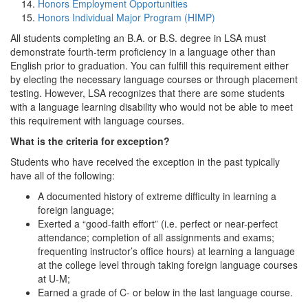
Honors Employment Opportunities
Honors Individual Major Program (HIMP)
All students completing an B.A. or B.S. degree in LSA must
demonstrate fourth-term proficiency in a language other than
English prior to graduation. You can fulfill this requirement either
by electing the necessary language courses or through placement
testing. However, LSA recognizes that there are some students
with a language learning disability who would not be able to meet
this requirement with language courses.
What is the criteria for exception?
Students who have received the exception in the past typically
have all of the following:
A documented history of extreme difficulty in learning a
foreign language;
Exerted a “good-faith effort” (i.e. perfect or near-perfect
attendance; completion of all assignments and exams;
frequenting instructor’s office hours) at learning a language
at the college level through taking foreign language courses
at U-M;
Earned a grade of C- or below in the last language course.