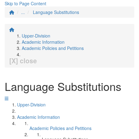
Skip to Page Content
...
Language Substitutions
Upper-Division
Academic Information
Academic Policies and Petitions
[X] close
Language Substitutions
Upper-Division
Academic Information
Academic Policies and Petitions