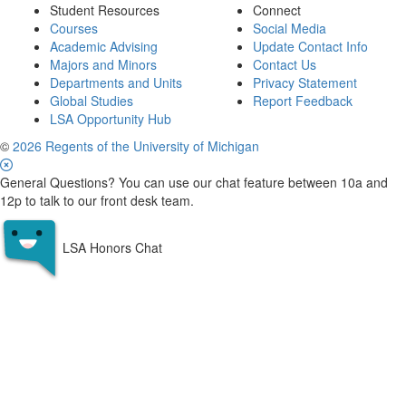
Student Resources
Connect
Courses
Social Media
Academic Advising
Update Contact Info
Majors and Minors
Contact Us
Departments and Units
Privacy Statement
Global Studies
Report Feedback
LSA Opportunity Hub
©
2026 Regents of the University of Michigan
General Questions? You can use our chat feature between 10a and
12p to talk to our front desk team.
LSA Honors Chat