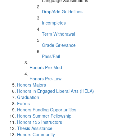
Language Substitutions
Drop/Add Guidelines
Incompletes
Term Withdrawal
Grade Grievance
Pass/Fail
Honors Pre-Med
Honors Pre-Law
Honors Majors
Honors in Engaged Liberal Arts (HELA)
Graduation
Forms
Honors Funding Opportunities
Honors Summer Fellowship
Honors 135 Instructors
Thesis Assistance
Honors Community