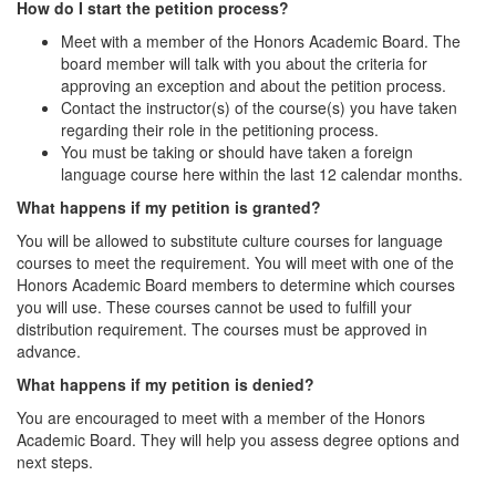
How do I start the petition process?
Meet with a member of the Honors Academic Board. The
board member will talk with you about the criteria for
approving an exception and about the petition process.
Contact the instructor(s) of the course(s) you have taken
regarding their role in the petitioning process.
You must be taking or should have taken a foreign
language course here within the last 12 calendar months.
What happens if my petition is granted?
You will be allowed to substitute culture courses for language
courses to meet the requirement. You will meet with one of the
Honors Academic Board members to determine which courses
you will use. These courses cannot be used to fulfill your
distribution requirement. The courses must be approved in
advance.
What happens if my petition is denied?
You are encouraged to meet with a member of the Honors
Academic Board. They will help you assess degree options and
next steps.