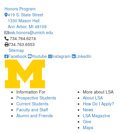
Honors Program
419 S. State Street
1330 Mason Hall
Ann Arbor, MI 48109
ask.honors@umich.edu
Click to call 734.764.6274
734.764.6274
734.763.6553
Sitemap
Facebook
Youtube
Instagram
LinkedIn
Information For
More about LSA
Prospective Students
About LSA
Current Students
How Do I Apply?
Faculty and Staff
News
Alumni and Friends
LSA Magazine
Give
Maps