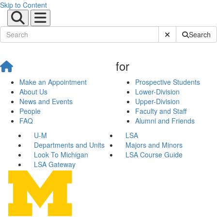
Skip to Content
Submit Site Sear
Search
for
Make an Appointment
Prospective Students
About Us
Lower-Division
News and Events
Upper-Division
People
Faculty and Staff
FAQ
Alumni and Friends
U-M
LSA
Departments and Units
Majors and Minors
Look To Michigan
LSA Course Guide
LSA Gateway