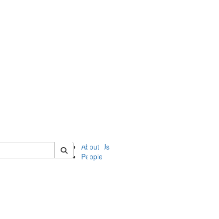
of ii
About Us
People