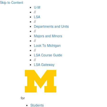
Skip to Content
U-M
//
LSA
//
Departments and Units
//
Majors and Minors
//
Look To Michigan
//
LSA Course Guide
//
LSA Gateway
for
Students