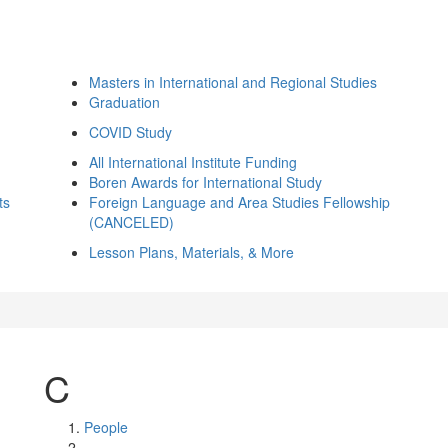
Masters in International and Regional Studies
Graduation
COVID Study
All International Institute Funding
Boren Awards for International Study
ts
Foreign Language and Area Studies Fellowship
(CANCELED)
Lesson Plans, Materials, & More
C
People