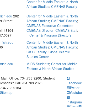
Center for Middle Eastern & North
African Studies
;
CMENAS Faculty
mich.edu
202
Center for Middle Eastern & North
r Street
African Studies
;
CMENAS Faculty
;
CMENAS Executive Committee
;
MI 48104-
CMENAS Director
;
CMENAS Staff
;
47.0097
II Center & Program Directors
mich.edu
Center for Middle Eastern & North
00
African Studies
;
CMENAS Faculty
;
GISC Faculty
;
Global Islamic
Studies Center
mich.edu
MIRS Students
;
Center for Middle
Eastern & North African Studies
ick to call Main Office: 734.763.9200; Student Questions? Call 73
Main Office: 734.763.9200; Student
estions? Call 734.763.2923
Facebook
734.763.9154
Twitter
Sitemap
Youtube
Instagram
Flickr