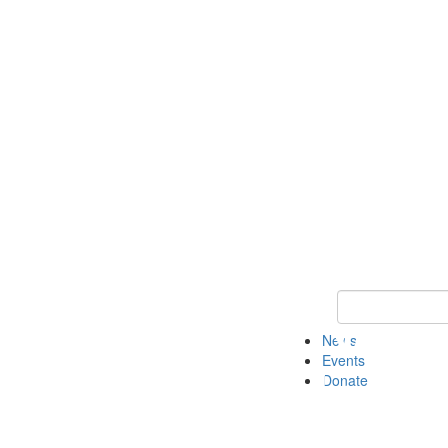
Keyword Search 
News
Events
Donate