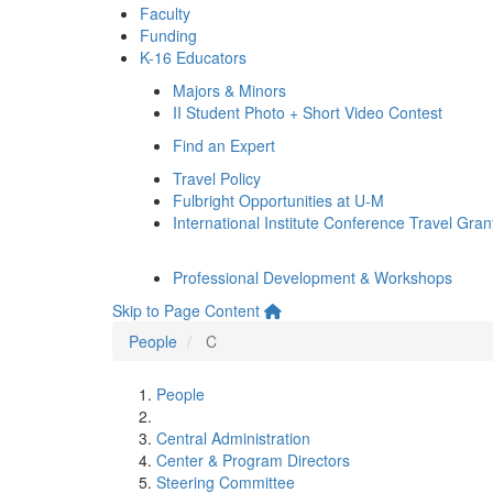
Faculty
Funding
K-16 Educators
Majors & Minors
II Student Photo + Short Video Contest
Find an Expert
Travel Policy
Fulbright Opportunities at U-M
International Institute Conference Travel Gran
Professional Development & Workshops
Skip to Page Content
People
C
People
Central Administration
Center & Program Directors
Steering Committee