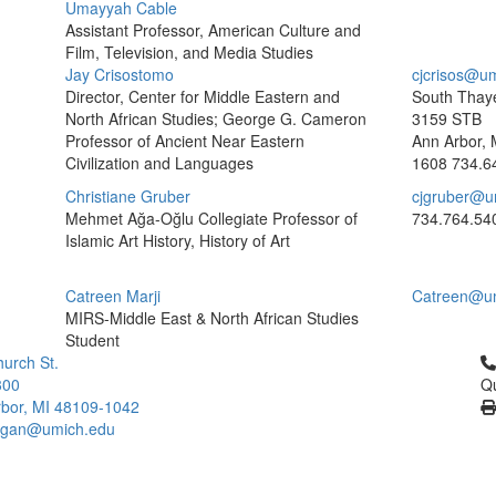
Umayyah Cable
Assistant Professor, American Culture and
Film, Television, and Media Studies
Jay Crisostomo
cjcrisos@u
Director, Center for Middle Eastern and
South Thaye
North African Studies; George G. Cameron
3159 STB
Professor of Ancient Near Eastern
Ann Arbor, 
Civilization and Languages
1608
734.6
Christiane Gruber
cjgruber@u
Mehmet Ağa-Oğlu Collegiate Professor of
734.764.54
Islamic Art History, History of Art
Catreen Marji
Catreen@u
MIRS-Middle East & North African Studies
Student
Cl
urch St.
300
Qu
bor, MI 48109-1042
higan@umich.edu