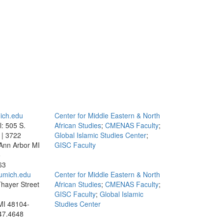
ich.edu
Center for Middle Eastern & North
l: 505 S.
African Studies
;
CMENAS Faculty
;
 | 3722
Global Islamic Studies Center
;
Ann Arbor MI
GISC Faculty
5
63
umich.edu
Center for Middle Eastern & North
hayer Street
African Studies
;
CMENAS Faculty
;
GISC Faculty
;
Global Islamic
MI 48104-
Studies Center
47.4648