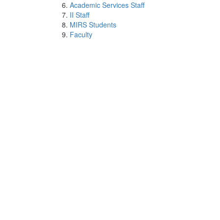
Academic Services Staff
II Staff
MIRS Students
Faculty