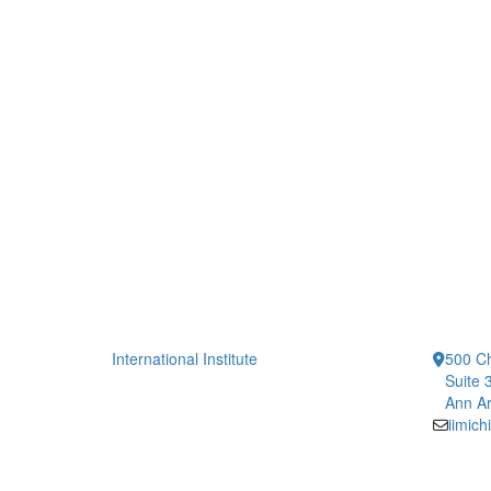
International Institute
500 Ch
Suite 
Ann Ar
iimic