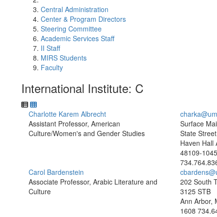
Central Administration
Center & Program Directors
Steering Committee
Academic Services Staff
II Staff
MIRS Students
Faculty
International Institute: C
Charlotte Karem Albrecht
charka@um
Assistant Professor, American
Surface Mai
Culture/Women's and Gender Studies
State Street
Haven Hall 
48109-104
734.764.83
Carol Bardenstein
cbardens@
Associate Professor, Arabic Literature and
202 South T
Culture
3125 STB
Ann Arbor, 
1608
734.6