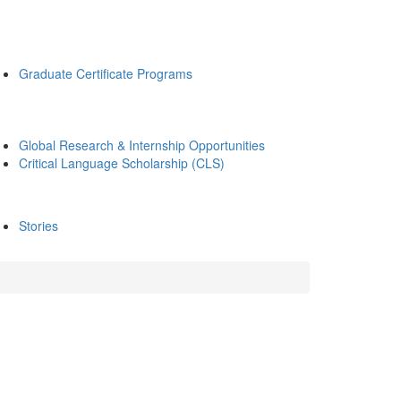
Graduate Certificate Programs
Global Research & Internship Opportunities
Critical Language Scholarship (CLS)
Stories