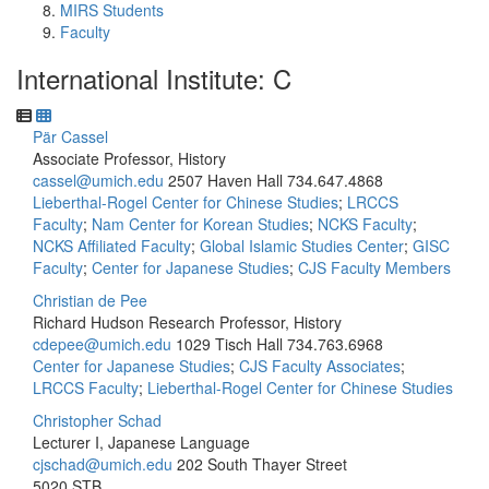
MIRS Students
Faculty
International Institute: C
Pär Cassel
Associate Professor, History
cassel@umich.edu
2507 Haven Hall
734.647.4868
Lieberthal-Rogel Center for Chinese Studies
;
LRCCS
Faculty
;
Nam Center for Korean Studies
;
NCKS Faculty
;
NCKS Affiliated Faculty
;
Global Islamic Studies Center
;
GISC
Faculty
;
Center for Japanese Studies
;
CJS Faculty Members
Christian de Pee
Richard Hudson Research Professor, History
cdepee@umich.edu
1029 Tisch Hall
734.763.6968
Center for Japanese Studies
;
CJS Faculty Associates
;
LRCCS Faculty
;
Lieberthal-Rogel Center for Chinese Studies
Christopher Schad
Lecturer I, Japanese Language
cjschad@umich.edu
202 South Thayer Street
5020 STB