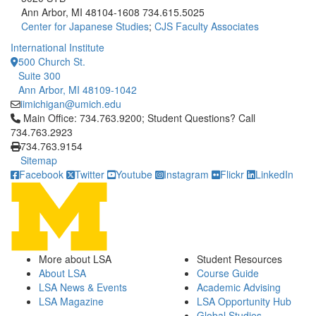
Ann Arbor, MI 48104-1608
734.615.5025
Center for Japanese Studies
;
CJS Faculty Associates
International Institute
500 Church St.
Suite 300
Ann Arbor, MI 48109-1042
iimichigan@umich.edu
Click to call Main Office: 734.763.9200; Student Questions? Cal
Main Office: 734.763.9200; Student Questions? Call
734.763.2923
734.763.9154
Sitemap
Facebook
Twitter
Youtube
Instagram
Flickr
LinkedIn
More about LSA
Student Resources
About LSA
Course Guide
LSA News & Events
Academic Advising
LSA Magazine
LSA Opportunity Hub
Global Studies