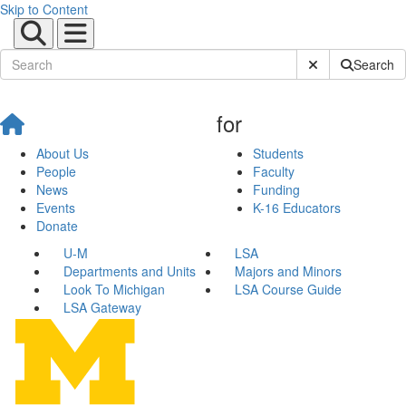
Skip to Content
Submit Site Sear
Search
for
About Us
Students
People
Faculty
News
Funding
Events
K-16 Educators
Donate
U-M
LSA
Departments and Units
Majors and Minors
Look To Michigan
LSA Course Guide
LSA Gateway