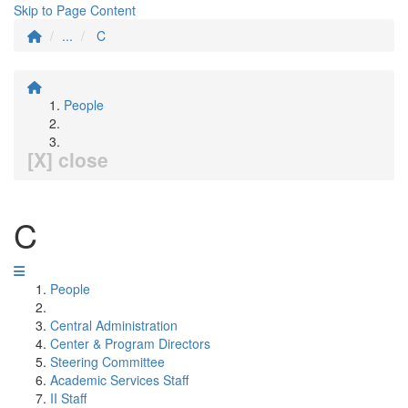
Skip to Page Content
...
C
People
[X] close
C
People
Central Administration
Center & Program Directors
Steering Committee
Academic Services Staff
II Staff