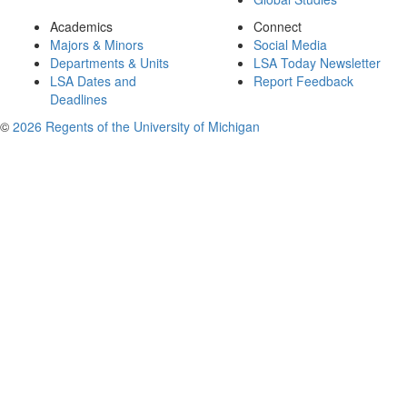
Academics
Connect
Majors & Minors
Social Media
Departments & Units
LSA Today Newsletter
LSA Dates and
Report Feedback
Deadlines
©
2026 Regents of the University of Michigan