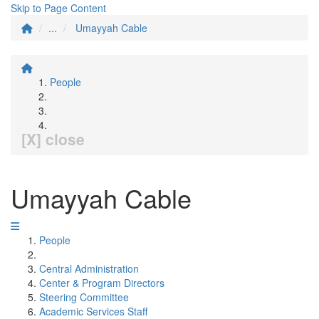
Skip to Page Content
...
Umayyah Cable
People
[X] close
Umayyah Cable
People
Central Administration
Center & Program Directors
Steering Committee
Academic Services Staff