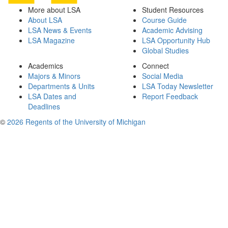
More about LSA
Student Resources
About LSA
Course Guide
LSA News & Events
Academic Advising
LSA Magazine
LSA Opportunity Hub
Global Studies
Academics
Connect
Majors & Minors
Social Media
Departments & Units
LSA Today Newsletter
LSA Dates and
Report Feedback
Deadlines
©
2026 Regents of the University of Michigan