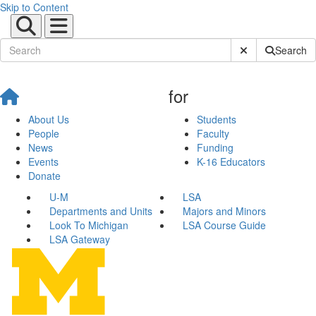
Skip to Content
Submit Site Sear
Search
for
About Us
Students
People
Faculty
News
Funding
Events
K-16 Educators
Donate
U-M
LSA
Departments and Units
Majors and Minors
Look To Michigan
LSA Course Guide
LSA Gateway