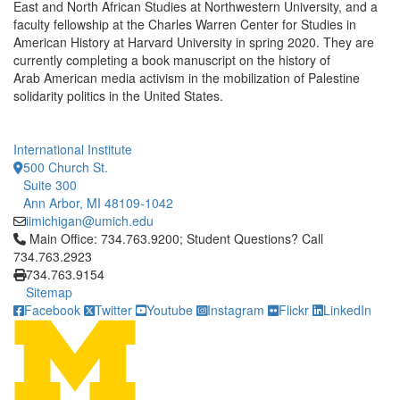
East and North African Studies at Northwestern University, and a
faculty fellowship at the Charles Warren Center for Studies in
American History at Harvard University in spring 2020. They are
currently completing a book manuscript on the history of
Arab American media activism in the mobilization of Palestine
solidarity politics in the United States.
International Institute
500 Church St.
Suite 300
Ann Arbor, MI 48109-1042
iimichigan@umich.edu
Click to call Main Office: 734.763.9200; Student Questions? Cal
Main Office: 734.763.9200; Student Questions? Call
734.763.2923
734.763.9154
Sitemap
Facebook
Twitter
Youtube
Instagram
Flickr
LinkedIn