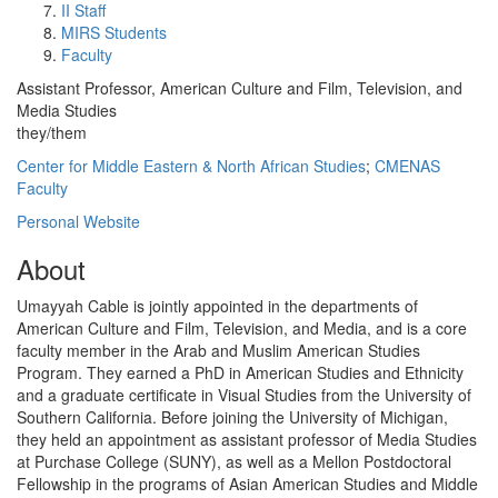
II Staff
MIRS Students
Faculty
Assistant Professor, American Culture and Film, Television, and
Media Studies
they/them
Center for Middle Eastern & North African Studies
;
CMENAS
Faculty
Personal Website
About
Umayyah Cable is jointly appointed in the departments of
American Culture and Film, Television, and Media, and is a core
faculty member in the Arab and Muslim American Studies
Program. They earned a PhD in American Studies and Ethnicity
and a graduate certificate in Visual Studies from the University of
Southern California. Before joining the University of Michigan,
they held an appointment as assistant professor of Media Studies
at Purchase College (SUNY), as well as a Mellon Postdoctoral
Fellowship in the programs of Asian American Studies and Middle