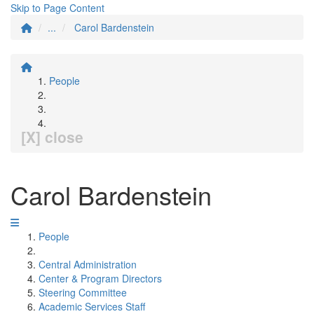
Skip to Page Content
...
Carol Bardenstein
People
[X] close
Carol Bardenstein
People
Central Administration
Center & Program Directors
Steering Committee
Academic Services Staff