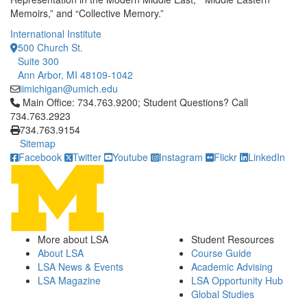
Memoirs,” and “Collective Memory.”
International Institute
500 Church St.
Suite 300
Ann Arbor, MI 48109-1042
iimichigan@umich.edu
Click to call Main Office: 734.763.9200; Student Questions? Cal
Main Office: 734.763.9200; Student Questions? Call
734.763.2923
734.763.9154
Sitemap
Facebook
Twitter
Youtube
Instagram
Flickr
LinkedIn
More about LSA
Student Resources
About LSA
Course Guide
LSA News & Events
Academic Advising
LSA Magazine
LSA Opportunity Hub
Global Studies