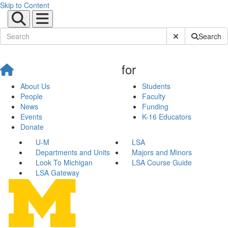
Skip to Content
Submit Site Sear
Search
for
About Us
Students
People
Faculty
News
Funding
Events
K-16 Educators
Donate
U-M
LSA
Departments and Units
Majors and Minors
Look To Michigan
LSA Course Guide
LSA Gateway