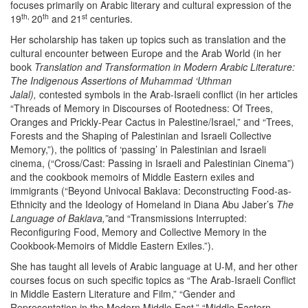
focuses primarily on Arabic literary and cultural expression of the
th,
th
st
19
20
and 21
centuries.
Her scholarship has taken up topics such as translation and the
cultural encounter between Europe and the Arab World (in her
book
Translation and Transformation in Modern Arabic Literature:
The Indigenous Assertions of Muhammad ‘Uthman
Jalal),
contested symbols in the Arab-Israeli conflict (in her articles
“Threads of Memory in Discourses of Rootedness: Of Trees,
Oranges and Prickly-Pear Cactus in Palestine/Israel,” and “Trees,
Forests and the Shaping of Palestinian and Israeli Collective
Memory,”), the politics of ‘passing’ in Palestinian and Israeli
cinema, (“Cross/Cast: Passing in Israeli and Palestinian Cinema”)
and the cookbook memoirs of Middle Eastern exiles and
immigrants (“Beyond Univocal Baklava: Deconstructing Food-as-
Ethnicity and the Ideology of Homeland in Diana Abu Jaber’s
The
Language of Baklava,”
and “Transmissions Interrupted:
Reconfiguring Food, Memory and Collective Memory in the
Cookbook-Memoirs of Middle Eastern Exiles.”).
She has taught all levels of Arabic language at U-M, and her other
courses focus on such specific topics as “The Arab-Israeli Conflict
in Middle Eastern Literature and Film,” “Gender and
Representation in the Modern Middle East,” “Middle Eastern