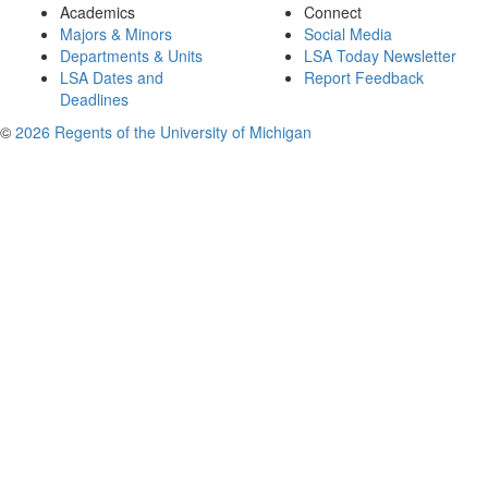
Academics
Connect
Majors & Minors
Social Media
Departments & Units
LSA Today Newsletter
LSA Dates and
Report Feedback
Deadlines
©
2026 Regents of the University of Michigan