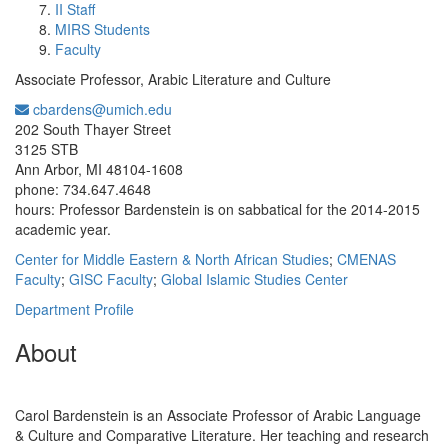
II Staff
MIRS Students
Faculty
Associate Professor, Arabic Literature and Culture
cbardens@umich.edu
Office Information:
202 South Thayer Street
3125 STB
Ann Arbor, MI 48104-1608
phone: 734.647.4648
hours: Professor Bardenstein is on sabbatical for the 2014-2015
academic year.
Center for Middle Eastern & North African Studies
;
CMENAS
Faculty
;
GISC Faculty
;
Global Islamic Studies Center
Department Profile
About
Carol Bardenstein is an Associate Professor of Arabic Language
& Culture and Comparative Literature. Her teaching and research