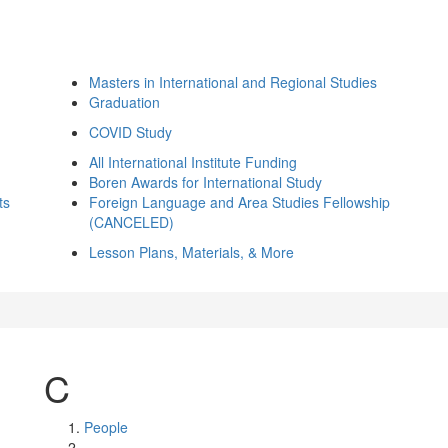
Masters in International and Regional Studies
Graduation
COVID Study
All International Institute Funding
Boren Awards for International Study
ts
Foreign Language and Area Studies Fellowship
(CANCELED)
Lesson Plans, Materials, & More
C
People