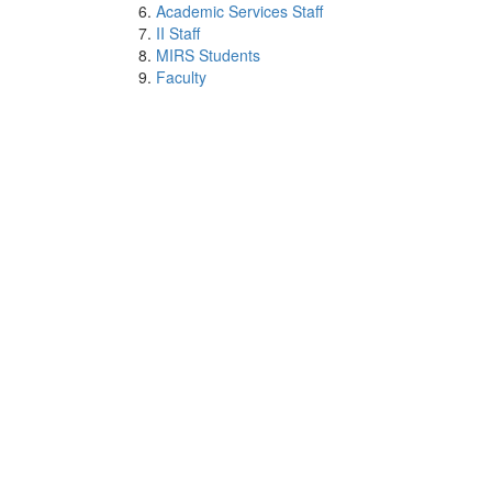
Academic Services Staff
II Staff
MIRS Students
Faculty