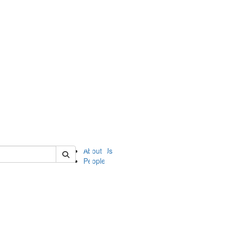
of ii
About Us
People