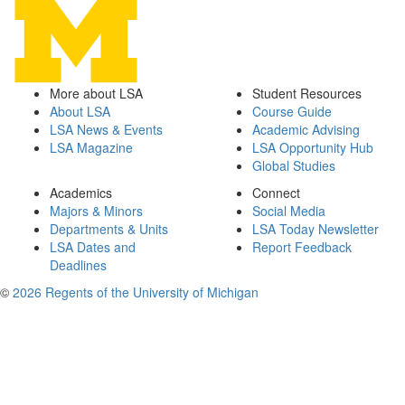
More about LSA
Student Resources
About LSA
Course Guide
LSA News & Events
Academic Advising
LSA Magazine
LSA Opportunity Hub
Global Studies
Academics
Connect
Majors & Minors
Social Media
Departments & Units
LSA Today Newsletter
LSA Dates and
Report Feedback
Deadlines
©
2026 Regents of the University of Michigan