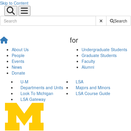
Skip to Content
Submit Site Sear
Search
for
About Us
Undergraduate Students
People
Graduate Students
Events
Faculty
News
Alumni
Donate
U-M
LSA
Departments and Units
Majors and Minors
Look To Michigan
LSA Course Guide
LSA Gateway