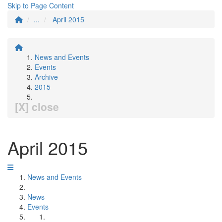
Skip to Page Content
...
April 2015
News and Events
Events
Archive
2015
[X] close
April 2015
News and Events
News
Events