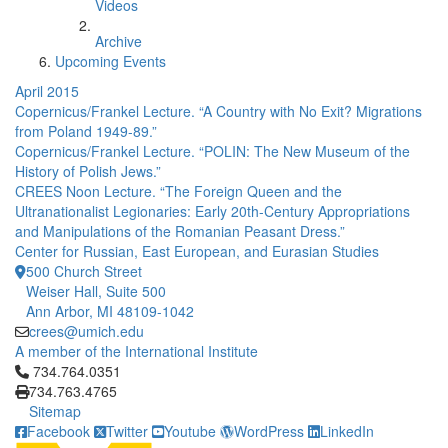
Videos
Archive
Upcoming Events
April 2015
Copernicus/Frankel Lecture. “A Country with No Exit? Migrations
from Poland 1949-89.”
Copernicus/Frankel Lecture. “POLIN: The New Museum of the
History of Polish Jews.”
CREES Noon Lecture. “The Foreign Queen and the
Ultranationalist Legionaries: Early 20th-Century Appropriations
and Manipulations of the Romanian Peasant Dress.”
Center for Russian, East European, and Eurasian Studies
500 Church Street
Weiser Hall, Suite 500
Ann Arbor, MI 48109-1042
crees@umich.edu
A member of the International Institute
Click to call 734.764.0351
734.764.0351
734.763.4765
Sitemap
Facebook
Twitter
Youtube
WordPress
LinkedIn