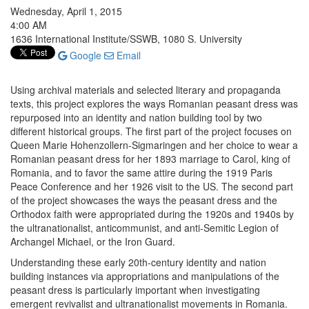
Wednesday, April 1, 2015
4:00 AM
1636 International Institute/SSWB, 1080 S. University
Google
Email
Using archival materials and selected literary and propaganda
texts, this project explores the ways Romanian peasant dress was
repurposed into an identity and nation building tool by two
different historical groups. The first part of the project focuses on
Queen Marie Hohenzollern-Sigmaringen and her choice to wear a
Romanian peasant dress for her 1893 marriage to Carol, king of
Romania, and to favor the same attire during the 1919 Paris
Peace Conference and her 1926 visit to the US. The second part
of the project showcases the ways the peasant dress and the
Orthodox faith were appropriated during the 1920s and 1940s by
the ultranationalist, anticommunist, and anti-Semitic Legion of
Archangel Michael, or the Iron Guard.
Understanding these early 20th-century identity and nation
building instances via appropriations and manipulations of the
peasant dress is particularly important when investigating
emergent revivalist and ultranationalist movements in Romania.