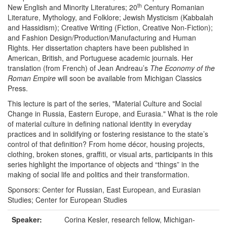
th
New English and Minority Literatures; 20
Century Romanian
Literature, Mythology, and Folklore; Jewish Mysticism (Kabbalah
and Hassidism); Creative Writing (Fiction, Creative Non-Fiction);
and Fashion Design/Production/Manufacturing and Human
Rights. Her dissertation chapters have been published in
American, British, and Portuguese academic journals. Her
translation (from French) of Jean Andreau’s
The Economy of the
Roman Empire
will soon be available from Michigan Classics
Press.
This lecture is part of the series, "Material Culture and Social
Change in Russia, Eastern Europe, and Eurasia." What is the role
of material culture in defining national identity in everyday
practices and in solidifying or fostering resistance to the state’s
control of that definition? From home décor, housing projects,
clothing, broken stones, graffiti, or visual arts, participants in this
series highlight the importance of objects and “things” in the
making of social life and politics and their transformation.
Sponsors: Center for Russian, East European, and Eurasian
Studies; Center for European Studies
Speaker:
Corina Kesler, research fellow, Michigan-