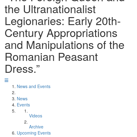
the Ultranationalist
Legionaries: Early 20th-
Century Appropriations
and Manipulations of the
Romanian Peasant
Dress.”
News and Events
News
Events
Videos
Archive
Upcoming Events