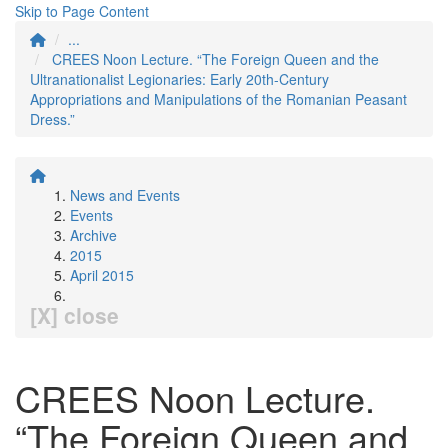
Skip to Page Content
...
CREES Noon Lecture. “The Foreign Queen and the
Ultranationalist Legionaries: Early 20th-Century
Appropriations and Manipulations of the Romanian Peasant
Dress.”
News and Events
Events
Archive
2015
April 2015
[X] close
CREES Noon Lecture.
“The Foreign Queen and