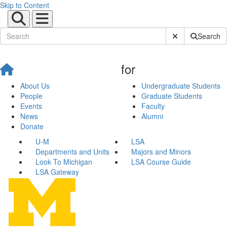
Skip to Content
Submit Site Sear
Search
for
About Us
Undergraduate Students
People
Graduate Students
Events
Faculty
News
Alumni
Donate
U-M
LSA
Departments and Units
Majors and Minors
Look To Michigan
LSA Course Guide
LSA Gateway