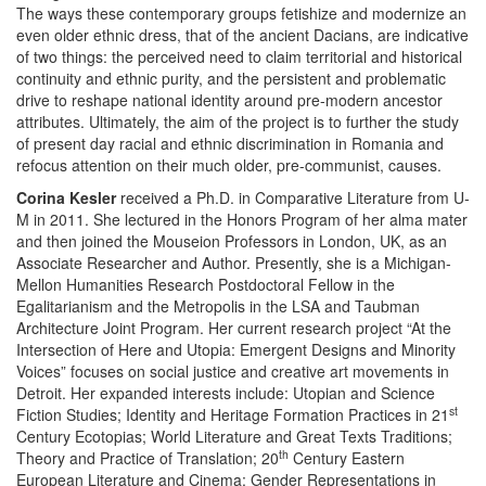
The ways these contemporary groups fetishize and modernize an
even older ethnic dress, that of the ancient Dacians, are indicative
of two things: the perceived need to claim territorial and historical
continuity and ethnic purity, and the persistent and problematic
drive to reshape national identity around pre-modern ancestor
attributes. Ultimately, the aim of the project is to further the study
of present day racial and ethnic discrimination in Romania and
refocus attention on their much older, pre-communist, causes.
Corina Kesler
received a Ph.D. in Comparative Literature from U-
M in 2011. She lectured in the Honors Program of her alma mater
and then joined the Mouseion Professors in London, UK, as an
Associate Researcher and Author. Presently, she is a Michigan-
Mellon Humanities Research Postdoctoral Fellow in the
Egalitarianism and the Metropolis in the LSA and Taubman
Architecture Joint Program. Her current research project “At the
Intersection of Here and Utopia: Emergent Designs and Minority
Voices” focuses on social justice and creative art movements in
Detroit. Her expanded interests include: Utopian and Science
st
Fiction Studies; Identity and Heritage Formation Practices in 21
Century Ecotopias; World Literature and Great Texts Traditions;
th
Theory and Practice of Translation; 20
Century Eastern
European Literature and Cinema; Gender Representations in