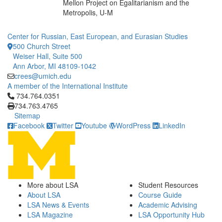
Mellon Project on Egalitarianism and the
Metropolis, U-M
Center for Russian, East European, and Eurasian Studies
500 Church Street
Weiser Hall, Suite 500
Ann Arbor, MI 48109-1042
crees@umich.edu
A member of the International Institute
Click to call 734.764.0351
734.764.0351
734.763.4765
Sitemap
Facebook
Twitter
Youtube
WordPress
LinkedIn
More about LSA
Student Resources
About LSA
Course Guide
LSA News & Events
Academic Advising
LSA Magazine
LSA Opportunity Hub