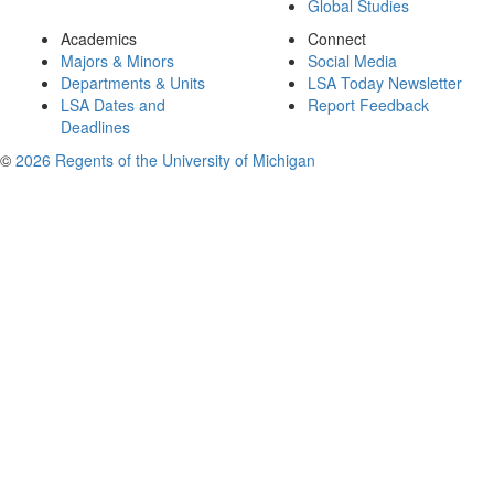
Global Studies
Academics
Connect
Majors & Minors
Social Media
Departments & Units
LSA Today Newsletter
LSA Dates and
Report Feedback
Deadlines
©
2026 Regents of the University of Michigan