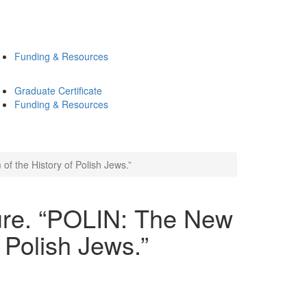
Funding & Resources
Graduate Certificate
Funding & Resources
 the History of Polish Jews.”
ure. “POLIN: The New
 Polish Jews.”