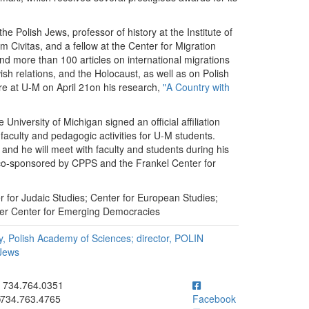
he Polish Jews, professor of history at the Institute of
m Civitas, and a fellow at the Center for Migration
d more than 100 articles on international migrations
sh relations, and the Holocaust, as well as on Polish
ure at U-M on April 21on his research,
"A Country with
niversity of Michigan signed an official affiliation
 faculty and pedagogic activities for U-M students.
n, and he will meet with faculty and students during his
es co-sponsored by CPPS and the Frankel Center for
 for Judaic Studies; Center for European Studies;
ser Center for Emerging Democracies
ry, Polish Academy of Sciences; director, POLIN
 Jews
ick to call 734.764.0351
734.764.0351
734.763.4765
Facebook