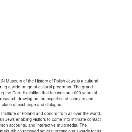
N Museum of the History of Polish Jews is a cultural
ering a wide range of cultural programs. The grand
g the Core Exhibition that focuses on 1000 years of
research drawing on the expertise of scholars and
t place of exchange and dialogue.
 Institute of Poland and donors from all over the world,
lish Jews enabling visitors to come into intimate contact
person accounts, and interactive multimedia. The
i, which received several prestigious awards for its