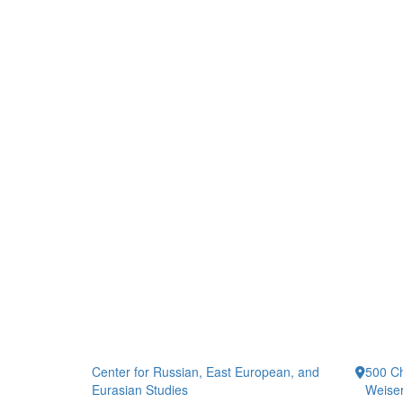
Center for Russian, East European, and
500 Ch
Eurasian Studies
Weiser