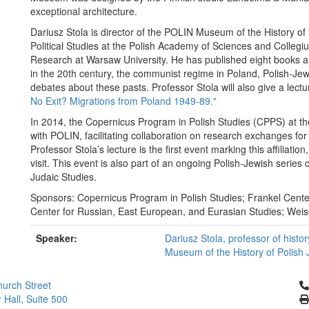
exceptional architecture.
Dariusz Stola is director of the POLIN Museum of the History of t
Political Studies at the Polish Academy of Sciences and Collegiu
Research at Warsaw University. He has published eight books an
in the 20th century, the communist regime in Poland, Polish-Jewi
debates about these pasts. Professor Stola will also give a lect
No Exit? Migrations from Poland 1949-89."
In 2014, the Copernicus Program in Polish Studies (CPPS) at the U
with POLIN, facilitating collaboration on research exchanges for
Professor Stola’s lecture is the first event marking this affiliatio
visit. This event is also part of an ongoing Polish-Jewish seri
Judaic Studies.
Sponsors: Copernicus Program in Polish Studies; Frankel Center
Center for Russian, East European, and Eurasian Studies; Wei
Speaker:
Dariusz Stola, professor of histo
Museum of the History of Polish
Cl
urch Street
 Hall, Suite 500