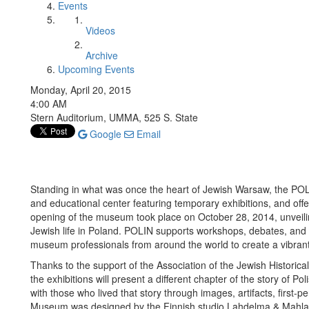
Events
Videos
Archive
Upcoming Events
Monday, April 20, 2015
4:00 AM
Stern Auditorium, UMMA, 525 S. State
Google
Email
Standing in what was once the heart of Jewish Warsaw, the POLI
and educational center featuring temporary exhibitions, and off
opening of the museum took place on October 28, 2014, unveilin
Jewish life in Poland. POLIN supports workshops, debates, and 
museum professionals from around the world to create a vibran
Thanks to the support of the Association of the Jewish Historical
the exhibitions will present a different chapter of the story of Po
with those who lived that story through images, artifacts, first-
Museum was designed by the Finnish studio Lahdelma & Mahlamäk