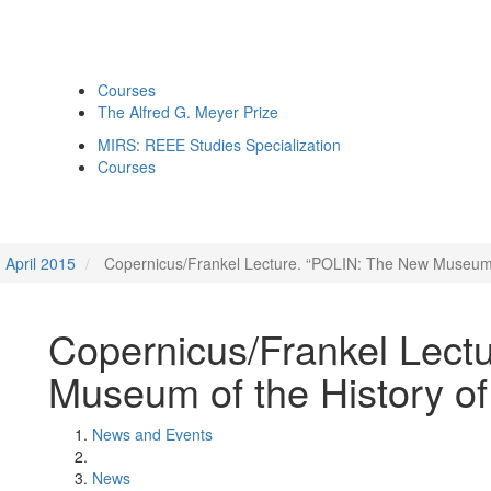
Courses
The Alfred G. Meyer Prize
MIRS: REEE Studies Specialization
Courses
April 2015
Copernicus/Frankel Lecture. “POLIN: The New Museum of
Copernicus/Frankel Lect
Museum of the History of
News and Events
News