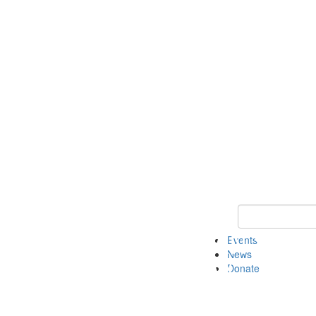
Keyword Search 
Events
News
Donate