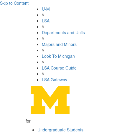
Skip to Content
U-M
//
LSA
//
Departments and Units
//
Majors and Minors
//
Look To Michigan
//
LSA Course Guide
//
LSA Gateway
for
Undergraduate Students