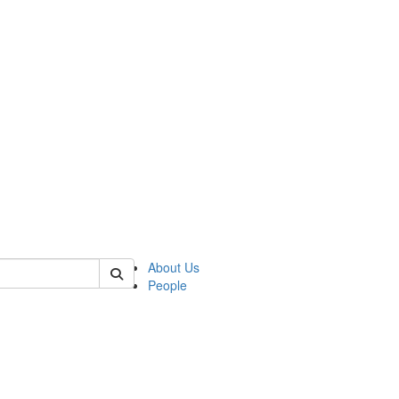
of crees
About Us
People