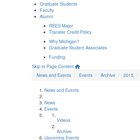
Graduate Students
Faculty
Alumni
REES Major
Transfer Credit Policy
Why Michigan?
Graduate Student Associates
Funding
Skip to Page Content
News and Events
Events
Archive
2015
News and Events
News
Events
Videos
Archive
Upcoming Events