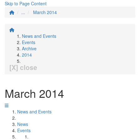
Skip to Page Content
...
March 2014
News and Events
Events
Archive
2014
[X] close
March 2014
News and Events
News
Events