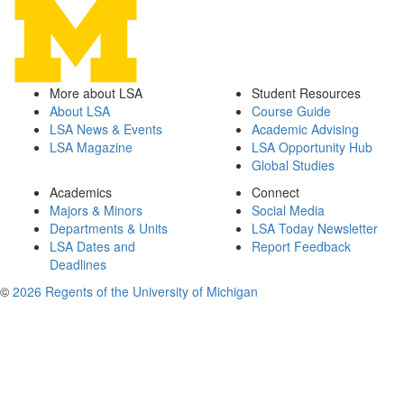
More about LSA
Student Resources
About LSA
Course Guide
LSA News & Events
Academic Advising
LSA Magazine
LSA Opportunity Hub
Global Studies
Academics
Connect
Majors & Minors
Social Media
Departments & Units
LSA Today Newsletter
LSA Dates and
Report Feedback
Deadlines
©
2026 Regents of the University of Michigan