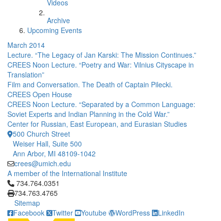
Videos
Archive
Upcoming Events
March 2014
Lecture. “The Legacy of Jan Karski: The Mission Continues.”
CREES Noon Lecture. “Poetry and War: Vilnius Cityscape in
Translation”
Film and Conversation. The Death of Captain Pilecki.
CREES Open House
CREES Noon Lecture. “Separated by a Common Language:
Soviet Experts and Indian Planning in the Cold War.”
Center for Russian, East European, and Eurasian Studies
500 Church Street
Weiser Hall, Suite 500
Ann Arbor, MI 48109-1042
crees@umich.edu
A member of the International Institute
Click to call 734.764.0351
734.764.0351
734.763.4765
Sitemap
Facebook
Twitter
Youtube
WordPress
LinkedIn