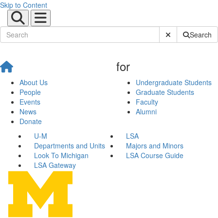
Skip to Content
Submit Site Sear
Search
for
About Us
Undergraduate Students
People
Graduate Students
Events
Faculty
News
Alumni
Donate
U-M
LSA
Departments and Units
Majors and Minors
Look To Michigan
LSA Course Guide
LSA Gateway