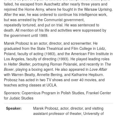
failed, he escaped from Auschwitz after nearly three years and
rejoined the Home Army, where he fought in the Warsaw Uprising.
After the war, he was ordered to continue his intelligence work,
but was arrested by the Communist government,
repeatedly tortured, and put on trial. He was sentenced to
death. All mention of his life and activities were suppressed by
the government until 1989.
Marek Probosz is an actor, director, and screenwriter. He
graduated from the State Theatrical and Film College in Lódz,
Poland, faculty of acting (1983), and the American Film Institute in
Los Angeles, faculty of directing (1993). He played leading roles
in
Helter Skelter
, portraying Roman Polanski, and recently in
The
Boxer
, playing a boxing agent. He also appeared in
Love Affair
with Warren Beatty, Annette Bening, and Katharine Hepburn.
Probosz has acted in two TV shows and over 40 movies, and
teaches acting classes at UCLA.
Sponsors: Copernicus Program in Polish Studies, Frankel Center
for Judaic Studies
Speaker:
Marek Probosz, actor, director, and visiting
assistant professor of theater, University of