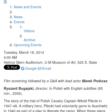
News and Events
News
Events
Videos
Archive
Upcoming Events
Tuesday, March 18, 2014
4:00 AM
Helmut Stern Auditorium, U-M Museum of Art, 525 S. State
Google
Email
Film screening followed by a Q&A with lead actor
Marek Probosz
.
Ryszard Bugajski,
director. In Polish with English subtitles (85
min., 2006).
The story of the trial of Polish Cavalry Captain Witold Pilecki in
1947-48. A military hero, Pilecki had voluntarily gone to Auschwitz
in 1940 as part of a plan to liberate the camp. When these plans