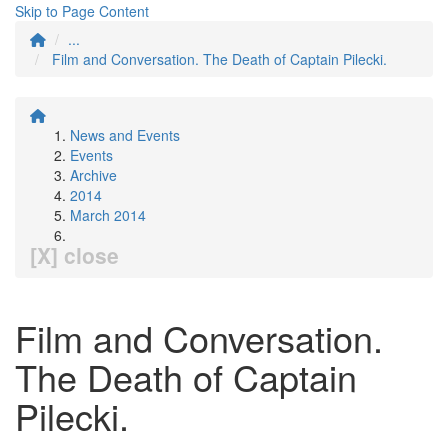
Skip to Page Content
...
Film and Conversation. The Death of Captain Pilecki.
News and Events
Events
Archive
2014
March 2014
[X] close
Film and Conversation.
The Death of Captain
Pilecki.