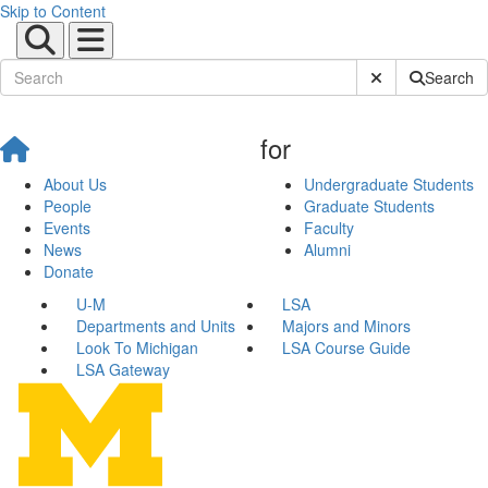
Skip to Content
Submit Site Sear
Search
for
About Us
Undergraduate Students
People
Graduate Students
Events
Faculty
News
Alumni
Donate
U-M
LSA
Departments and Units
Majors and Minors
Look To Michigan
LSA Course Guide
LSA Gateway