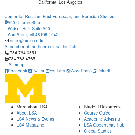
California, Los Angeles
Center for Russian, East European, and Eurasian Studies
500 Church Street
Weiser Hall, Suite 500
Ann Arbor, MI 48109-1042
crees@umich.edu
A member of the International Institute
Click to call 734.764.0351
734.764.0351
734.763.4765
Sitemap
Facebook
Twitter
Youtube
WordPress
LinkedIn
More about LSA
Student Resources
About LSA
Course Guide
LSA News & Events
Academic Advising
LSA Magazine
LSA Opportunity Hub
Global Studies