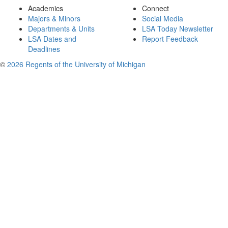
Academics
Connect
Majors & Minors
Social Media
Departments & Units
LSA Today Newsletter
LSA Dates and
Report Feedback
Deadlines
©
2026 Regents of the University of Michigan