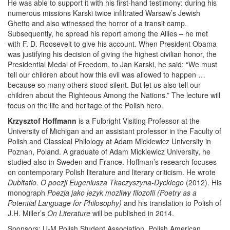
He was able to support it with his first-hand testimony: during his
numerous missions Karski twice infiltrated Warsaw’s Jewish
Ghetto and also witnessed the horror of a transit camp.
Subsequently, he spread his report among the Allies – he met
with F. D. Roosevelt to give his account. When President Obama
was justifying his decision of giving the highest civilian honor, the
Presidential Medal of Freedom, to Jan Karski, he said: “We must
tell our children about how this evil was allowed to happen …
because so many others stood silent. But let us also tell our
children about the Righteous Among the Nations.” The lecture will
focus on the life and heritage of the Polish hero.
Krzysztof Hoffmann
is a Fulbright Visiting Professor at the
University of Michigan and an assistant professor in the Faculty of
Polish and Classical Philology at Adam Mickiewicz University in
Poznan, Poland. A graduate of Adam Mickiewicz University, he
studied also in Sweden and France. Hoffman’s research focuses
on contemporary Polish literature and literary criticism. He wrote
Dubitatio. O poezji Eugeniusza Tkaczyszyna-Dyckiego
(2012). His
monograph
Poezja jako jezyk mozliwy filozofii (Poetry as a
Potential Language for Philosophy)
and his translation to Polish of
J.H. Miller’s
On Literature
will be published in 2014.
Sponsors: U-M Polish Student Association, Polish American