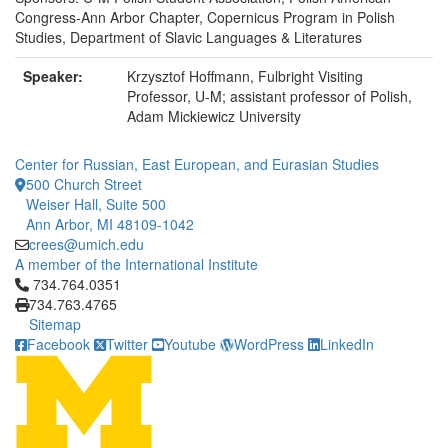
Congress-Ann Arbor Chapter, Copernicus Program in Polish
Studies, Department of Slavic Languages & Literatures
Speaker:
Krzysztof Hoffmann, Fulbright Visiting
Professor, U-M; assistant professor of Polish,
Adam Mickiewicz University
Center for Russian, East European, and Eurasian Studies
500 Church Street
Weiser Hall, Suite 500
Ann Arbor, MI 48109-1042
crees@umich.edu
A member of the International Institute
Click to call 734.764.0351
734.764.0351
734.763.4765
Sitemap
Facebook
Twitter
Youtube
WordPress
LinkedIn