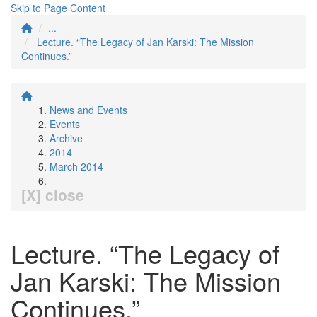
Skip to Page Content
...
Lecture. “The Legacy of Jan Karski: The Mission
Continues.”
News and Events
Events
Archive
2014
March 2014
[X] close
Lecture. “The Legacy of
Jan Karski: The Mission
Continues.”