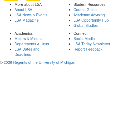
More about LSA
Student Resources
About LSA
Course Guide
LSA News & Events
Academic Advising
LSA Magazine
LSA Opportunity Hub
Global Studies
Academics
Connect
Majors & Minors
Social Media
Departments & Units
LSA Today Newsletter
LSA Dates and
Report Feedback
Deadlines
©
2026 Regents of the University of Michigan