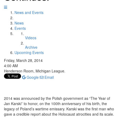
News and Events
News
Events
Videos
Archive
Upcoming Events
Friday, March 28, 2014
4:00 AM
Henderson Room, Michigan League.
Google
Email
2014 was announced by the Polish government as “The Year of
Jan Karski” to honor, on the 100th anniversary of his birth, the
legacy of Poland’s wartime emissary. Karski was the first man who
gave a credible report about the Holocaust atrocities and its scale.