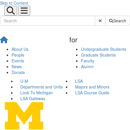
Skip to Content
Submit Site Sear
Search
for
About Us
Undergraduate Students
People
Graduate Students
Events
Faculty
News
Alumni
Donate
U-M
LSA
Departments and Units
Majors and Minors
Look To Michigan
LSA Course Guide
LSA Gateway