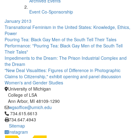
Archived Events
Event Co-Sponsorship
January 2013
Transnational Feminism in the United States: Knowledge, Ethics,
Power
Pouring Tea: Black Gay Men of the South Tell Their Tales
Performance: "Pouring Tea: Black Gay Men of the South Tell
Their Tales"
Impediments to the Dream: The Prison Industrial Complex and
the Dream
"New Deal Visualities: Figures of Difference in Photographic
Claims to Citizenship," exhibit opening and panel discussion
Women's and Gender Studies
University of Michigan
College of LSA
Ann Arbor, MI 48109-1290
wgsoffice@umich.edu
Click to call 734.615.6613
734.615.6613
734.647.4943
Sitemap
Instagram