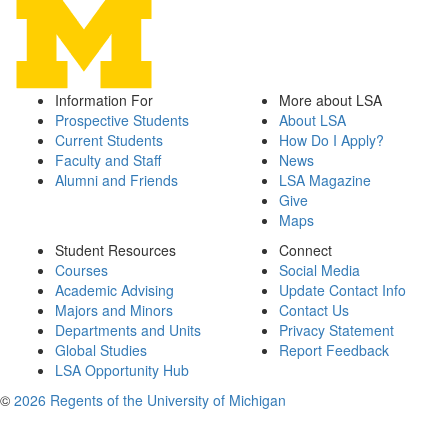
Information For
More about LSA
Prospective Students
About LSA
Current Students
How Do I Apply?
Faculty and Staff
News
Alumni and Friends
LSA Magazine
Give
Maps
Student Resources
Connect
Courses
Social Media
Academic Advising
Update Contact Info
Majors and Minors
Contact Us
Departments and Units
Privacy Statement
Global Studies
Report Feedback
LSA Opportunity Hub
©
2026 Regents of the University of Michigan