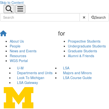
Skip to Content
Submit Site Sear
Search
for
About Us
Prospective Students
People
Undergraduate Students
News and Events
Graduate Students
Resources
Alumni & Friends
WGS Portal
U-M
LSA
Departments and Units
Majors and Minors
Look To Michigan
LSA Course Guide
LSA Gateway