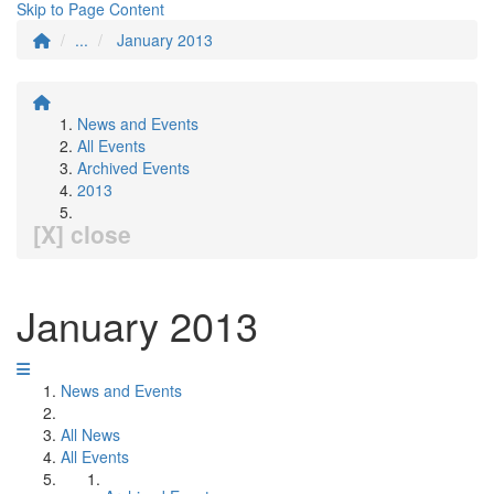
Skip to Page Content
...
January 2013
News and Events
All Events
Archived Events
2013
[X] close
January 2013
News and Events
All News
All Events