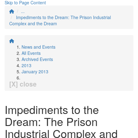
Skip to Page Content
...
Impediments to the Dream: The Prison Industrial
Complex and the Dream
News and Events
All Events
Archived Events
2013
January 2013
[X] close
Impediments to the
Dream: The Prison
Industrial Complex and