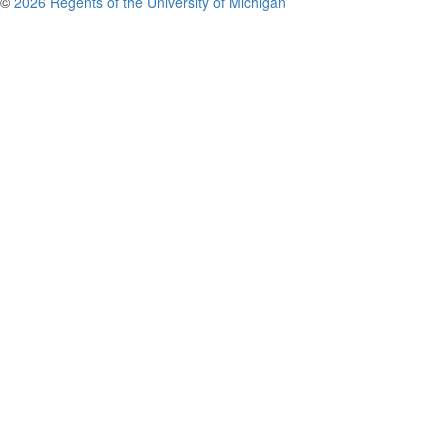
©
2026 Regents of the University of Michigan