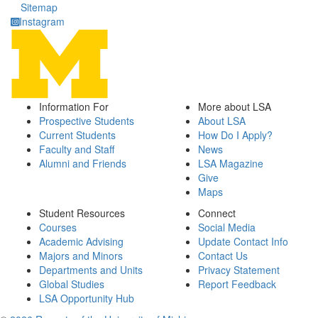
Sitemap
Instagram
Information For
More about LSA
Prospective Students
About LSA
Current Students
How Do I Apply?
Faculty and Staff
News
Alumni and Friends
LSA Magazine
Give
Maps
Student Resources
Connect
Courses
Social Media
Academic Advising
Update Contact Info
Majors and Minors
Contact Us
Departments and Units
Privacy Statement
Global Studies
Report Feedback
LSA Opportunity Hub