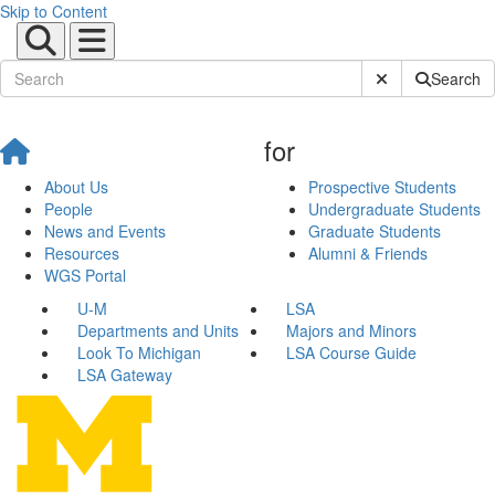
Skip to Content
Submit Site Sear
Search
for
About Us
Prospective Students
People
Undergraduate Students
News and Events
Graduate Students
Resources
Alumni & Friends
WGS Portal
U-M
LSA
Departments and Units
Majors and Minors
Look To Michigan
LSA Course Guide
LSA Gateway