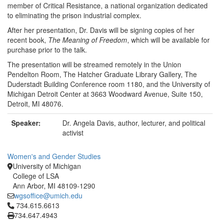
member of Critical Resistance, a national organization dedicated
to eliminating the prison industrial complex.
After her presentation, Dr. Davis will be signing copies of her
recent book,
The Meaning of Freedom
, which will be available for
purchase prior to the talk.
The presentation will be streamed remotely in the Union
Pendelton Room, The Hatcher Graduate Library Gallery, The
Duderstadt Building Conference room 1180, and the University of
Michigan Detroit Center at 3663 Woodward Avenue, Suite 150,
Detroit, MI 48076.
Speaker:
Dr. Angela Davis, author, lecturer, and political
activist
Women's and Gender Studies
University of Michigan
College of LSA
Ann Arbor, MI 48109-1290
wgsoffice@umich.edu
Click to call 734.615.6613
734.615.6613
734.647.4943