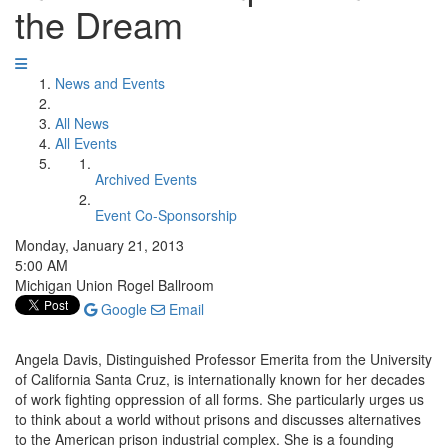
the Dream
News and Events
All News
All Events
Archived Events
Event Co-Sponsorship
Monday, January 21, 2013
5:00 AM
Michigan Union Rogel Ballroom
Google
Email
Angela Davis, Distinguished Professor Emerita from the University
of California Santa Cruz, is internationally known for her decades
of work fighting oppression of all forms. She particularly urges us
to think about a world without prisons and discusses alternatives
to the American prison industrial complex. She is a founding