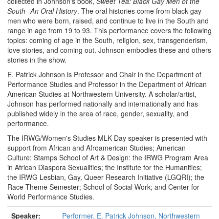
collected in Johnson's book,
Sweet Tea: Black Gay Men of the
South--An Oral History
. The oral histories come from black gay
men who were born, raised, and continue to live in the South and
range in age from 19 to 93. This performance covers the following
topics: coming of age in the South, religion, sex, transgenderism,
love stories, and coming out. Johnson embodies these and others
stories in the show.
E. Patrick Johnson is Professor and Chair in the Department of
Performance Studies and Professor in the Department of African
American Studies at Northwestern University. A scholar/artist,
Johnson has performed nationally and internationally and has
published widely in the area of race, gender, sexuality, and
performance.
The IRWG/Women's Studies MLK Day speaker is presented with
support from African and Afroamerican Studies; American
Culture; Stamps School of Art & Design: the IRWG Program Area
in African Diaspora Sexualities; the Institute for the Humanities;
the IRWG Lesbian, Gay, Queer Research Initiative (LGQRI); the
Race Theme Semester; School of Social Work; and Center for
World Performance Studies.
Speaker:
Performer, E. Patrick Johnson, Northwestern