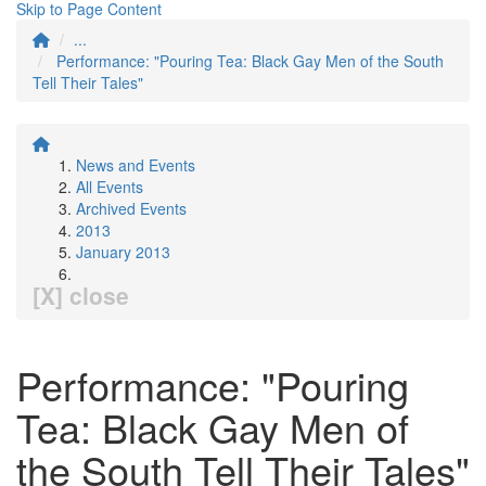
Skip to Page Content
...
Performance: "Pouring Tea: Black Gay Men of the South
Tell Their Tales"
News and Events
All Events
Archived Events
2013
January 2013
[X] close
Performance: "Pouring
Tea: Black Gay Men of
the South Tell Their Tales"