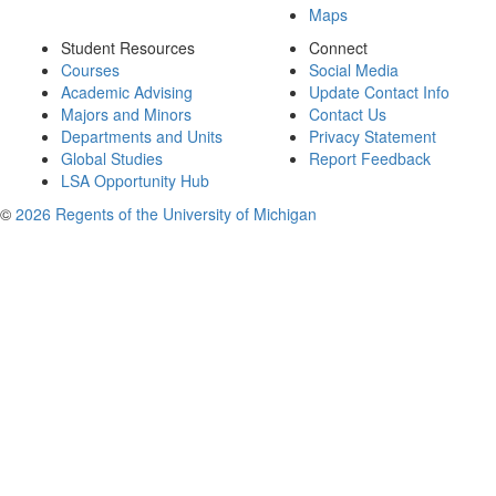
Maps
Student Resources
Connect
Courses
Social Media
Academic Advising
Update Contact Info
Majors and Minors
Contact Us
Departments and Units
Privacy Statement
Global Studies
Report Feedback
LSA Opportunity Hub
©
2026 Regents of the University of Michigan