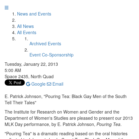
News and Events
All News
All Events
Archived Events
Event Co-Sponsorship
Tuesday, January 22, 2013
5:00 AM
Space 2435, North Quad
Google
Email
E. Patrick Johnson, "Pouring Tea: Black Gay Men of the South
Tell Their Tales"
The Institute for Research on Women and Gender and the
Department of Women's Studies are pleased to present our 2013
MLK Day performance, by E. Patrick Johnson,
Pouring Tea
.
"Pouring Tea" is a dramatic reading based on the oral histories