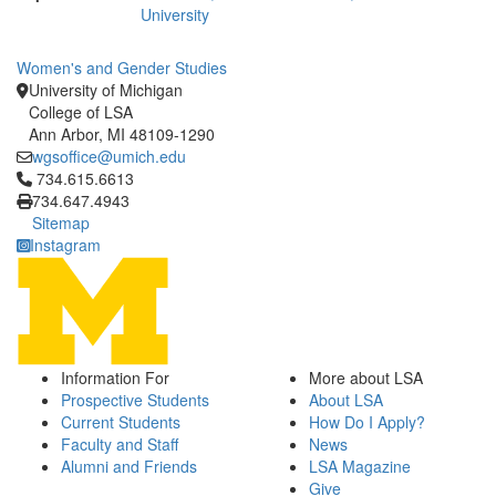
University
Women's and Gender Studies
University of Michigan
College of LSA
Ann Arbor, MI 48109-1290
wgsoffice@umich.edu
Click to call 734.615.6613
734.615.6613
734.647.4943
Sitemap
Instagram
Information For
More about LSA
Prospective Students
About LSA
Current Students
How Do I Apply?
Faculty and Staff
News
Alumni and Friends
LSA Magazine
Give