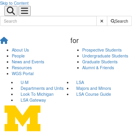
Skip to Content
Submit Site Sear
Search
for
About Us
Prospective Students
People
Undergraduate Students
News and Events
Graduate Students
Resources
Alumni & Friends
WGS Portal
U-M
LSA
Departments and Units
Majors and Minors
Look To Michigan
LSA Course Guide
LSA Gateway