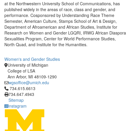
at the Northwestern University School of Communications, has
published widely in the areas of race, class and gender, and
performance. Cosponsored by Understanding Race Theme
Semester, American Culture, Stamps School of Art & Design,
Department of Afroamerican and African Studies, Institute for
Research on Women and Gender LGQRI, IRWG African Diaspora
Sexualities Program, Center for World Performance Studies,
North Quad, and Institute for the Humanities.
Women's and Gender Studies
University of Michigan
College of LSA
Ann Arbor, MI 48109-1290
wgsoffice@umich.edu
Click to call 734.615.6613
734.615.6613
734.647.4943
Sitemap
Instagram