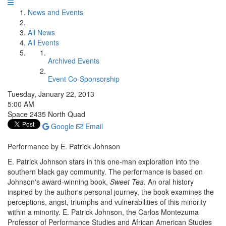
News and Events
All News
All Events
Archived Events
Event Co-Sponsorship
Tuesday, January 22, 2013
5:00 AM
Space 2435 North Quad
Google
Email
Performance by E. Patrick Johnson
E. Patrick Johnson stars in this one-man exploration into the
southern black gay community. The performance is based on
Johnson's award-winning book,
Sweet Tea
. An oral history
inspired by the author's personal journey, the book examines the
perceptions, angst, triumphs and vulnerabilities of this minority
within a minority. E. Patrick Johnson, the Carlos Montezuma
Professor of Performance Studies and African American Studies