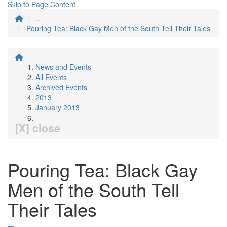
Skip to Page Content
...
Pouring Tea: Black Gay Men of the South Tell Their Tales
News and Events
All Events
Archived Events
2013
January 2013
[X] close
Pouring Tea: Black Gay
Men of the South Tell
Their Tales