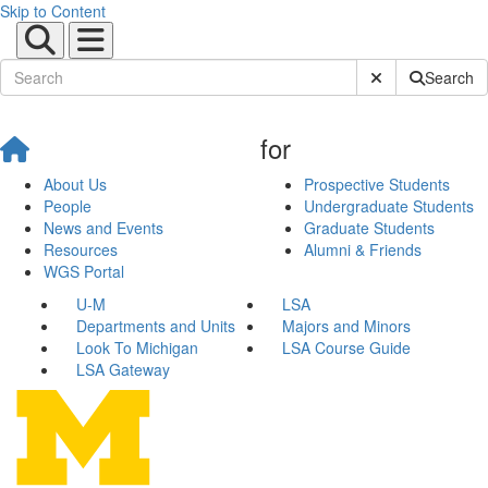
Skip to Content
Submit Site Sear
Search
for
About Us
Prospective Students
People
Undergraduate Students
News and Events
Graduate Students
Resources
Alumni & Friends
WGS Portal
U-M
LSA
Departments and Units
Majors and Minors
Look To Michigan
LSA Course Guide
LSA Gateway