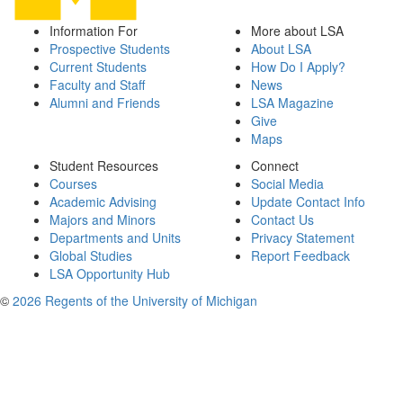
Information For
More about LSA
Prospective Students
About LSA
Current Students
How Do I Apply?
Faculty and Staff
News
Alumni and Friends
LSA Magazine
Give
Maps
Student Resources
Connect
Courses
Social Media
Academic Advising
Update Contact Info
Majors and Minors
Contact Us
Departments and Units
Privacy Statement
Global Studies
Report Feedback
LSA Opportunity Hub
©
2026 Regents of the University of Michigan