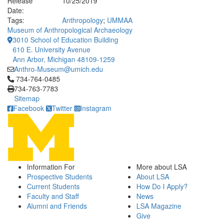
Release
10/25/2019
Date:
Tags:
Anthropology
;
UMMAA
Museum of Anthropological Archaeology
3010 School of Education Building
610 E. University Avenue
Ann Arbor, Michigan 48109-1259
Anthro-Museum@umich.edu
Click to call 734-764-0485
734-764-0485
734-763-7783
Sitemap
Facebook
Twitter
Instagram
Information For
More about LSA
Prospective Students
About LSA
Current Students
How Do I Apply?
Faculty and Staff
News
Alumni and Friends
LSA Magazine
Give