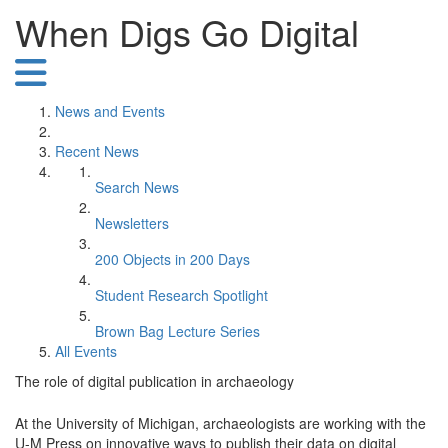
When Digs Go Digital
News and Events
Recent News
Search News
Newsletters
200 Objects in 200 Days
Student Research Spotlight
Brown Bag Lecture Series
All Events
The role of digital publication in archaeology
At the University of Michigan, archaeologists are working with the
U-M Press on innovative ways to publish their data on digital