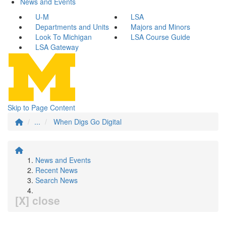
News and Events
U-M
LSA
Departments and Units
Majors and Minors
Look To Michigan
LSA Course Guide
LSA Gateway
Skip to Page Content
...
When Digs Go Digital
News and Events
Recent News
Search News
[X] close