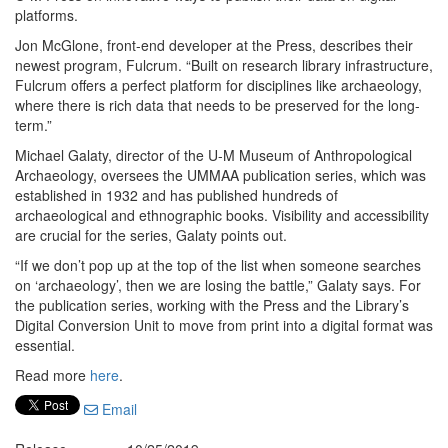
platforms.
Jon McGlone, front-end developer at the Press, describes their
newest program, Fulcrum. “Built on research library infrastructure,
Fulcrum offers a perfect platform for disciplines like archaeology,
where there is rich data that needs to be preserved for the long-
term.”
Michael Galaty, director of the U-M Museum of Anthropological
Archaeology, oversees the UMMAA publication series, which was
established in 1932 and has published hundreds of
archaeological and ethnographic books. Visibility and accessibility
are crucial for the series, Galaty points out.
“If we don’t pop up at the top of the list when someone searches
on ‘archaeology’, then we are losing the battle,” Galaty says. For
the publication series, working with the Press and the Library’s
Digital Conversion Unit to move from print into a digital format was
essential.
Read more
here
.
Email