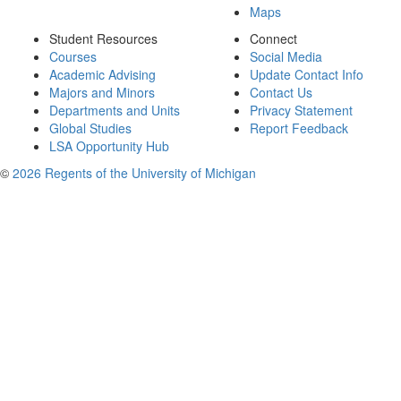
Maps
Student Resources
Connect
Courses
Social Media
Academic Advising
Update Contact Info
Majors and Minors
Contact Us
Departments and Units
Privacy Statement
Global Studies
Report Feedback
LSA Opportunity Hub
©
2026 Regents of the University of Michigan