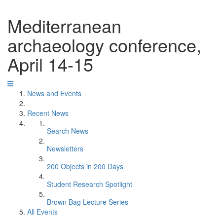
Mediterranean
archaeology conference,
April 14-15
News and Events
Recent News
Search News
Newsletters
200 Objects in 200 Days
Student Research Spotlight
Brown Bag Lecture Series
All Events