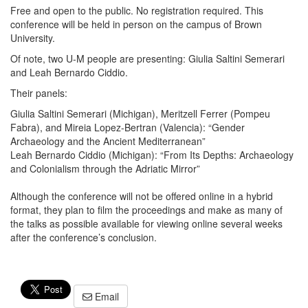
Free and open to the public. No registration required. This
conference will be held in person on the campus of Brown
University.
Of note, two U-M people are presenting: Giulia Saltini Semerari
and Leah Bernardo Ciddio.
Their panels:
Giulia Saltini Semerari (Michigan), Meritzell Ferrer (Pompeu
Fabra), and Mireia Lopez-Bertran (Valencia): “Gender
Archaeology and the Ancient Mediterranean”
Leah Bernardo Ciddio (Michigan): “From Its Depths: Archaeology
and Colonialism through the Adriatic Mirror”
Although the conference will not be offered online in a hybrid
format, they plan to film the proceedings and make as many of
the talks as possible available for viewing online several weeks
after the conference’s conclusion.
Email