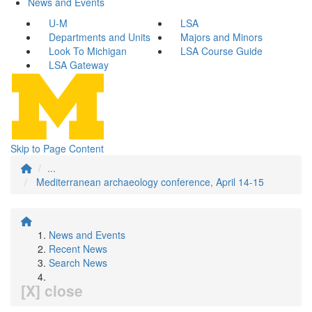
News and Events
U-M
LSA
Departments and Units
Majors and Minors
Look To Michigan
LSA Course Guide
LSA Gateway
Skip to Page Content
...
Mediterranean archaeology conference, April 14-15
News and Events
Recent News
Search News
[X] close