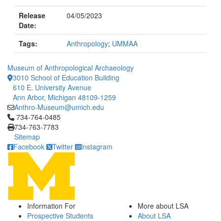
Release
04/05/2023
Date:
Tags:
Anthropology
;
UMMAA
Museum of Anthropological Archaeology
3010 School of Education Building
610 E. University Avenue
Ann Arbor, Michigan 48109-1259
Anthro-Museum@umich.edu
Click to call 734-764-0485
734-764-0485
734-763-7783
Sitemap
Facebook
Twitter
Instagram
Information For
More about LSA
Prospective Students
About LSA