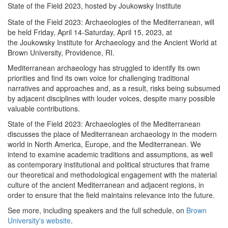
State of the Field 2023, hosted by Joukowsky Institute
State of the Field 2023: Archaeologies of the Mediterranean, will
be held Friday, April 14-Saturday, April 15, 2023, at
the Joukowsky Institute for Archaeology and the Ancient World at
Brown University, Providence, RI.
Mediterranean archaeology has struggled to identify its own
priorities and find its own voice for challenging traditional
narratives and approaches and, as a result, risks being subsumed
by adjacent disciplines with louder voices, despite many possible
valuable contributions.
State of the Field 2023: Archaeologies of the Mediterranean
discusses the place of Mediterranean archaeology in the modern
world in North America, Europe, and the Mediterranean. We
intend to examine academic traditions and assumptions, as well
as contemporary institutional and political structures that frame
our theoretical and methodological engagement with the material
culture of the ancient Mediterranean and adjacent regions, in
order to ensure that the field maintains relevance into the future.
See more, including speakers and the full schedule, on
Brown
University's website
.