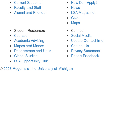
Current Students
How Do I Apply?
Faculty and Staff
News
Alumni and Friends
LSA Magazine
Give
Maps
Student Resources
Connect
Courses
Social Media
Academic Advising
Update Contact Info
Majors and Minors
Contact Us
Departments and Units
Privacy Statement
Global Studies
Report Feedback
LSA Opportunity Hub
©
2026 Regents of the University of Michigan