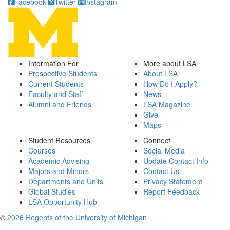
Facebook
Twitter
Instagram
Information For
More about LSA
Prospective Students
About LSA
Current Students
How Do I Apply?
Faculty and Staff
News
Alumni and Friends
LSA Magazine
Give
Maps
Student Resources
Connect
Courses
Social Media
Academic Advising
Update Contact Info
Majors and Minors
Contact Us
Departments and Units
Privacy Statement
Global Studies
Report Feedback
LSA Opportunity Hub
©
2026 Regents of the University of Michigan