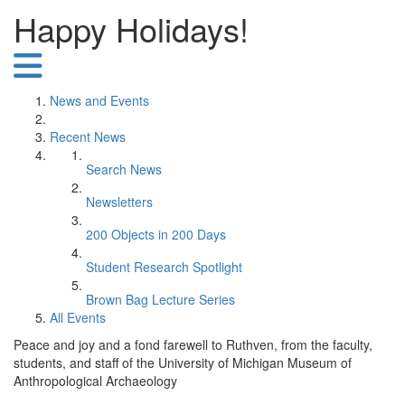
Happy Holidays!
News and Events
Recent News
Search News
Newsletters
200 Objects in 200 Days
Student Research Spotlight
Brown Bag Lecture Series
All Events
Peace and joy and a fond farewell to Ruthven, from the faculty,
students, and staff of the University of Michigan Museum of
Anthropological Archaeology