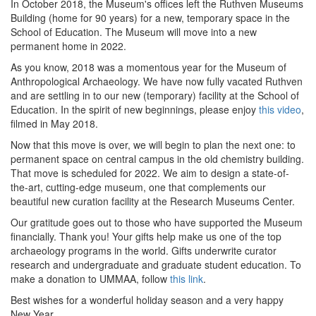
In October 2018, the Museum's offices left the Ruthven Museums
Building (home for 90 years) for a new, temporary space in the
School of Education. The Museum will move into a new
permanent home in 2022.
As you know, 2018 was a momentous year for the Museum of
Anthropological Archaeology. We have now fully vacated Ruthven
and are settling in to our new (temporary) facility at the School of
Education. In the spirit of new beginnings, please enjoy
this video
,
filmed in May 2018.
Now that this move is over, we will begin to plan the next one: to
permanent space on central campus in the old chemistry building.
That move is scheduled for 2022. We aim to design a state-of-
the-art, cutting-edge museum, one that complements our
beautiful new curation facility at the Research Museums Center.
Our gratitude goes out to those who have supported the Museum
financially. Thank you! Your gifts help make us one of the top
archaeology programs in the world. Gifts underwrite curator
research and undergraduate and graduate student education. To
make a donation to UMMAA, follow
this link
.
Best wishes for a wonderful holiday season and a very happy
New Year.