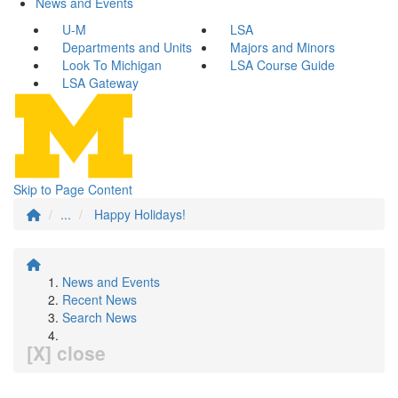
News and Events
U-M
LSA
Departments and Units
Majors and Minors
Look To Michigan
LSA Course Guide
LSA Gateway
Skip to Page Content
...
Happy Holidays!
News and Events
Recent News
Search News
[X] close