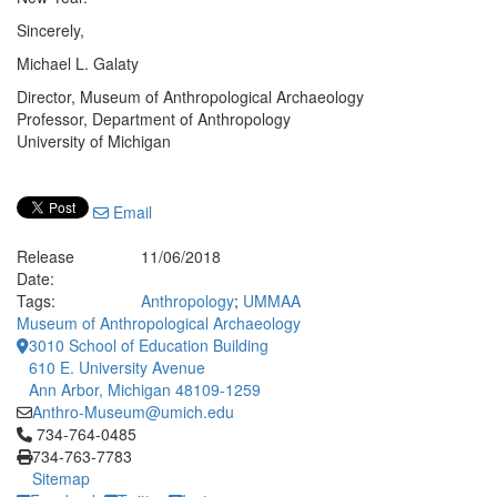
Sincerely,
Michael L. Galaty
Director, Museum of Anthropological Archaeology
Professor, Department of Anthropology
University of Michigan
Email
Release
11/06/2018
Date:
Tags:
Anthropology
;
UMMAA
Museum of Anthropological Archaeology
3010 School of Education Building
610 E. University Avenue
Ann Arbor, Michigan 48109-1259
Anthro-Museum@umich.edu
Click to call 734-764-0485
734-764-0485
734-763-7783
Sitemap