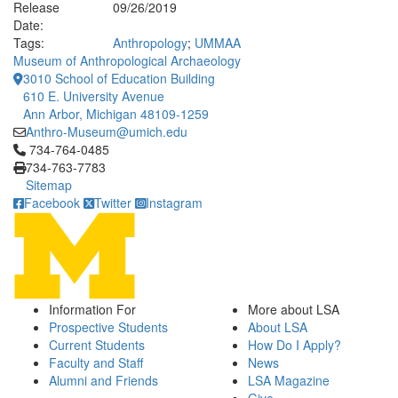
Release
09/26/2019
Date:
Tags:
Anthropology
;
UMMAA
Museum of Anthropological Archaeology
3010 School of Education Building
610 E. University Avenue
Ann Arbor, Michigan 48109-1259
Anthro-Museum@umich.edu
Click to call 734-764-0485
734-764-0485
734-763-7783
Sitemap
Facebook
Twitter
Instagram
Information For
More about LSA
Prospective Students
About LSA
Current Students
How Do I Apply?
Faculty and Staff
News
Alumni and Friends
LSA Magazine