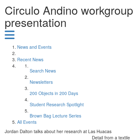
Circulo Andino workgroup
presentation
News and Events
Recent News
Search News
Newsletters
200 Objects in 200 Days
Student Research Spotlight
Brown Bag Lecture Series
All Events
Jordan Dalton talks about her research at Las Huacas
Detail from a textile