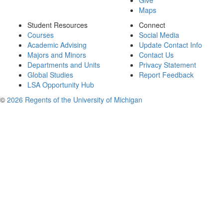
Give
Maps
Student Resources
Connect
Courses
Social Media
Academic Advising
Update Contact Info
Majors and Minors
Contact Us
Departments and Units
Privacy Statement
Global Studies
Report Feedback
LSA Opportunity Hub
©
2026 Regents of the University of Michigan