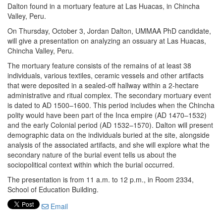
Dalton found in a mortuary feature at Las Huacas, in Chincha
Valley, Peru.
On Thursday, October 3, Jordan Dalton, UMMAA PhD candidate,
will give a presentation on analyzing an ossuary at Las Huacas,
Chincha Valley, Peru.
The mortuary feature consists of the remains of at least 38
individuals, various textiles, ceramic vessels and other artifacts
that were deposited in a sealed-off hallway within a 2-hectare
administrative and ritual complex. The secondary mortuary event
is dated to AD 1500–1600. This period includes when the Chincha
polity would have been part of the Inca empire (AD 1470–1532)
and the early Colonial period (AD 1532–1570). Dalton will present
demographic data on the individuals buried at the site, alongside
analysis of the associated artifacts, and she will explore what the
secondary nature of the burial event tells us about the
sociopolitical context within which the burial occurred.
The presentation is from 11 a.m. to 12 p.m., in Room 2334,
School of Education Building.
Email