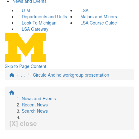
News and Events
U-M
LSA
Departments and Units
Majors and Minors
Look To Michigan
LSA Course Guide
LSA Gateway
Skip to Page Content
...
Circulo Andino workgroup presentation
News and Events
Recent News
Search News
[X] close