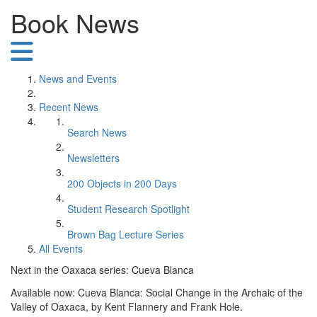
Book News
News and Events
Recent News
Search News
Newsletters
200 Objects in 200 Days
Student Research Spotlight
Brown Bag Lecture Series
All Events
Next in the Oaxaca series: Cueva Blanca
Available now: Cueva Blanca: Social Change in the Archaic of the
Valley of Oaxaca, by Kent Flannery and Frank Hole.