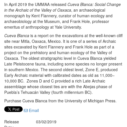
In April 2019 the UMMAA released
Cueva Blanca: Social Change
in the Archaic of the Valley of Oaxaca
, an archaeological
monograph by Kent Flannery, curator of human ecology and
archaeobiology at the Museum, and Frank Hole, professor
emeritus of anthropology at Yale University.
Cueva Blanca
is a report on the excavations at the well-known cliff
site near Mitla, Oaxaca, Mexico. It is one of a series of Archaic
sites excavated by Kent Flannery and Frank Hole as part of a
project on the prehistory and human ecology of the Valley of
Oaxaca. The oldest stratigraphic level in Cueva Blanca yielded
Late Pleistocene fauna, including some species no longer present
in southern Mexico. The second oldest level, Zone E, produced
Early Archaic material with calibrated dates as old as 11,000–
10,000 BC. Zones D and C provided a rich Late Archaic
assemblage whose closest ties are with the Abejas phase of
Puebla’s Tehuacán Valley (fourth millennium BC).
Purchase Cueva Blanca from the University of Michigan Press.
Email
Release
03/02/2019