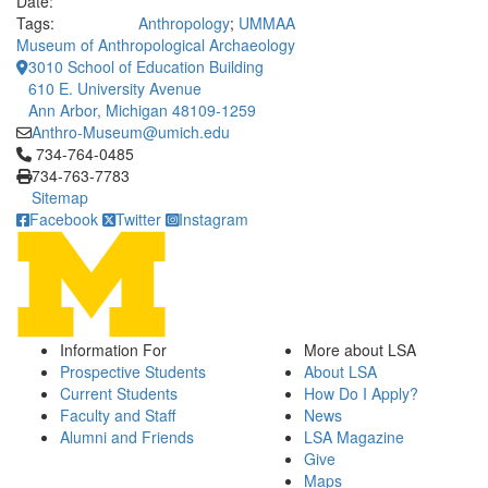
Date:
Tags:
Anthropology
;
UMMAA
Museum of Anthropological Archaeology
3010 School of Education Building
610 E. University Avenue
Ann Arbor, Michigan 48109-1259
Anthro-Museum@umich.edu
Click to call 734-764-0485
734-764-0485
734-763-7783
Sitemap
Facebook
Twitter
Instagram
Information For
More about LSA
Prospective Students
About LSA
Current Students
How Do I Apply?
Faculty and Staff
News
Alumni and Friends
LSA Magazine
Give
Maps