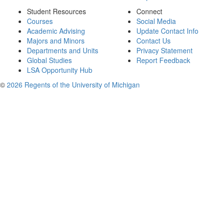
Student Resources
Connect
Courses
Social Media
Academic Advising
Update Contact Info
Majors and Minors
Contact Us
Departments and Units
Privacy Statement
Global Studies
Report Feedback
LSA Opportunity Hub
©
2026 Regents of the University of Michigan