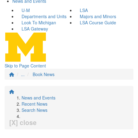
News and Events
U-M
LSA
Departments and Units
Majors and Minors
Look To Michigan
LSA Course Guide
LSA Gateway
Skip to Page Content
...
Book News
News and Events
Recent News
Search News
[X] close