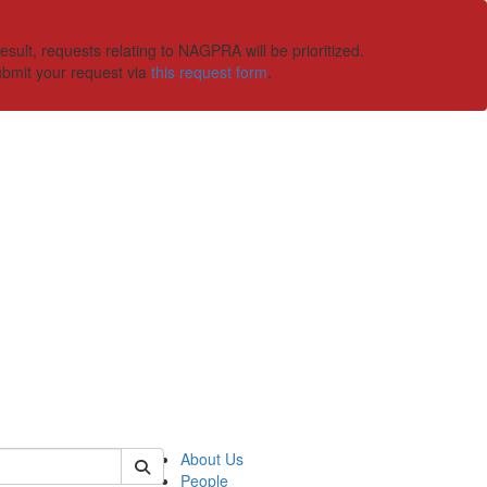
ult, requests relating to NAGPRA will be prioritized.
ubmit your request via
this request form
.
 of ummaa
About Us
People