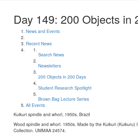
Day 149: 200 Objects in
News and Events
Recent News
Search News
Newsletters
200 Objects in 200 Days
Student Research Spotlight
Brown Bag Lecture Series
All Events
Kuikuri spindle and whorl, 1950s, Brazil
Wood spindle and whorl. 1950s. Made by the Kuikuri (Kuikuru) I
Collection. UMMAA 24574.