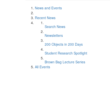
News and Events
Recent News
Search News
Newsletters
200 Objects in 200 Days
Student Research Spotlight
Brown Bag Lecture Series
All Events