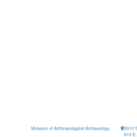
Museum of Anthropological Archaeology
3010 S
610 E.