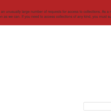
 unusually large number of requests for access to collections. As a res
on as we can. If you need to access collections of any kind, you must s
Keyword Search