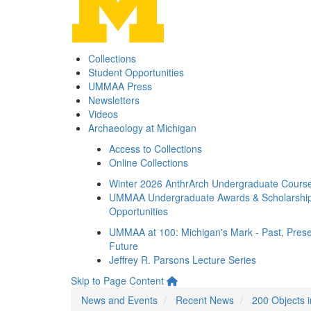
Collections
Student Opportunities
UMMAA Press
Newsletters
Videos
Archaeology at Michigan
Access to Collections
Online Collections
Winter 2026 AnthrArch Undergraduate Cours
UMMAA Undergraduate Awards & Scholarshi
Opportunities
UMMAA at 100: Michigan's Mark - Past, Prese
Future
Jeffrey R. Parsons Lecture Series
Skip to Page Content
News and Events
Recent News
200 Objects 