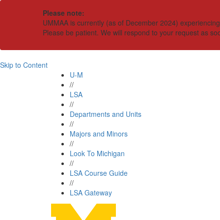
Please note:
UMMAA is currently (as of December 2024) experiencing an
Please be patient. We will respond to your request as so
Skip to Content
U-M
//
LSA
//
Departments and Units
//
Majors and Minors
//
Look To Michigan
//
LSA Course Guide
//
LSA Gateway