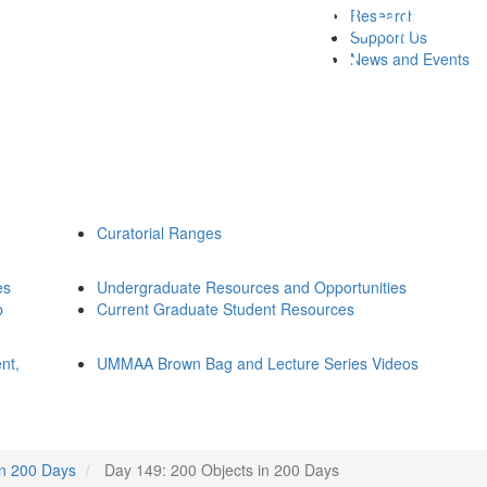
Research
Support Us
News and Events
Curatorial Ranges
es
Undergraduate Resources and Opportunities
p
Current Graduate Student Resources
nt,
UMMAA Brown Bag and Lecture Series Videos
in 200 Days
Day 149: 200 Objects in 200 Days