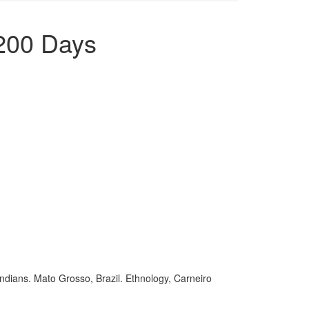
 200 Days
ndians. Mato Grosso, Brazil. Ethnology, Carneiro