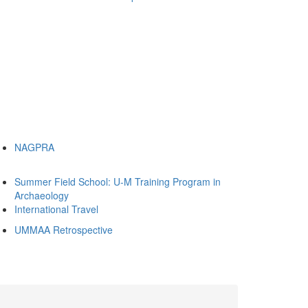
NAGPRA
Summer Field School: U-M Training Program in
Archaeology
International Travel
UMMAA Retrospective