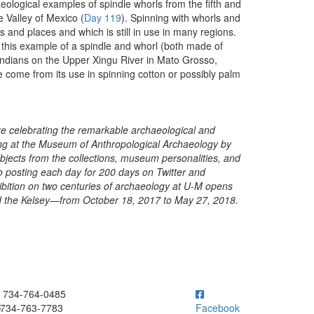
eological examples of spindle whorls from the fifth and
e Valley of Mexico (
Day 119
). Spinning with whorls and
 and places and which is still in use in many regions.
 this example of a spindle and whorl (both made of
Indians on the Upper Xingu River in Mato Grosso,
come from its use in spinning cotton or possibly palm
are celebrating the remarkable archaeological and
ing at the Museum of Anthropological Archaeology by
 objects from the collections, museum personalities, and
posting each day for 200 days on Twitter and
ibition on two centuries of archaeology at U-M opens
and the Kelsey—from October 18, 2017 to May 27, 2018.
ick to call 734-764-0485
734-764-0485
734-763-7783
Facebook