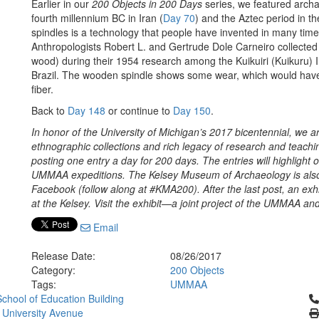
Earlier in our
200 Objects in 200 Days
series,
we featured archa
fourth millennium BC in Iran (
Day 70
) and the Aztec period in th
spindles is a technology that people have invented in many times
Anthropologists Robert L. and Gertrude Dole Carneiro collected
wood) during their 1954 research among the Kuikuiri (Kuikuru) 
Brazil. The wooden spindle shows some wear, which would have 
fiber.
Back to
Day 148
or continue to
Day 150
.
In honor of the University of Michigan’s 2017 bicentennial, we 
ethnographic collections and rich legacy of research and teach
posting one entry a day for 200 days. The entries will highlight
UMMAA expeditions. The Kelsey Museum of Archaeology is also 
Facebook (follow along at #KMA200). After the last post, an exh
at the Kelsey. Visit the exhibit—a joint project of the UMMAA 
Email
Release Date:
08/26/2017
Category:
200 Objects
Tags:
UMMAA
Cl
chool of Education Building
 University Avenue