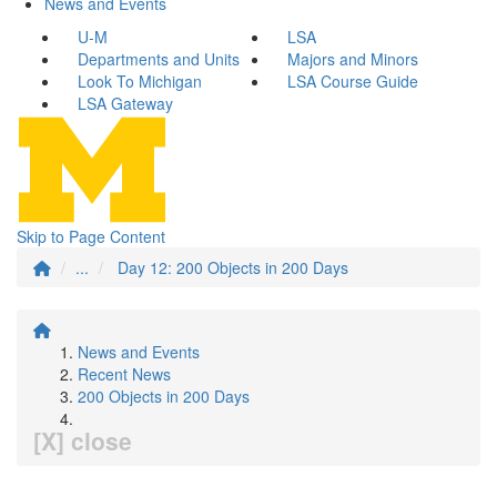
News and Events
U-M
LSA
Departments and Units
Majors and Minors
Look To Michigan
LSA Course Guide
LSA Gateway
Skip to Page Content
...
Day 12: 200 Objects in 200 Days
News and Events
Recent News
200 Objects in 200 Days
[X] close