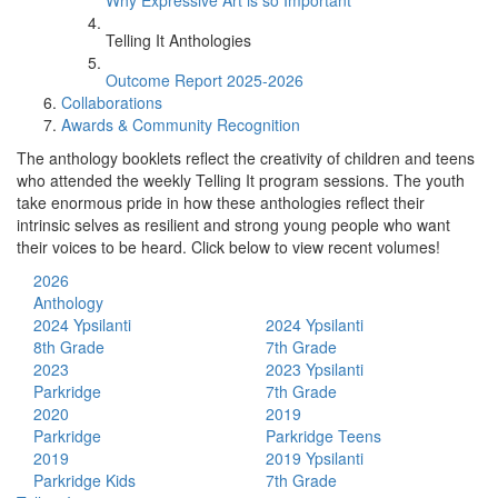
Why Expressive Art is so Important
Telling It Anthologies
Outcome Report 2025-2026
Collaborations
Awards & Community Recognition
The anthology booklets reflect the creativity of children and teens
who attended the weekly Telling It program sessions. The youth
take enormous pride in how these anthologies reflect their
intrinsic selves as resilient and strong young people who want
their voices to be heard. Click below to view recent volumes!
2026
Anthology
2024 Ypsilanti
2024 Ypsilanti
8th Grade
7th Grade
2023
2023 Ypsilanti
Parkridge
7th Grade
2020
2019
Parkridge
Parkridge Teens
2019
2019 Ypsilanti
Parkridge Kids
7th Grade