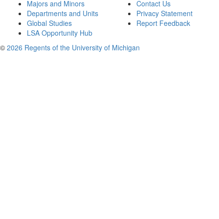
Majors and Minors
Contact Us
Departments and Units
Privacy Statement
Global Studies
Report Feedback
LSA Opportunity Hub
©
2026 Regents of the University of Michigan