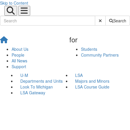
Skip to Content
Submit Site Sear
Search
for
About Us
Students
People
Community Partners
All News
Support
U-M
LSA
Departments and Units
Majors and Minors
Look To Michigan
LSA Course Guide
LSA Gateway