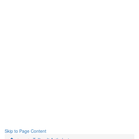
Skip to Page Content