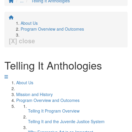
...
Telling It Anthologies
About Us
Program Overview and Outcomes
[X] close
Telling It Anthologies
About Us
Mission and History
Program Overview and Outcomes
Telling It Program Overview
Telling It and the Juvenile Justice System