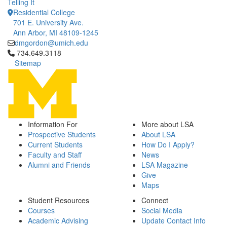
Telling It
Residential College
701 E. University Ave.
Ann Arbor, MI 48109-1245
dmgordon@umich.edu
Click to call 734.649.3118
734.649.3118
Sitemap
Information For
More about LSA
Prospective Students
About LSA
Current Students
How Do I Apply?
Faculty and Staff
News
Alumni and Friends
LSA Magazine
Give
Maps
Student Resources
Connect
Courses
Social Media
Academic Advising
Update Contact Info