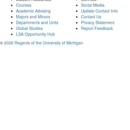
Courses
Social Media
Academic Advising
Update Contact Info
Majors and Minors
Contact Us
Departments and Units
Privacy Statement
Global Studies
Report Feedback
LSA Opportunity Hub
©
2026 Regents of the University of Michigan