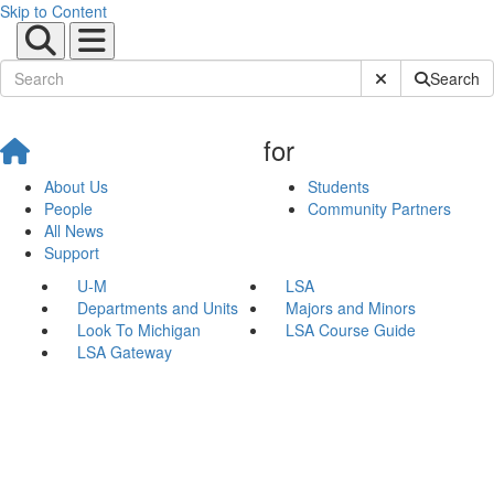
Skip to Content
Submit Site Sear
Search
for
About Us
Students
People
Community Partners
All News
Support
U-M
LSA
Departments and Units
Majors and Minors
Look To Michigan
LSA Course Guide
LSA Gateway