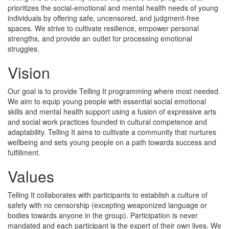
prioritizes the social-emotional and mental health needs of young
individuals by offering safe, uncensored, and judgment-free
spaces. We strive to cultivate resilience, empower personal
strengths, and provide an outlet for processing emotional
struggles.
Vision
Our goal is to provide Telling It programming where most needed.
We aim to equip young people with essential social emotional
skills and mental health support using a fusion of expressive arts
and social work practices founded in cultural competence and
adaptability. Telling It aims to cultivate a community that nurtures
wellbeing and sets young people on a path towards success and
fulfillment.
Values
Telling It collaborates with participants to establish a culture of
safety with no censorship (excepting weaponized language or
bodies towards anyone in the group). Participation is never
mandated and each participant is the expert of their own lives. We