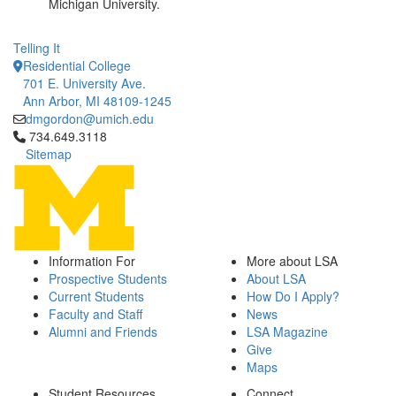
Michigan University.
Telling It
Residential College
701 E. University Ave.
Ann Arbor, MI 48109-1245
dmgordon@umich.edu
Click to call 734.649.3118
734.649.3118
Sitemap
Information For
More about LSA
Prospective Students
About LSA
Current Students
How Do I Apply?
Faculty and Staff
News
Alumni and Friends
LSA Magazine
Give
Maps
Student Resources
Connect