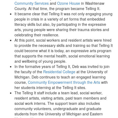
Community Services
and
Ozone House
in Washtenaw
County. At that time, the program became Telling It.
It became clear that Telling It was not only engaging young
people in crisis in a variety of art forms that embedded
literacy skills but also, by participating in the expressive
arts, young people were sharing their trauma stories and
celebrating their resilience.
At this point, social workers and resident artists were hired
to provide the necessary skills and training so that Telling It
could become what it is today, an expressive arts program
that supports the mental health, social emotional learning
and wellbeing of young people.
In the formative years of Telling It, Deb was invited to join
the faculty of the
Residential College
at the University of
Michigan. Deb continues to teach an engaged learning
course,
Community Empowerment through the Arts
with
her students interning at the Telling It sites.
The Telling It staff include a team lead, social worker,
resident artists, visiting artists, paid team members and
social work interns. The support team also includes
community volunteers, undergraduate and graduate
students from the University of Michigan and Eastern