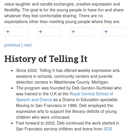
value laughter and candid exchanges, creative expression and
flexibility. The goal is for the young people to have fun and share
whatever they feel comfortable sharing. There are no
expectations other than meeting young people where they are.
previous
|
next
History of Telling It
Since 2002, Telling It has offered weekly expressive arts
sessions in schools, community centers and juvenile
detention centers in Washtenaw County, Michigan.
The program was founded by Deb Gordon-Gurfinkel who
was trained in the U.K at the
Royal Central School of
Speech and Drama
as a Drama In Education specialist.
Moving to San Francisco in 1986, Deb employed the
expressive arts to support the literacy deficits of young
children who were unhoused.
Fast forward to 2002, Deb continued the work started in
San Francisco serving children and teens from
SOS