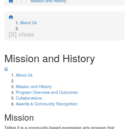
...
Mission and History
About Us
[X] close
Mission and History
About Us
Mission and History
Program Overview and Outcomes
Collaborations
Awards & Community Recognition
Mission
Telling It is a community-based expressive arts program that