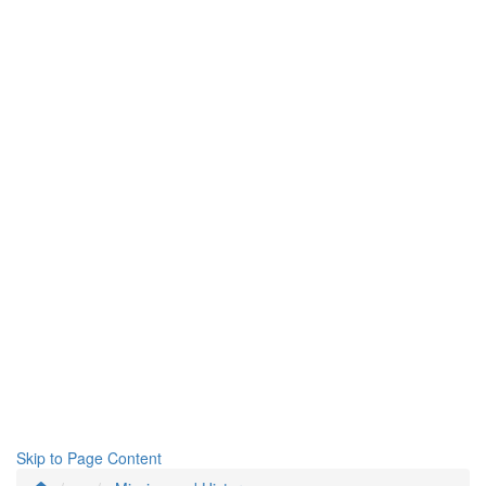
Skip to Page Content