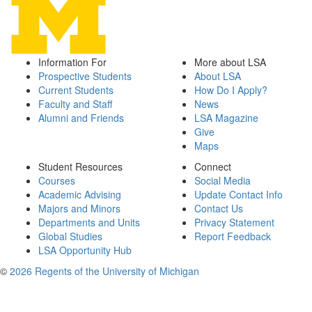
Information For
More about LSA
Prospective Students
About LSA
Current Students
How Do I Apply?
Faculty and Staff
News
Alumni and Friends
LSA Magazine
Give
Maps
Student Resources
Connect
Courses
Social Media
Academic Advising
Update Contact Info
Majors and Minors
Contact Us
Departments and Units
Privacy Statement
Global Studies
Report Feedback
LSA Opportunity Hub
©
2026 Regents of the University of Michigan