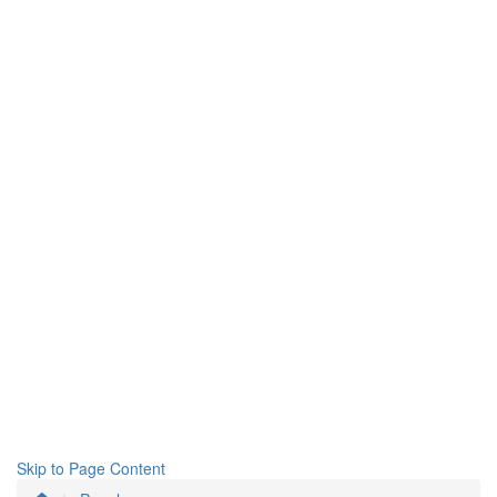
Skip to Page Content