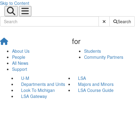
Skip to Content
Submit Site Sear
Search
for
About Us
Students
People
Community Partners
All News
Support
U-M
LSA
Departments and Units
Majors and Minors
Look To Michigan
LSA Course Guide
LSA Gateway