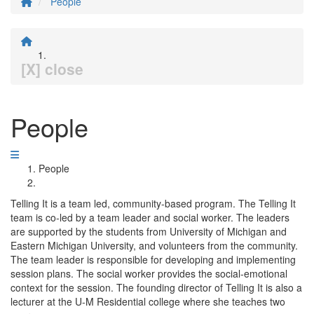
People
[X] close
People
People
Telling It is a team led, community-based program. The Telling It
team is co-led by a team leader and social worker. The leaders
are supported by the students from University of Michigan and
Eastern Michigan University, and volunteers from the community.
The team leader is responsible for developing and implementing
session plans. The social worker provides the social-emotional
context for the session. The founding director of Telling It is also a
lecturer at the U-M Residential college where she teaches two