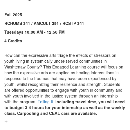
Fall 2025
RCHUMS 341 / AMCULT 391 / RCSTP 341
Tuesdays 10:00 AM - 12:50 PM
4 Credits
How can the expressive arts triage the effects of stressors on
youth living in systemically under-served communities in
Washtenaw County? This Engaged Learning course will focus on
how the expressive arts are applied as healing interventions in
response to the traumas that may have been experienced by
youth, whilst recognizing their resilience and strength. Students
are offered opportunities to engage with youth in community and
with youth involved in the justice system through an internship
with the program,
Telling It
.
Including travel time, you will need
to budget 3-4 hours for your internship as well as the weekly
class. Carpooling and CEAL cars are available.