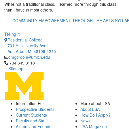
While not a traditional class, I learned more through this class
than I have in most others.”
COMMUNITY EMPOWERMENT THROUGH THE ARTS SYLLA
Telling It
Residential College
701 E. University Ave.
Ann Arbor, MI 48109-1245
dmgordon@umich.edu
Click to call 734.649.3118
734.649.3118
Sitemap
Information For
More about LSA
Prospective Students
About LSA
Current Students
How Do I Apply?
Faculty and Staff
News
Alumni and Friends
LSA Magazine