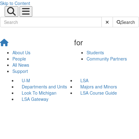
Skip to Content
Submit Site Sear
Search
for
About Us
Students
People
Community Partners
All News
Support
U-M
LSA
Departments and Units
Majors and Minors
Look To Michigan
LSA Course Guide
LSA Gateway