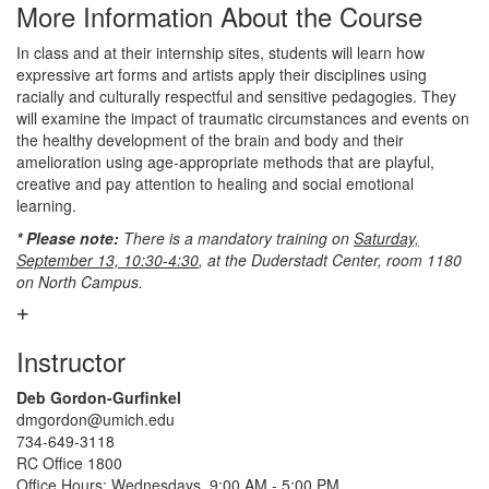
More Information About the Course
In class and at their internship sites, students will learn how
expressive art forms and artists apply their disciplines using
racially and culturally respectful and sensitive pedagogies. They
will examine the impact of traumatic circumstances and events on
the healthy development of the brain and body and their
amelioration using age-appropriate methods that are playful,
creative and pay attention to healing and social emotional
learning.
* Please note:
There is a mandatory training on
Saturday,
September 13, 10:30-4:30
, at the Duderstadt Center, room 1180
on North Campus.
Instructor
Deb Gordon-Gurfinkel
dmgordon@umich.edu
734-649-3118
RC Office 1800
Office Hours: Wednesdays, 9:00 AM - 5:00 PM