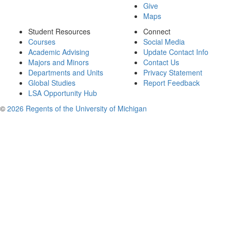
Give
Maps
Student Resources
Connect
Courses
Social Media
Academic Advising
Update Contact Info
Majors and Minors
Contact Us
Departments and Units
Privacy Statement
Global Studies
Report Feedback
LSA Opportunity Hub
©
2026 Regents of the University of Michigan