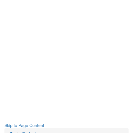
Skip to Page Content