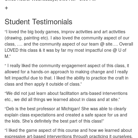
Student Testimonials
“I loved the big body games, improv activities and art activities
(drawing, painting etc). I also loved the community aspect of our
class, …. and the community aspect of our team @ site…. Overall
LOVED this class & it was by far my most impactful one @ U of
M.”
“ I really liked the community engagement aspect of this class, it
allowed for a hands-on approach to making change and I really
felt impactful due to that. I liked the ability to practice the craft in
class and then apply it outside of class.”
“We did not just learn about facilitation arts-based interventions
etc., we did all things we learned about in class and at site.”
“Deb is the best professor at Michigan! She was able to clearly
explain class expectations and created a safe space for us and
the kids. She’s definitely the best part of this class!”
“I liked the game aspect of this course and how we learned about
expressive art-based interventions through practicing it ourselves.