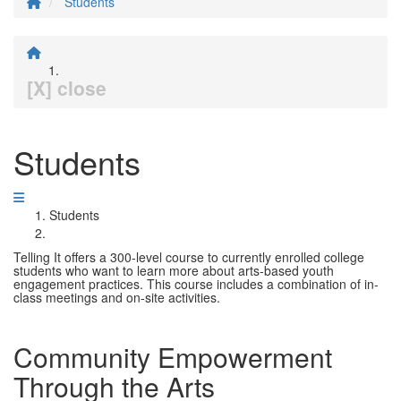
Students
[X] close
Students
Students
Telling It offers a 300-level course to currently enrolled college
students who want to learn more about arts-based youth
engagement practices. This course includes a combination of in-
class meetings and on-site activities.
Community Empowerment
Through the Arts