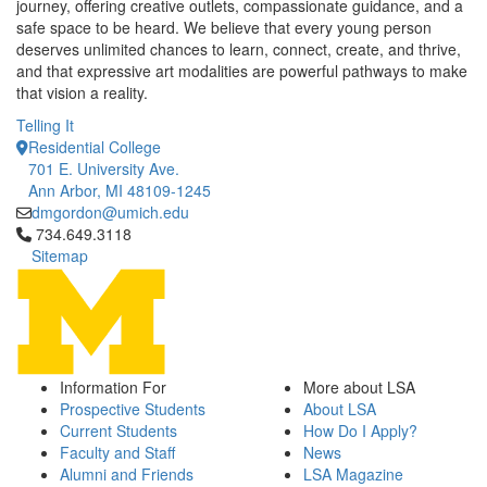
journey, offering creative outlets, compassionate guidance, and a
safe space to be heard. We believe that every young person
deserves unlimited chances to learn, connect, create, and thrive,
and that expressive art modalities are powerful pathways to make
that vision a reality.
Telling It
Residential College
701 E. University Ave.
Ann Arbor, MI 48109-1245
dmgordon@umich.edu
Click to call 734.649.3118
734.649.3118
Sitemap
Information For
More about LSA
Prospective Students
About LSA
Current Students
How Do I Apply?
Faculty and Staff
News
Alumni and Friends
LSA Magazine