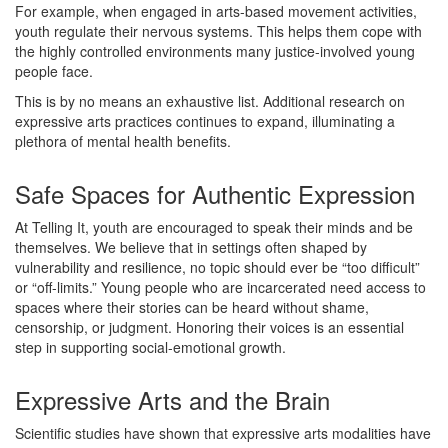
For example, when engaged in arts-based movement activities,
youth regulate their nervous systems. This helps them cope with
the highly controlled environments many justice-involved young
people face.
This is by no means an exhaustive list. Additional research on
expressive arts practices continues to expand, illuminating a
plethora of mental health benefits.
Safe Spaces for Authentic Expression
At Telling It, youth are encouraged to speak their minds and be
themselves. We believe that in settings often shaped by
vulnerability and resilience, no topic should ever be “too difficult”
or “off-limits.” Young people who are incarcerated need access to
spaces where their stories can be heard without shame,
censorship, or judgment. Honoring their voices is an essential
step in supporting social-emotional growth.
Expressive Arts and the Brain
Scientific studies have shown that expressive arts modalities have