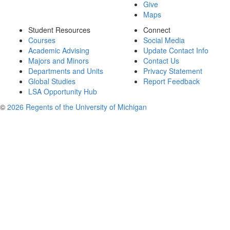
Give
Maps
Student Resources
Connect
Courses
Social Media
Academic Advising
Update Contact Info
Majors and Minors
Contact Us
Departments and Units
Privacy Statement
Global Studies
Report Feedback
LSA Opportunity Hub
©
2026 Regents of the University of Michigan