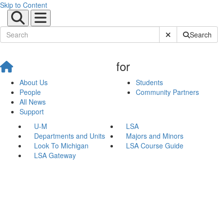
Skip to Content
Submit Site Sear
Search
for
About Us
Students
People
Community Partners
All News
Support
U-M
LSA
Departments and Units
Majors and Minors
Look To Michigan
LSA Course Guide
LSA Gateway