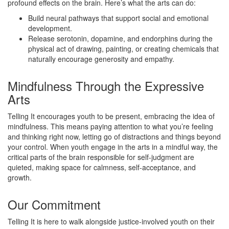
profound effects on the brain. Here’s what the arts can do:
Build neural pathways that support social and emotional
development.
Release serotonin, dopamine, and endorphins during the
physical act of drawing, painting, or creating chemicals that
naturally encourage generosity and empathy.
Mindfulness Through the Expressive
Arts
Telling It encourages youth to be present, embracing the idea of
mindfulness. This means paying attention to what you’re feeling
and thinking right now, letting go of distractions and things beyond
your control. When youth engage in the arts in a mindful way, the
critical parts of the brain responsible for self-judgment are
quieted, making space for calmness, self-acceptance, and
growth.
Our Commitment
Telling It is here to walk alongside justice-involved youth on their