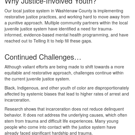
Why Justice-Involved Youth?
Our local justice system in Washtenaw County is implementing
restorative justice practices, and working hard to move away from
a punitive approach. Multiple community partners within the local
juvenile justice system have identified a need for trauma-
informed, evidence-based mental health programming, and have
reached out to Telling It to help fill these gaps.
Continued Challenges…
Although valiant efforts are being made to shift towards a more
equitable and restorative approach, challenges continue within
the current juvenile justice system.
Black, Indigenous, and other youth of color are disproportionately
affected by systemic biases that lead to higher rates of arrest and
incarceration.
Research shows that incarceration does not reduce delinquent
behavior. It does not address the underlying causes, which often
stem from trauma and difficult life experiences. Many young
people who come into contact with the justice system have
already faced significant hardship and trauma.