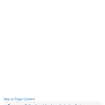
Skip to Page Content