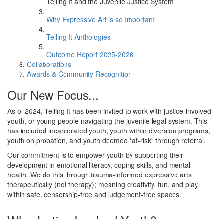
Telling It and the Juvenile Justice System
Why Expressive Art is so Important
Telling It Anthologies
Outcome Report 2025-2026
Collaborations
Awards & Community Recognition
Our New Focus...
As of 2024, Telling It has been invited to work with justice-involved
youth, or young people navigating the juvenile legal system. This
has included incarcerated youth, youth within diversion programs,
youth on probation, and youth deemed “at-risk” through referral.
Our commitment is to empower youth by supporting their
development in emotional literacy, coping skills, and mental
health. We do this through trauma-informed expressive arts
therapeutically (not therapy); meaning creativity, fun, and play
within safe, censorship-free and judgement-free spaces.