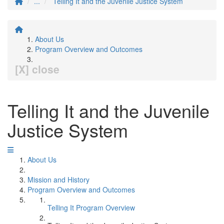
...
Telling It and the Juvenile Justice System
About Us
Program Overview and Outcomes
[X] close
Telling It and the Juvenile
Justice System
About Us
Mission and History
Program Overview and Outcomes
Telling It Program Overview