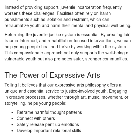
Instead of providing support, juvenile incarceration frequently
worsens these challenges. Facilities often rely on harsh
punishments such as isolation and restraint, which can
retraumatize youth and harm their mental and physical well-being.
Reforming the juvenile justice system is essential. By creating fair,
trauma-informed, and rehabilitation-focused interventions, we can
help young people heal and thrive by working within the system.
This compassionate approach not only supports the well-being of
vulnerable youth but also promotes safer, stronger communities.
The Power of Expressive Arts
Telling It believes that our expressive arts philosophy offers a
unique and essential service to justice-involved youth. Engaging
in creative processes, whether through art, music, movement, or
storytelling, helps young people:
Reframe harmful thought patterns
Connect with others
Safely release pent-up emotions
Develop important relational skills