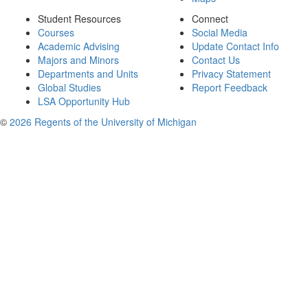
Student Resources
Connect
Courses
Social Media
Academic Advising
Update Contact Info
Majors and Minors
Contact Us
Departments and Units
Privacy Statement
Global Studies
Report Feedback
LSA Opportunity Hub
©
2026 Regents of the University of Michigan