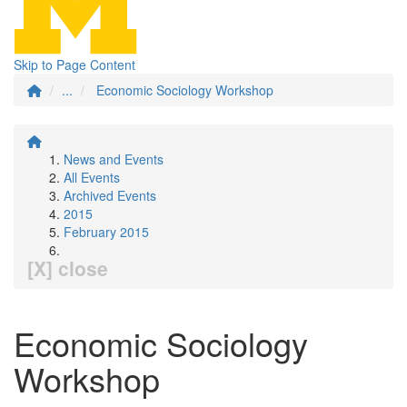
Skip to Page Content
...
Economic Sociology Workshop
News and Events
All Events
Archived Events
2015
February 2015
[X] close
Economic Sociology
Workshop