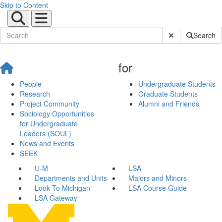
Skip to Content
Submit Site Sear
Search
for
People
Undergraduate Students
Research
Graduate Students
Project Community
Alumni and Friends
Sociology Opportunities
for Undergraduate
Leaders (SOUL)
News and Events
SEEK
U-M
LSA
Departments and Units
Majors and Minors
Look To Michigan
LSA Course Guide
LSA Gateway