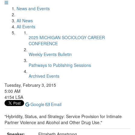
News and Events
All News
All Events
2025 MICHIGAN SOCIOLOGY CAREER
CONFERENCE
Weekly Events Bulletin
Pathways to Publishing Sessions
Archived Events
Tuesday, February 3, 2015
5:00 AM
4154 LSA
Google
Email
"Hybridity, Status, and Strategy: Service Provision for Intimate
Partner Violence and Alcohol and Other Drug Use."
Speaker:
Elizabeth Armstrong