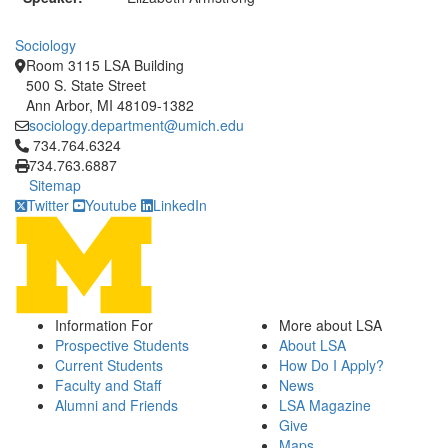
Sociology
Room 3115 LSA Building
500 S. State Street
Ann Arbor, MI 48109-1382
sociology.department@umich.edu
Click to call 734.764.6324
734.764.6324
734.763.6887
Sitemap
Twitter
Youtube
LinkedIn
Information For
More about LSA
Prospective Students
About LSA
Current Students
How Do I Apply?
Faculty and Staff
News
Alumni and Friends
LSA Magazine
Give
Maps