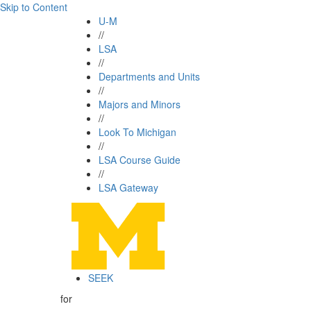
Skip to Content
U-M
//
LSA
//
Departments and Units
//
Majors and Minors
//
Look To Michigan
//
LSA Course Guide
//
LSA Gateway
SEEK
for