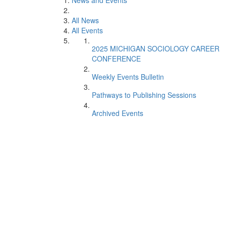
News and Events
All News
All Events
2025 MICHIGAN SOCIOLOGY CAREER
CONFERENCE
Weekly Events Bulletin
Pathways to Publishing Sessions
Archived Events