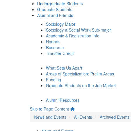
Undergraduate Students
Graduate Students
Alumni and Friends
Sociology Major
Sociology & Social Work Sub-major
Academic & Registration Info
Honors
Research
Transfer Credit
What Sets Us Apart
Areas of Specialization: Prelim Areas
Funding
Graduate Students on the Job Market
Alumni Resources
Skip to Page Content
News and Events
All Events
Archived Events