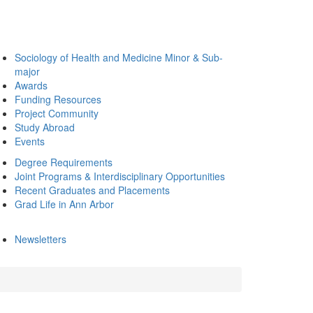
Sociology of Health and Medicine Minor & Sub-
major
Awards
Funding Resources
Project Community
Study Abroad
Events
Degree Requirements
Joint Programs & Interdisciplinary Opportunities
Recent Graduates and Placements
Grad Life in Ann Arbor
Newsletters