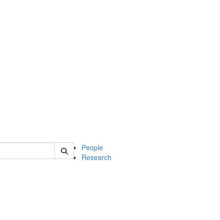
 of soc
People
Research