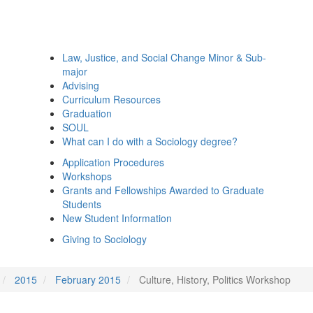
Law, Justice, and Social Change Minor & Sub-
major
Advising
Curriculum Resources
Graduation
SOUL
What can I do with a Sociology degree?
Application Procedures
Workshops
Grants and Fellowships Awarded to Graduate
Students
New Student Information
Giving to Sociology
2015
February 2015
Culture, History, Politics Workshop