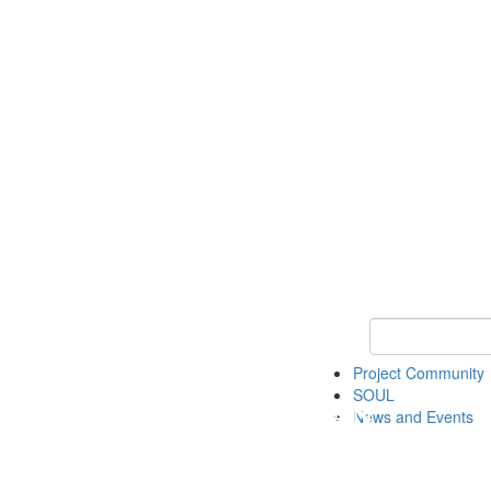
Keyword Search
Project Community
SOUL
News and Events