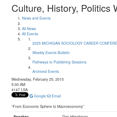
Culture, History, Politic
News and Events
All News
All Events
2025 MICHIGAN SOCIOLOGY CAREER CONFER
Weekly Events Bulletin
Pathways to Publishing Sessions
Archived Events
Wednesday, February 25, 2015
5:00 AM
4147 LSA
Google
Email
“From Economic Sphere to Macroeconomy”
Speaker:
Dan Hirschman