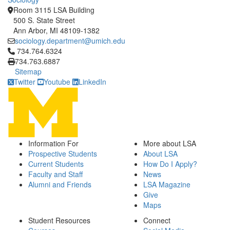
Room 3115 LSA Building
500 S. State Street
Ann Arbor, MI 48109-1382
sociology.department@umich.edu
Click to call 734.764.6324
734.764.6324
734.763.6887
Sitemap
Twitter
Youtube
LinkedIn
Information For
More about LSA
Prospective Students
About LSA
Current Students
How Do I Apply?
Faculty and Staff
News
Alumni and Friends
LSA Magazine
Give
Maps
Student Resources
Connect