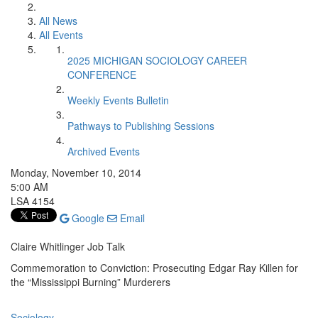
All News
All Events
2025 MICHIGAN SOCIOLOGY CAREER
CONFERENCE
Weekly Events Bulletin
Pathways to Publishing Sessions
Archived Events
Monday, November 10, 2014
5:00 AM
LSA 4154
Google
Email
Claire Whitlinger Job Talk
Commemoration to Conviction: Prosecuting Edgar Ray Killen for
the “Mississippi Burning” Murderers
Sociology