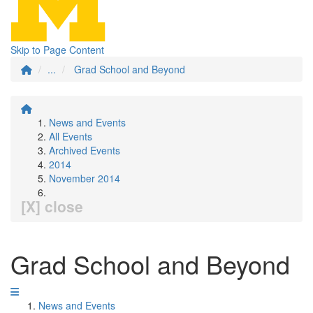
Skip to Page Content
...
Grad School and Beyond
News and Events
All Events
Archived Events
2014
November 2014
[X] close
Grad School and Beyond
News and Events