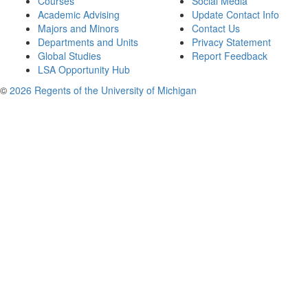
Courses
Social Media
Academic Advising
Update Contact Info
Majors and Minors
Contact Us
Departments and Units
Privacy Statement
Global Studies
Report Feedback
LSA Opportunity Hub
©
2026 Regents of the University of Michigan