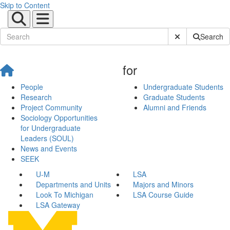
Skip to Content
Submit Site Sear
Search
for
People
Undergraduate Students
Research
Graduate Students
Project Community
Alumni and Friends
Sociology Opportunities
for Undergraduate
Leaders (SOUL)
News and Events
SEEK
U-M
LSA
Departments and Units
Majors and Minors
Look To Michigan
LSA Course Guide
LSA Gateway