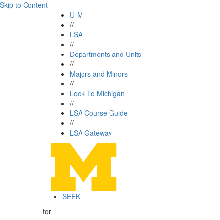
Skip to Content
U-M
//
LSA
//
Departments and Units
//
Majors and Minors
//
Look To Michigan
//
LSA Course Guide
//
LSA Gateway
SEEK
for