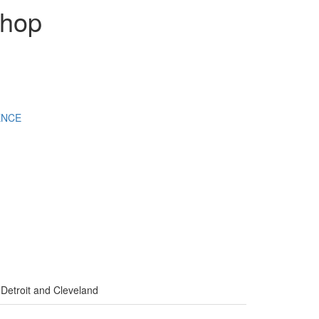
shop
ENCE
 Detroit and Cleveland