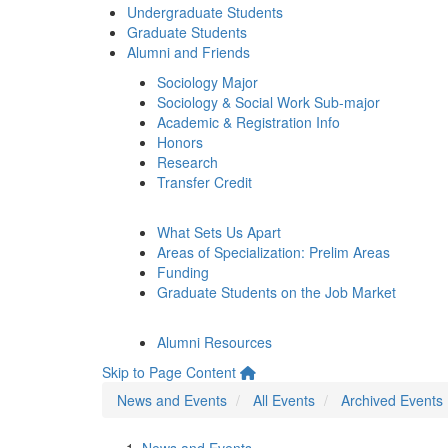
Undergraduate Students
Graduate Students
Alumni and Friends
Sociology Major
Sociology & Social Work Sub-major
Academic & Registration Info
Honors
Research
Transfer Credit
What Sets Us Apart
Areas of Specialization: Prelim Areas
Funding
Graduate Students on the Job Market
Alumni Resources
Skip to Page Content
News and Events
All Events
Archived Events