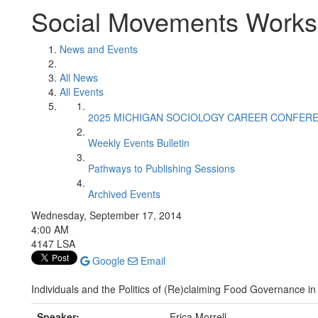
Social Movements Work
News and Events
All News
All Events
2025 MICHIGAN SOCIOLOGY CAREER CONFER
Weekly Events Bulletin
Pathways to Publishing Sessions
Archived Events
Wednesday, September 17, 2014
4:00 AM
4147 LSA
Google
Email
Individuals and the Politics of (Re)claiming Food Governance in
Speaker:
Erica Morrell