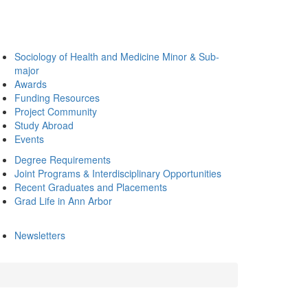
Sociology of Health and Medicine Minor & Sub-
major
Awards
Funding Resources
Project Community
Study Abroad
Events
Degree Requirements
Joint Programs & Interdisciplinary Opportunities
Recent Graduates and Placements
Grad Life in Ann Arbor
Newsletters