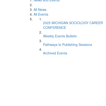
News and Events
All News
All Events
2025 MICHIGAN SOCIOLOGY CAREER
CONFERENCE
Weekly Events Bulletin
Pathways to Publishing Sessions
Archived Events