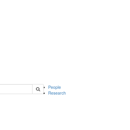
 of soc
People
Research