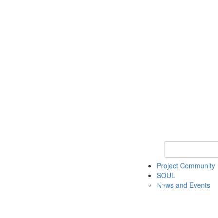
Keyword Search
Project Community
SOUL
News and Events