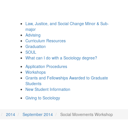
Law, Justice, and Social Change Minor & Sub-
major
Advising
Curriculum Resources
Graduation
SOUL
What can I do with a Sociology degree?
Application Procedures
Workshops
Grants and Fellowships Awarded to Graduate
Students
New Student Information
Giving to Sociology
2014
September 2014
Social Movements Workshop