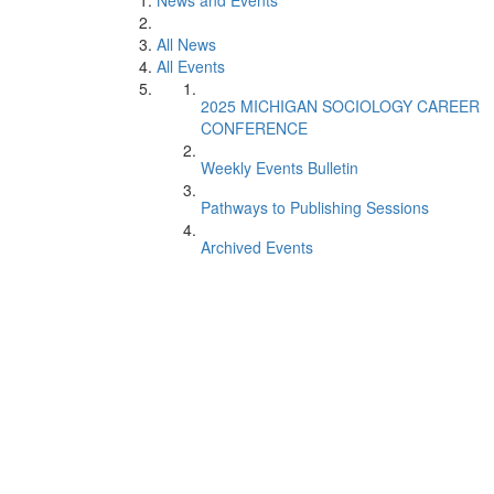
News and Events
All News
All Events
2025 MICHIGAN SOCIOLOGY CAREER
CONFERENCE
Weekly Events Bulletin
Pathways to Publishing Sessions
Archived Events