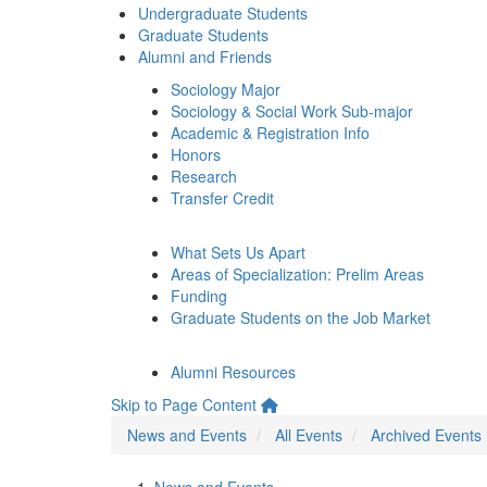
Undergraduate Students
Graduate Students
Alumni and Friends
Sociology Major
Sociology & Social Work Sub-major
Academic & Registration Info
Honors
Research
Transfer Credit
What Sets Us Apart
Areas of Specialization: Prelim Areas
Funding
Graduate Students on the Job Market
Alumni Resources
Skip to Page Content
News and Events
All Events
Archived Events