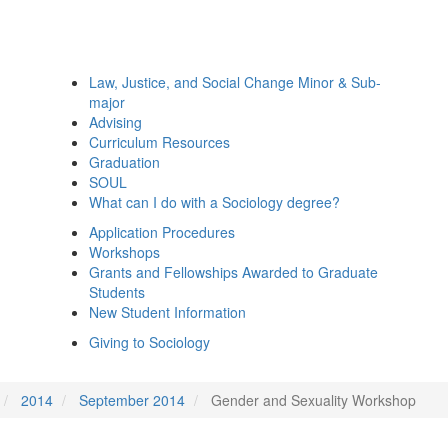
Law, Justice, and Social Change Minor & Sub-
major
Advising
Curriculum Resources
Graduation
SOUL
What can I do with a Sociology degree?
Application Procedures
Workshops
Grants and Fellowships Awarded to Graduate
Students
New Student Information
Giving to Sociology
2014
September 2014
Gender and Sexuality Workshop