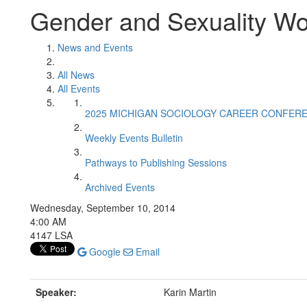
Gender and Sexuality W
News and Events
All News
All Events
2025 MICHIGAN SOCIOLOGY CAREER CONFER
Weekly Events Bulletin
Pathways to Publishing Sessions
Archived Events
Wednesday, September 10, 2014
4:00 AM
4147 LSA
Google
Email
Speaker:
Karin Martin