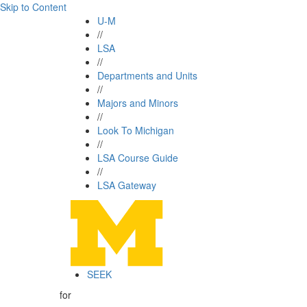
Skip to Content
U-M
//
LSA
//
Departments and Units
//
Majors and Minors
//
Look To Michigan
//
LSA Course Guide
//
LSA Gateway
SEEK
for