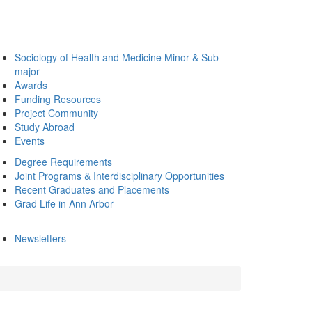
Sociology of Health and Medicine Minor & Sub-
major
Awards
Funding Resources
Project Community
Study Abroad
Events
Degree Requirements
Joint Programs & Interdisciplinary Opportunities
Recent Graduates and Placements
Grad Life in Ann Arbor
Newsletters