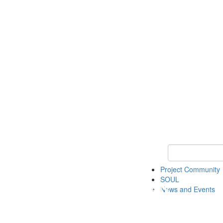
Keyword Search
Project Community
SOUL
News and Events