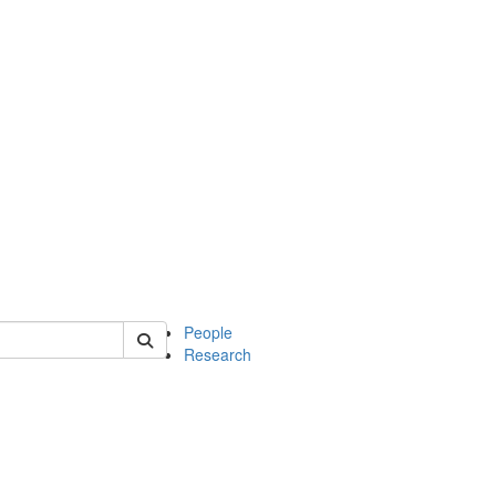
 of soc
People
Research