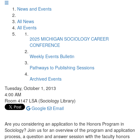
News and Events
All News
All Events
2025 MICHIGAN SOCIOLOGY CAREER
CONFERENCE
Weekly Events Bulletin
Pathways to Publishing Sessions
Archived Events
Tuesday, October 1, 2013
4:00 AM
Room 4147 LSA (Sociology Library)
Google
Email
Are you considering an application to the Honors Program in
Sociology? Join us for an overview of the program and application
process, a question and answer session with the faculty honors