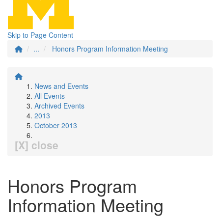
Skip to Page Content
...
Honors Program Information Meeting
News and Events
All Events
Archived Events
2013
October 2013
[X] close
Honors Program
Information Meeting