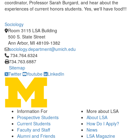
coordinator, Professor Sarah Burgard, and hear about the
experiences of current honors students. Yes, we'll have food!!!
Sociology
Room 3115 LSA Building
500 S. State Street
Ann Arbor, MI 48109-1382
sociology.department@umich.edu
Click to call 734.764.6324
734.764.6324
734.763.6887
Sitemap
Twitter
Youtube
LinkedIn
Information For
More about LSA
Prospective Students
About LSA
Current Students
How Do I Apply?
Faculty and Staff
News
Alumni and Friends
LSA Magazine