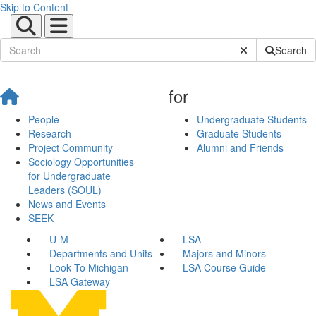
Skip to Content
Submit Site Sear
Search
for
People
Undergraduate Students
Research
Graduate Students
Project Community
Alumni and Friends
Sociology Opportunities
for Undergraduate
Leaders (SOUL)
News and Events
SEEK
U-M
LSA
Departments and Units
Majors and Minors
Look To Michigan
LSA Course Guide
LSA Gateway