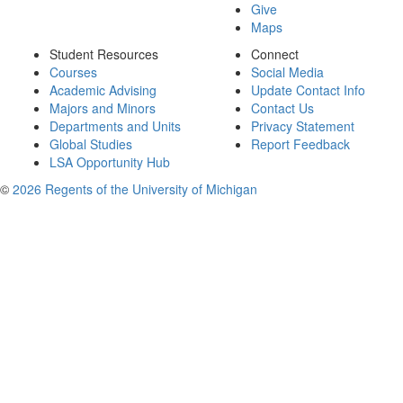
Give
Maps
Student Resources
Connect
Courses
Social Media
Academic Advising
Update Contact Info
Majors and Minors
Contact Us
Departments and Units
Privacy Statement
Global Studies
Report Feedback
LSA Opportunity Hub
©
2026 Regents of the University of Michigan