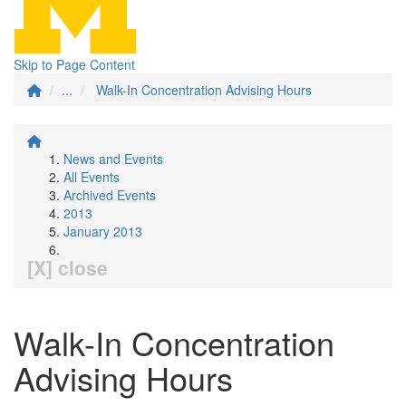
Skip to Page Content
...
Walk-In Concentration Advising Hours
News and Events
All Events
Archived Events
2013
January 2013
[X] close
Walk-In Concentration
Advising Hours