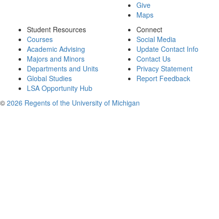
Give
Maps
Student Resources
Connect
Courses
Social Media
Academic Advising
Update Contact Info
Majors and Minors
Contact Us
Departments and Units
Privacy Statement
Global Studies
Report Feedback
LSA Opportunity Hub
©
2026 Regents of the University of Michigan