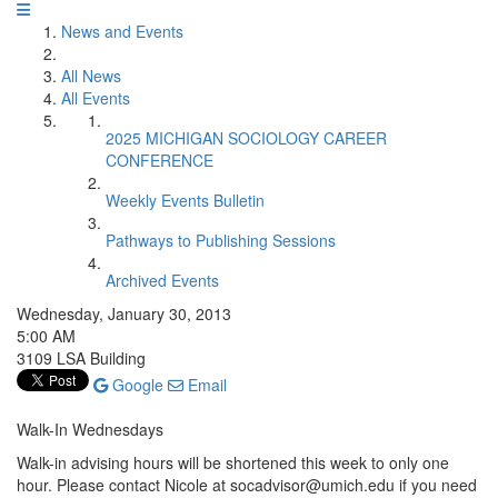
News and Events
All News
All Events
2025 MICHIGAN SOCIOLOGY CAREER
CONFERENCE
Weekly Events Bulletin
Pathways to Publishing Sessions
Archived Events
Wednesday, January 30, 2013
5:00 AM
3109 LSA Building
Google
Email
Walk-In Wednesdays
Walk-in advising hours will be shortened this week to only one
hour. Please contact Nicole at socadvisor@umich.edu if you need