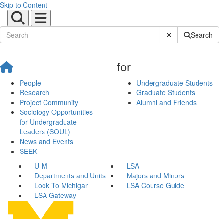
Skip to Content
Submit Site Sear
Search
for
People
Undergraduate Students
Research
Graduate Students
Project Community
Alumni and Friends
Sociology Opportunities
for Undergraduate
Leaders (SOUL)
News and Events
SEEK
U-M
LSA
Departments and Units
Majors and Minors
Look To Michigan
LSA Course Guide
LSA Gateway