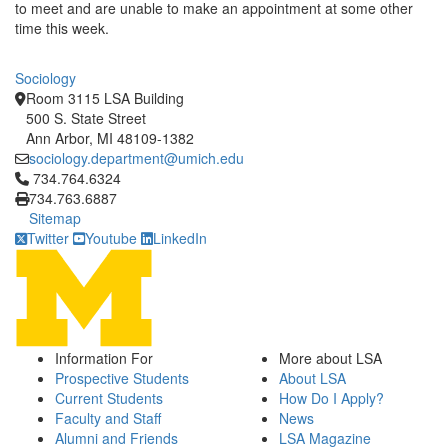
to meet and are unable to make an appointment at some other
time this week.
Sociology
Room 3115 LSA Building
500 S. State Street
Ann Arbor, MI 48109-1382
sociology.department@umich.edu
Click to call 734.764.6324
734.764.6324
734.763.6887
Sitemap
Twitter
Youtube
LinkedIn
Information For
More about LSA
Prospective Students
About LSA
Current Students
How Do I Apply?
Faculty and Staff
News
Alumni and Friends
LSA Magazine