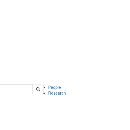
 of soc
People
Research