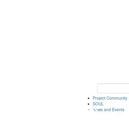
Keyword Search
Project Community
SOUL
News and Events