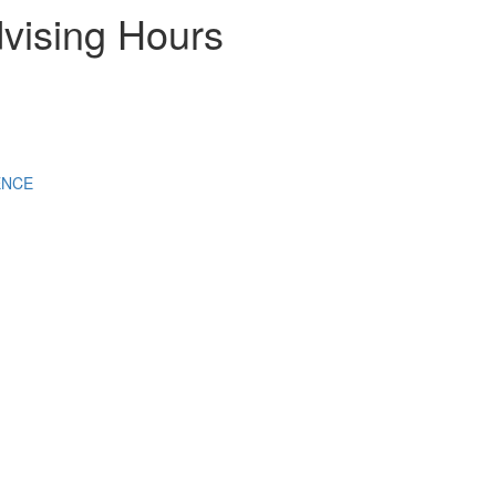
vising Hours
ENCE