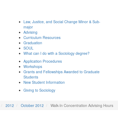
Law, Justice, and Social Change Minor & Sub-
major
Advising
Curriculum Resources
Graduation
SOUL
What can I do with a Sociology degree?
Application Procedures
Workshops
Grants and Fellowships Awarded to Graduate
Students
New Student Information
Giving to Sociology
2012
October 2012
Walk-In Concentration Advising Hours