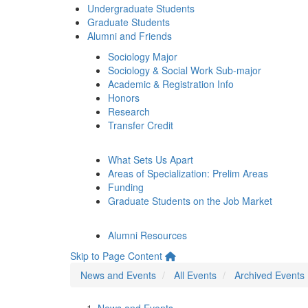
Undergraduate Students
Graduate Students
Alumni and Friends
Sociology Major
Sociology & Social Work Sub-major
Academic & Registration Info
Honors
Research
Transfer Credit
What Sets Us Apart
Areas of Specialization: Prelim Areas
Funding
Graduate Students on the Job Market
Alumni Resources
Skip to Page Content
News and Events
All Events
Archived Events