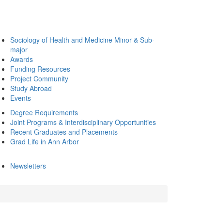
Sociology of Health and Medicine Minor & Sub-
major
Awards
Funding Resources
Project Community
Study Abroad
Events
Degree Requirements
Joint Programs & Interdisciplinary Opportunities
Recent Graduates and Placements
Grad Life in Ann Arbor
Newsletters