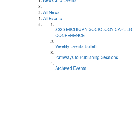
News and Events
All News
All Events
2025 MICHIGAN SOCIOLOGY CAREER
CONFERENCE
Weekly Events Bulletin
Pathways to Publishing Sessions
Archived Events