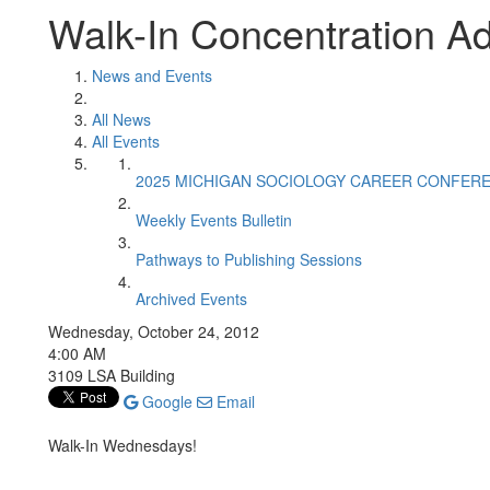
Walk-In Concentration Ad
News and Events
All News
All Events
2025 MICHIGAN SOCIOLOGY CAREER CONFER
Weekly Events Bulletin
Pathways to Publishing Sessions
Archived Events
Wednesday, October 24, 2012
4:00 AM
3109 LSA Building
Google
Email
Walk-In Wednesdays!