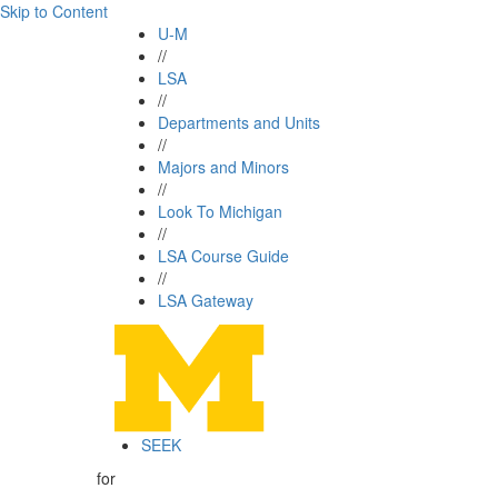
Skip to Content
U-M
//
LSA
//
Departments and Units
//
Majors and Minors
//
Look To Michigan
//
LSA Course Guide
//
LSA Gateway
SEEK
for